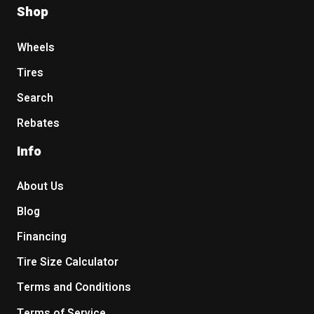
Shop
Wheels
Tires
Search
Rebates
Info
About Us
Blog
Financing
Tire Size Calculator
Terms and Conditions
Terms of Service