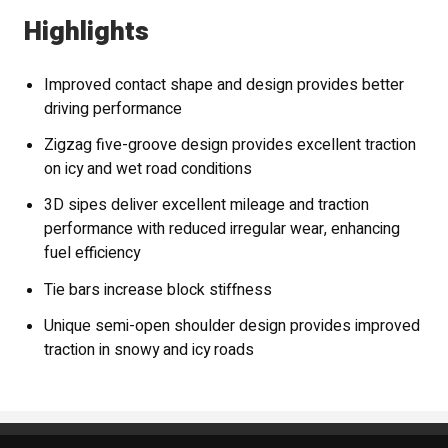
Highlights
Improved contact shape and design provides better
driving performance
Zigzag five-groove design provides excellent traction
on icy and wet road conditions
3D sipes deliver excellent mileage and traction
performance with reduced irregular wear, enhancing
fuel efficiency
Tie bars increase block stiffness
Unique semi-open shoulder design provides improved
traction in snowy and icy roads