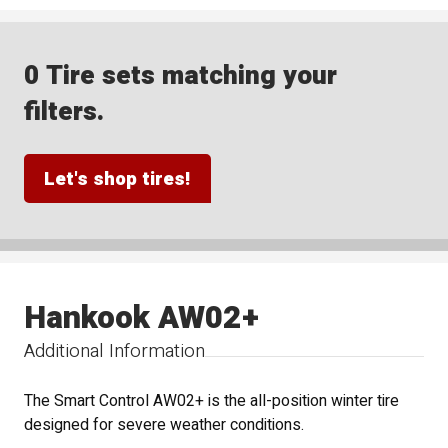
0 Tire sets matching your
filters.
Let's shop tires!
Hankook AW02+
Additional Information
The Smart Control AW02+ is the all-position winter tire
designed for severe weather conditions.