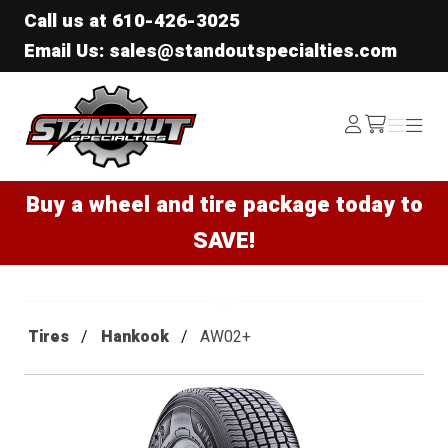
Call us at
610-426-3025
Email Us: sales@standoutspecialties.com
Standout Specialties
Log
Menu
Menu
/cart
In
Buy a wheel and tire package today to
SAVE!
Tires
Hankook
AW02+