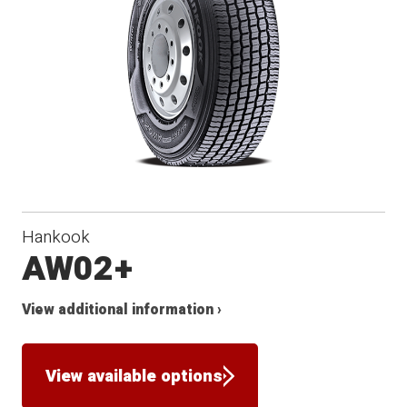
Hankook
AW02+
View additional information ›
View available options