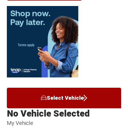
Select Vehicle
No Vehicle Selected
My Vehicle