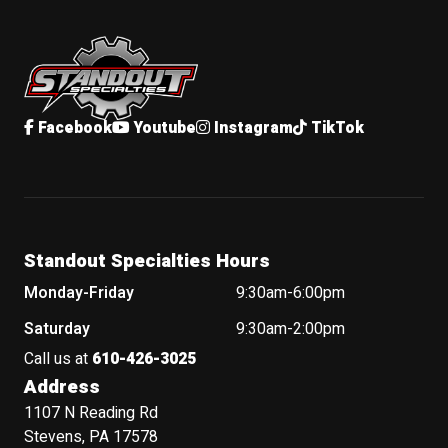
Standout Specialties
Facebook
Youtube
Instagram
TikTok
Standout Specialties Hours
Monday-Friday
9:30am-6:00pm
Saturday
9:30am-2:00pm
Call us at
610-426-3025
Address
1107 N Reading Rd
Stevens, PA 17578