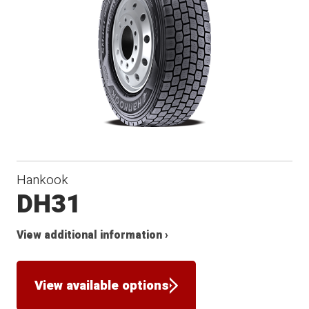
Hankook
DH31
View additional information ›
View available options