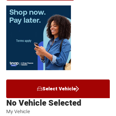
Select Vehicle
No Vehicle Selected
My Vehicle