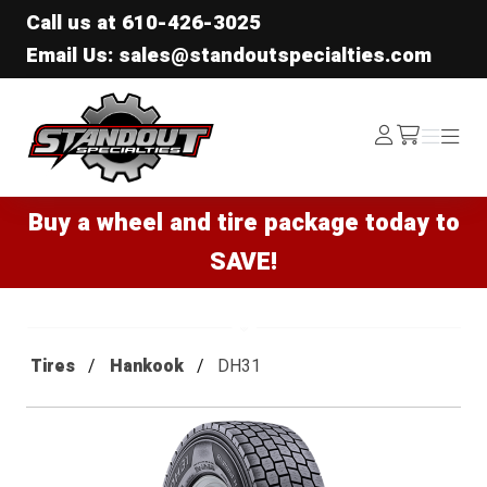
Call us at
610-426-3025
Email Us: sales@standoutspecialties.com
Standout Specialties
Log
Menu
Menu
/cart
In
Buy a wheel and tire package today to
SAVE!
Tires
Hankook
DH31