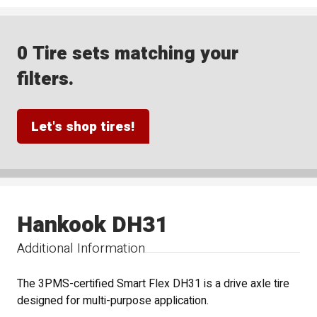
0 Tire sets matching your
filters.
Let's shop tires!
Hankook DH31
Additional Information
The 3PMS-certified Smart Flex DH31 is a drive axle tire
designed for multi-purpose application.