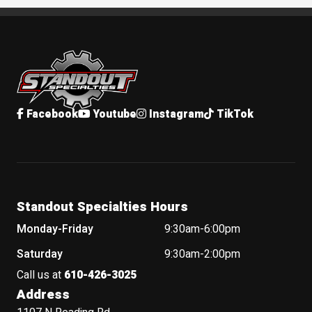
Standout Specialties
Facebook
Youtube
Instagram
TikTok
Standout Specialties Hours
Monday-Friday
9:30am-6:00pm
Saturday
9:30am-2:00pm
Call us at
610-426-3025
Address