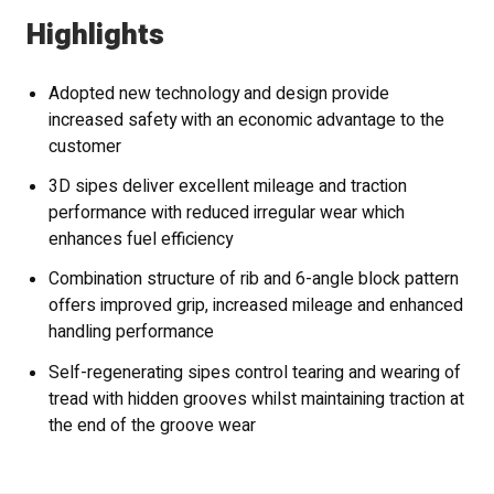
Highlights
Adopted new technology and design provide
increased safety with an economic advantage to the
customer
3D sipes deliver excellent mileage and traction
performance with reduced irregular wear which
enhances fuel efficiency
Combination structure of rib and 6-angle block pattern
offers improved grip, increased mileage and enhanced
handling performance
Self-regenerating sipes control tearing and wearing of
tread with hidden grooves whilst maintaining traction at
the end of the groove wear