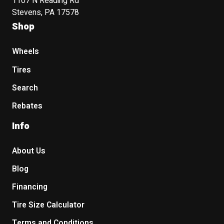
1107 N Reading Rd
Stevens, PA 17578
Shop
Wheels
Tires
Search
Rebates
Info
About Us
Blog
Financing
Tire Size Calculator
Terms and Conditions