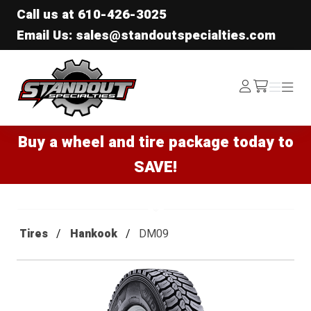
Call us at
610-426-3025
Email Us: sales@standoutspecialties.com
Standout Specialties
Log
Menu
Menu
/cart
In
Buy a wheel and tire package today to
SAVE!
Tires
Hankook
DM09