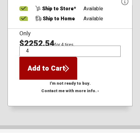
Ship to Store*
Available
Ship to Home
Available
Only
$2252.54
for 4 tires
QTY
Add to Cart
I'm not ready to buy.
Contact me with more info. ›