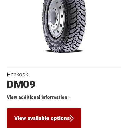
Hankook
DM09
View additional information ›
View available options