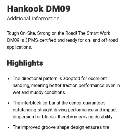
Hankook DM09
Additional Information
Tough On-Site, Strong on the Road! The Smart Work
DM09 is 3PMS-certified and ready for on- and off-road
applications.
Highlights
The directional pattern is adopted for excellent
handling, meaning better traction performance even in
wet and muddy conditions
The interblock tie-bar at the center guarantees
outstanding straight driving performance and impact
dispersion for blocks, thereby improving durability
The improved groove shape design ensures tire