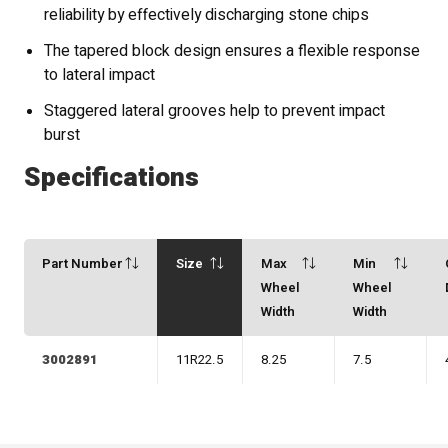
reliability by effectively discharging stone chips
The tapered block design ensures a flexible response
to lateral impact
Staggered lateral grooves help to prevent impact
burst
Specifications
Part Number
Size
Max
Min
Wheel
Wheel
Width
Width
3002891
11R22.5
8.25
7.5