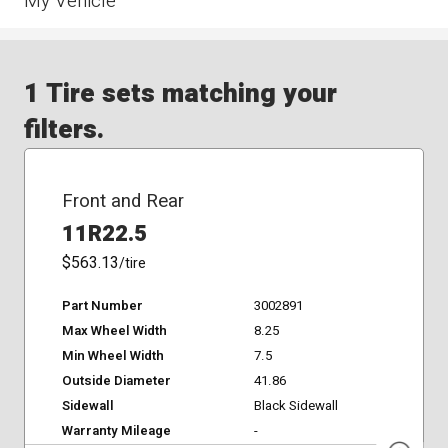
My Vehicle
1 Tire sets matching your
filters.
Front and Rear
11R22.5
$563.13
/tire
Part Number
3002891
Max Wheel Width
8.25
Min Wheel Width
7.5
Outside Diameter
41.86
Sidewall
Black Sidewall
Warranty Mileage
-