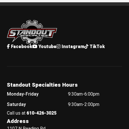
Standout Specialties
Facebook
Youtube
Instagram
TikTok
Standout Specialties Hours
Monday-Friday
9:30am-6:00pm
Saturday
9:30am-2:00pm
Call us at
610-426-3025
Address
1107 N Reading Rd