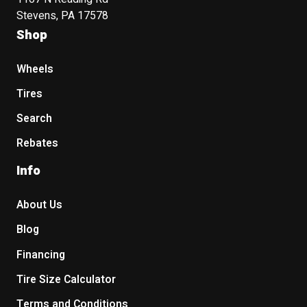
Stevens, PA 17578
Shop
Wheels
Tires
Search
Rebates
Info
About Us
Blog
Financing
Tire Size Calculator
Terms and Conditions