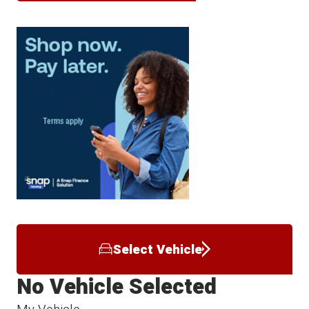
Select Vehicle
No Vehicle Selected