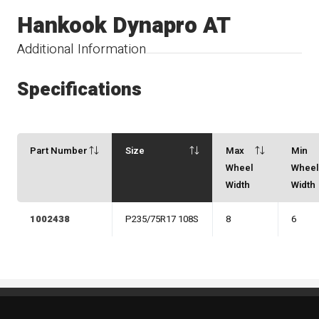
Hankook Dynapro AT
Additional Information
Specifications
Part Number
Size
Max
Min
Wheel
Whee
Width
Width
1002438
P235/75R17 108S
8
6