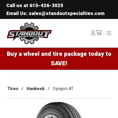
Call us at
610-426-3025
Email Us: sales@standoutspecialties.com
Standout Specialties
Log
Menu
Menu
/cart
In
Buy a wheel and tire package today to
SAVE!
Tires
Hankook
Dynapro AT