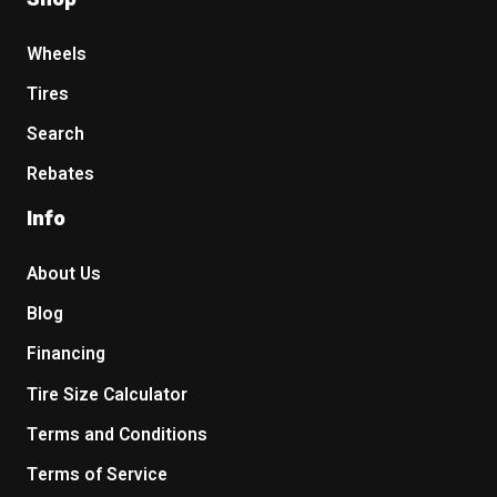
Wheels
Tires
Search
Rebates
Info
About Us
Blog
Financing
Tire Size Calculator
Terms and Conditions
Terms of Service