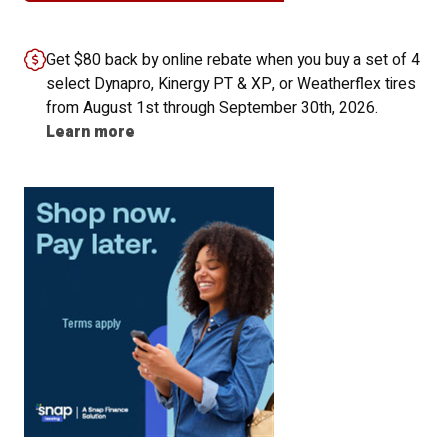
Get $80 back by online rebate when you buy a set of 4
select Dynapro, Kinergy PT & XP, or Weatherflex tires
from August 1st through September 30th, 2026.
Learn more