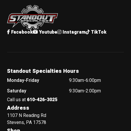
Standout Specialties
Facebook
Youtube
Instagram
TikTok
Standout Specialties Hours
Monday-Friday
9:30am-6:00pm
Saturday
9:30am-2:00pm
Call us at
610-426-3025
Address
1107 N Reading Rd
Stevens, PA 17578
Shop