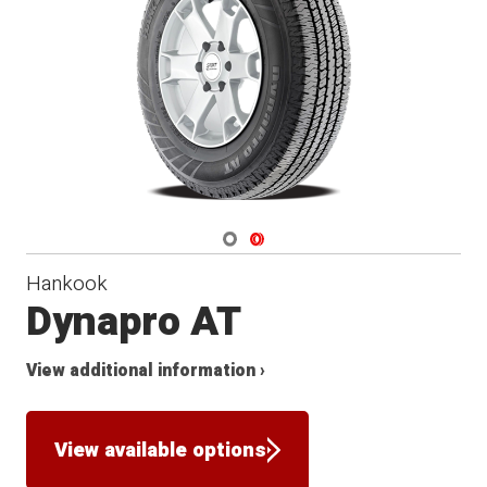
Navigate 1
Navigate 2
Hankook
Dynapro AT
View additional information ›
View available options