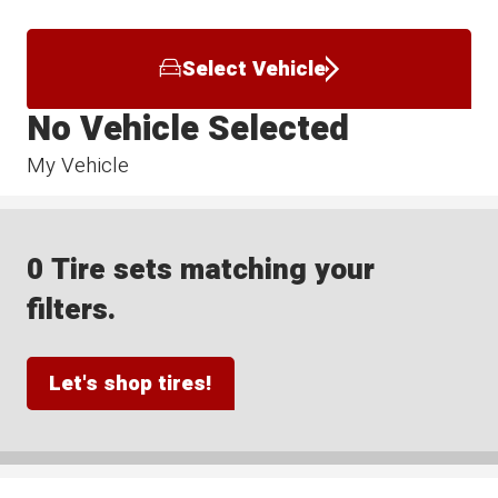
Select Vehicle
No Vehicle Selected
My Vehicle
0 Tire sets matching your
filters.
Let's shop tires!