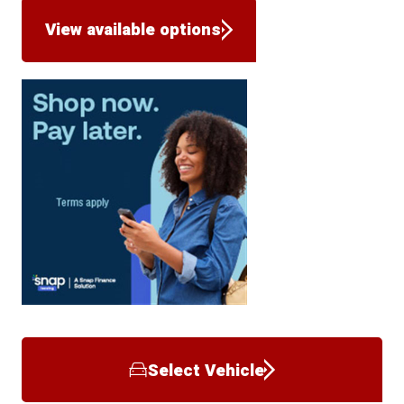
View available options
Select Vehicle