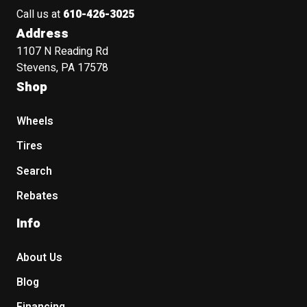
Call us at
610-426-3025
Address
1107 N Reading Rd
Stevens, PA 17578
Shop
Wheels
Tires
Search
Rebates
Info
About Us
Blog