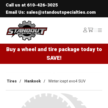
Call us at
610-426-3025
Email Us: sales@standoutspecialties.com
Standout Specialties
Log
Menu
Menu
/cart
In
Buy a wheel and tire package today to
SAVE!
Tires
Hankook
Winter icept evo4 SUV