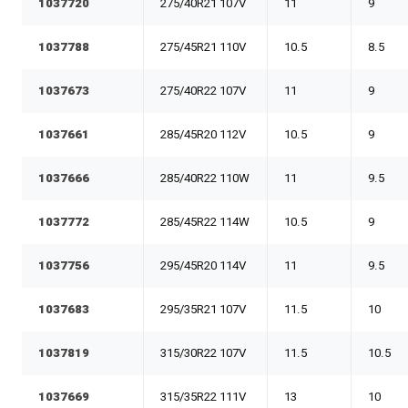
1037720
275/40R21 107V
11
9
1037788
275/45R21 110V
10.5
8.5
1037673
275/40R22 107V
11
9
1037661
285/45R20 112V
10.5
9
1037666
285/40R22 110W
11
9.5
1037772
285/45R22 114W
10.5
9
1037756
295/45R20 114V
11
9.5
1037683
295/35R21 107V
11.5
10
1037819
315/30R22 107V
11.5
10.5
1037669
315/35R22 111V
13
10