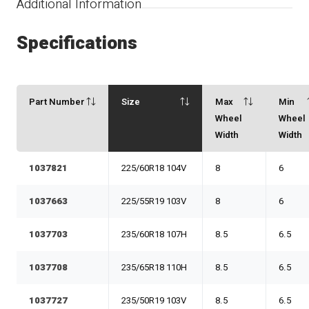
Additional Information
Specifications
Part Number
Size
Max
Min
Wheel
Wheel
Width
Width
1037821
225/60R18 104V
8
6
1037663
225/55R19 103V
8
6
1037703
235/60R18 107H
8.5
6.5
1037708
235/65R18 110H
8.5
6.5
1037727
235/50R19 103V
8.5
6.5