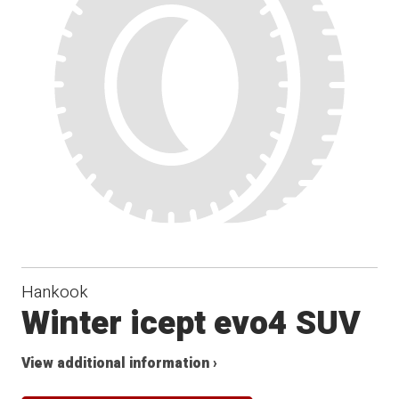
Hankook
Winter icept evo4 SUV
View additional information ›