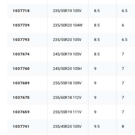
1037718
235/55R19 105V
8.5
6.5
1037739
235/50R20 104W
8.5
6
1037793
235/55R20 105V
8.5
6.5
1037674
245/50R19 105V
8.5
7
1037760
245/50R20 105H
9
7
1037689
255/55R18 109V
9
7
1037675
255/60R18 112V
9
7
1037659
255/55R19 111V
9
7
1037741
255/45R20 105V
9.5
8