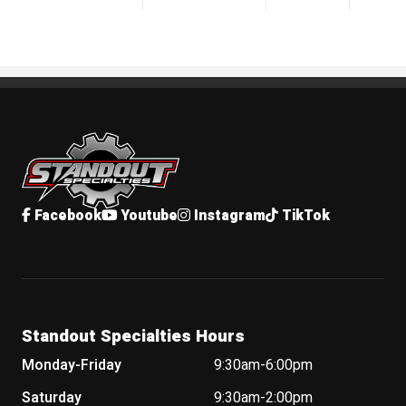
Standout Specialties
Facebook
Youtube
Instagram
TikTok
Standout Specialties Hours
Monday-Friday
9:30am-6:00pm
Saturday
9:30am-2:00pm