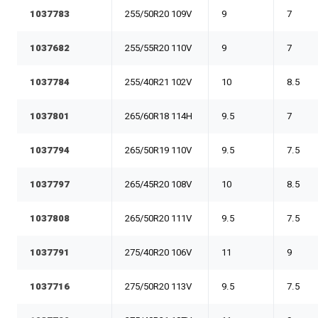
1037783
255/50R20 109V
9
7
1037682
255/55R20 110V
9
7
1037784
255/40R21 102V
10
8.5
1037801
265/60R18 114H
9.5
7
1037794
265/50R19 110V
9.5
7.5
1037797
265/45R20 108V
10
8.5
1037808
265/50R20 111V
9.5
7.5
1037791
275/40R20 106V
11
9
1037716
275/50R20 113V
9.5
7.5