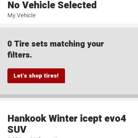
No Vehicle Selected
My Vehicle
0 Tire sets matching your
filters.
Let's shop tires!
Hankook Winter icept evo4
SUV