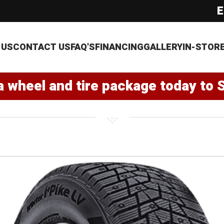
E
 US
CONTACT US
FAQ'S
FINANCING
GALLERY
IN-STOR
a wheel and tire package today to 