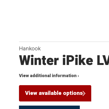
Hankook
Winter iPike L
View additional information ›
View available options