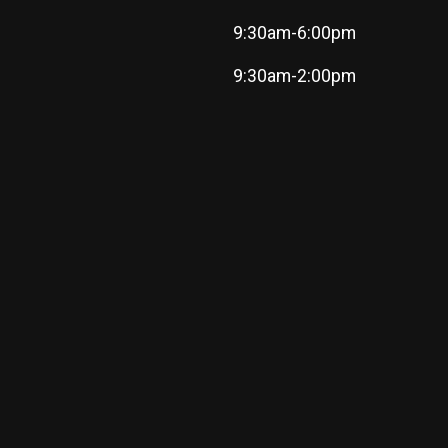
9:30am-6:00pm
9:30am-2:00pm