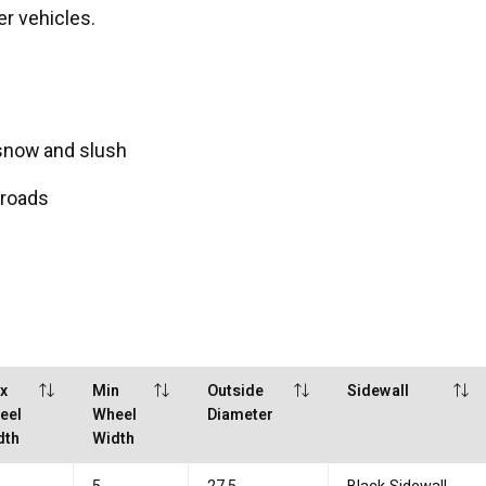
er vehicles.
 snow and slush
 roads
x
Min
Outside
Sidewall
eel
Wheel
Diameter
dth
Width