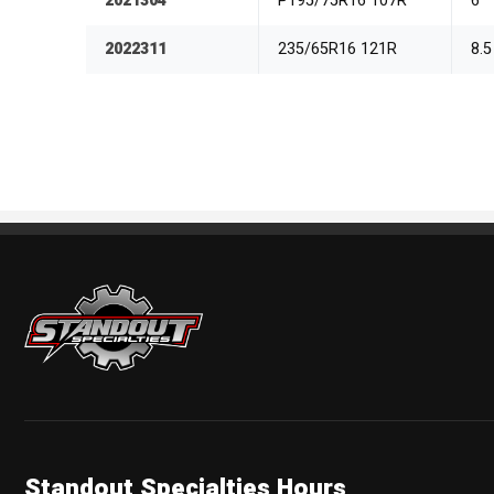
2021304
P195/75R16 107R
6
2022311
235/65R16 121R
8.5
Standout Specialties
Standout Specialties Hours