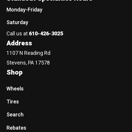
Monday-Friday
Saturday
Call us at
610-426-3025
Address
1107 N Reading Rd
Stevens, PA 17578
Shop
Wheels
Tires
Search
Rebates