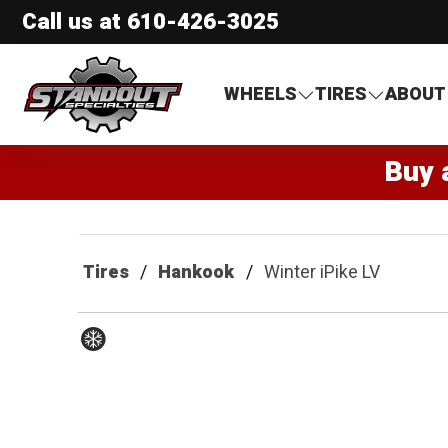
Call us at
610-426-3025
Standout Specialties
WHEELS
TIRES
ABOUT
Buy 
Tires
Hankook
Winter iPike LV
Winter