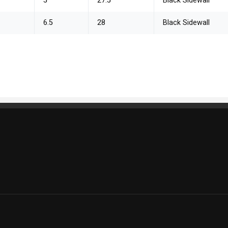
5
27.5
Black Sidewall
6.5
28
Black Sidewall