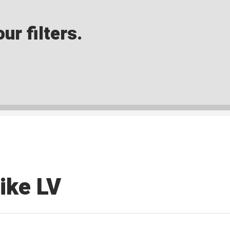
ur filters.
ike LV