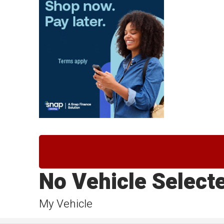
No Vehicle Select
My Vehicle