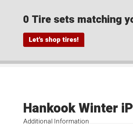
0 Tire sets matching yo
Let's shop tires!
Hankook Winter iP
Additional Information