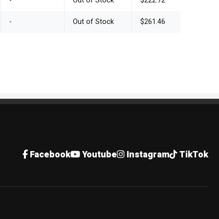
-
Out of Stock
$222.72
-
Out of Stock
$261.46
Facebook
Youtube
Instagram
TikTok