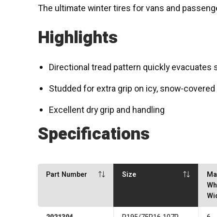
The ultimate winter tires for vans and passeng
Highlights
Directional tread pattern quickly evacuates
Studded for extra grip on icy, snow-covered
Excellent dry grip and handling
Specifications
Part Number
Size
Ma
Wh
Wi