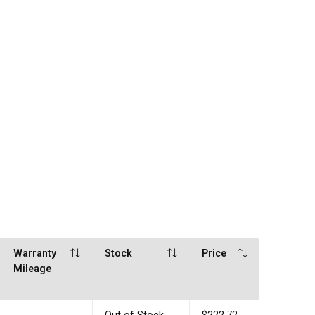
Warranty
Stock
Price
Mileage