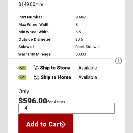
$149.00
/tire
Part Number
98942
Max Wheel Width
8
Min Wheel Width
6.5
Outside Diameter
30.5
Sidewall
Black Sidewall
Warranty Mileage
50000
Ship to Store
Available
Ship to Home
Available
Only
$596.00
for 4 tires
QTY
Add to Cart