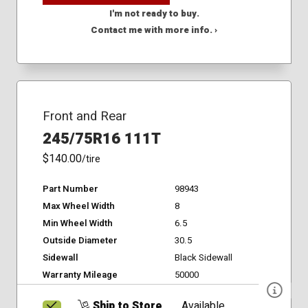
I'm not ready to buy.
Contact me with more info. ›
Front and Rear
245/75R16 111T
$140.00
/tire
Part Number
98943
Max Wheel Width
8
Min Wheel Width
6.5
Outside Diameter
30.5
Sidewall
Black Sidewall
Warranty Mileage
50000
Ship to Store
Available