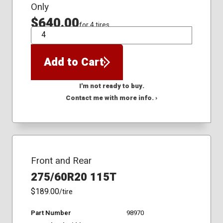
Only
$640.00
for 4 tires
QTY
Add to Cart
I'm not ready to buy.
Contact me with more info. ›
Front and Rear
275/60R20 115T
$189.00
/tire
Part Number
98970