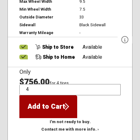
Max Wheel Width
9.5
Min Wheel Width
7.5
Outside Diameter
33
Sidewall
Black Sidewall
Warranty Mileage
-
Ship to Store
Available
Ship to Home
Available
Only
$756.00
for 4 tires
QTY
Add to Cart
I'm not ready to buy.
Contact me with more info. ›