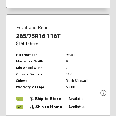
Front and Rear
265/75R16 116T
$160.00
/tire
Part Number
98951
Max Wheel Width
9
Min Wheel Width
7
Outside Diameter
31.6
Sidewall
Black Sidewall
Warranty Mileage
50000
Ship to Store
Available
Ship to Home
Available