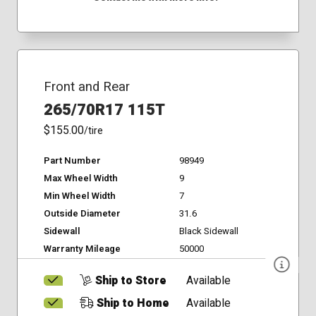
Front and Rear
265/70R17 115T
$155.00
/tire
Part Number
98949
Max Wheel Width
9
Min Wheel Width
7
Outside Diameter
31.6
Sidewall
Black Sidewall
Warranty Mileage
50000
Ship to Store
Available
Ship to Home
Available