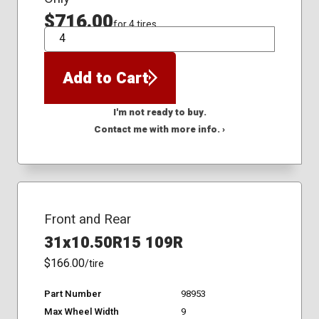
$716.00
for 4 tires
QTY
Add to Cart
I'm not ready to buy.
Contact me with more info. ›
Front and Rear
31x10.50R15 109R
$166.00
/tire
Part Number
98953
Max Wheel Width
9