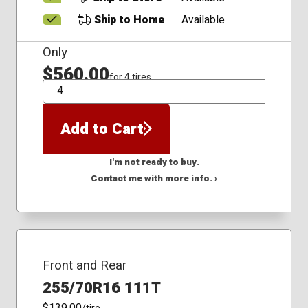
Ship to Home
Available
Only
$560.00
for 4 tires
QTY
Add to Cart
I'm not ready to buy.
Contact me with more info. ›
Front and Rear
255/70R16 111T