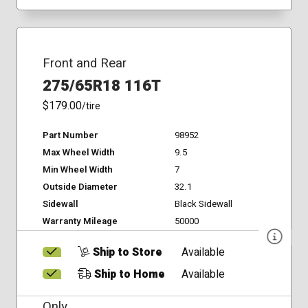
Front and Rear
275/65R18 116T
$179.00
/tire
Part Number
98952
Max Wheel Width
9.5
Min Wheel Width
7
Outside Diameter
32.1
Sidewall
Black Sidewall
Warranty Mileage
50000
Ship to Store
Available
Ship to Home
Available
Only