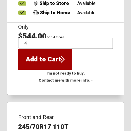
Ship to Store
Available
Ship to Home
Available
Only
$544.00
for 4 tires
QTY
Add to Cart
I'm not ready to buy.
Contact me with more info. ›
Front and Rear
245/70R17 110T