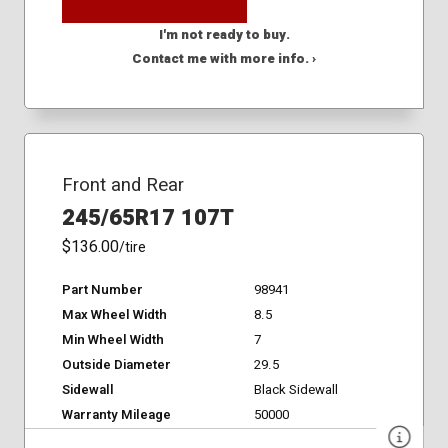
I'm not ready to buy.
Contact me with more info. ›
Front and Rear
245/65R17 107T
$136.00
/tire
Part Number
98941
Max Wheel Width
8.5
Min Wheel Width
7
Outside Diameter
29.5
Sidewall
Black Sidewall
Warranty Mileage
50000