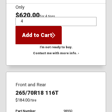
Only
$620.00
for 4 tires
QTY
Add to Cart
I'm not ready to buy.
Contact me with more info. ›
Front and Rear
265/70R18 116T
$184.00
/tire
Part Number
98950