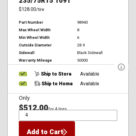
235/75R15 109T
$128.00
/tire
Part Number
98940
Max Wheel Width
8
Min Wheel Width
6
Outside Diameter
28.9
Sidewall
Black Sidewall
Warranty Mileage
50000
Ship to Store
Available
Ship to Home
Available
Only
$512.00
for 4 tires
QTY
Add to Cart