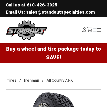
Call us at
610-426-3025
Email Us: sales@standoutspecialties.com
Standout Specialties
Log
Menu
Menu
/cart
In
Buy a wheel and tire package today to
SAVE!
Tires
Ironman
All Country AT-X