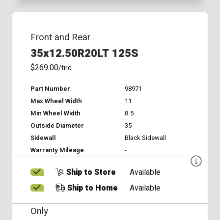
Front and Rear
35x12.50R20LT 125S
$269.00
/tire
Part Number
98971
Max Wheel Width
11
Min Wheel Width
8.5
Outside Diameter
35
Sidewall
Black Sidewall
Warranty Mileage
-
Ship to Store
Available
Ship to Home
Available
Only