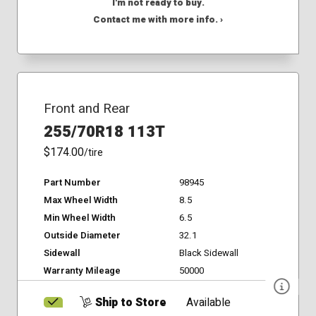
I'm not ready to buy.
Contact me with more info. ›
Front and Rear
255/70R18 113T
$174.00
/tire
Part Number
98945
Max Wheel Width
8.5
Min Wheel Width
6.5
Outside Diameter
32.1
Sidewall
Black Sidewall
Warranty Mileage
50000
Ship to Store
Available