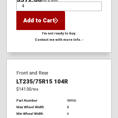
for 4 tires
QTY
Add to Cart
I'm not ready to buy.
Contact me with more info. ›
Front and Rear
LT235/75R15 104R
$141.00
/tire
Part Number
98956
Max Wheel Width
8
Min Wheel Width
6