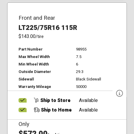
Front and Rear
LT225/75R16 115R
$143.00
/tire
Part Number
98955
Max Wheel Width
7.5
Min Wheel Width
6
Outside Diameter
29.3
Sidewall
Black Sidewall
Warranty Mileage
50000
Ship to Store
Available
Ship to Home
Available
Only
$572.00