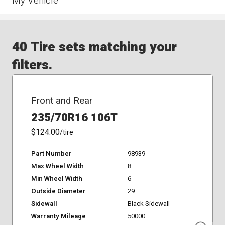
My Vehicle
40 Tire sets matching your
filters.
Front and Rear
235/70R16 106T
$124.00
/tire
Part Number
98939
Max Wheel Width
8
Min Wheel Width
6
Outside Diameter
29
Sidewall
Black Sidewall
Warranty Mileage
50000