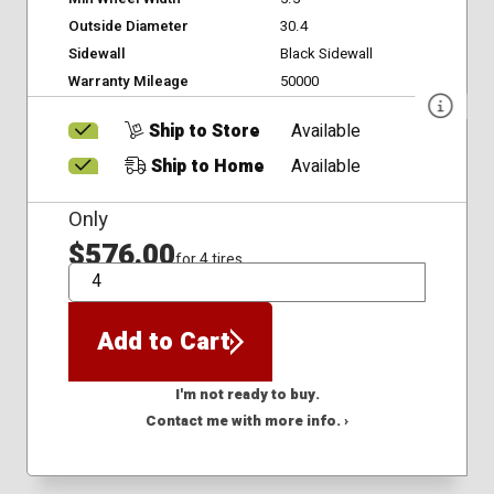
Outside Diameter
30.4
Sidewall
Black Sidewall
Warranty Mileage
50000
Ship to Store
Available
Ship to Home
Available
Only
$576.00
for 4 tires
QTY
Add to Cart
I'm not ready to buy.
Contact me with more info. ›