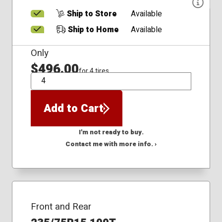
Ship to Store
Available
Ship to Home
Available
Only
$496.00
for 4 tires
QTY
Add to Cart
I'm not ready to buy.
Contact me with more info. ›
Front and Rear