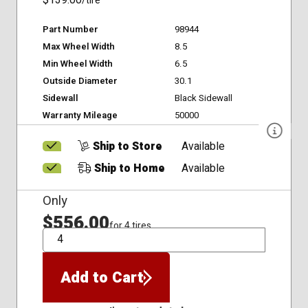
$139.00
/tire
Part Number
98944
Max Wheel Width
8.5
Min Wheel Width
6.5
Outside Diameter
30.1
Sidewall
Black Sidewall
Warranty Mileage
50000
Ship to Store
Available
Ship to Home
Available
Only
$556.00
for 4 tires
QTY
Add to Cart