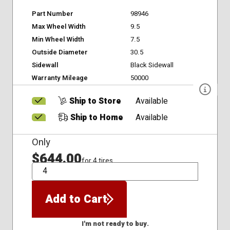
Part Number
98946
Max Wheel Width
9.5
Min Wheel Width
7.5
Outside Diameter
30.5
Sidewall
Black Sidewall
Warranty Mileage
50000
Ship to Store
Available
Ship to Home
Available
Only
$644.00
for 4 tires
QTY
Add to Cart
I'm not ready to buy.