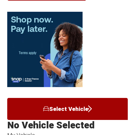
Select Vehicle
No Vehicle Selected