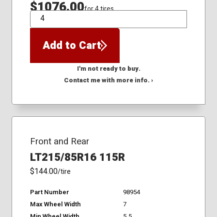
$1076.00
for 4 tires
QTY
Add to Cart
I'm not ready to buy.
Contact me with more info. ›
Front and Rear
LT215/85R16 115R
$144.00
/tire
Part Number
98954
Max Wheel Width
7
Min Wheel Width
5.5