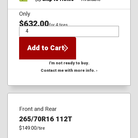
Only
$632.00
for 4 tires
QTY
Add to Cart
I'm not ready to buy.
Contact me with more info. ›
Front and Rear
265/70R16 112T
$149.00
/tire