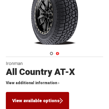
Navigate 1
Navigate 2
Ironman
All Country AT-X
View additional information ›
View available options