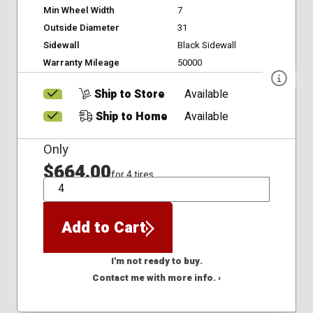
Min Wheel Width
7
Outside Diameter
31
Sidewall
Black Sidewall
Warranty Mileage
50000
Ship to Store
Available
Ship to Home
Available
Only
$664.00
for 4 tires
QTY
Add to Cart
I'm not ready to buy.
Contact me with more info. ›