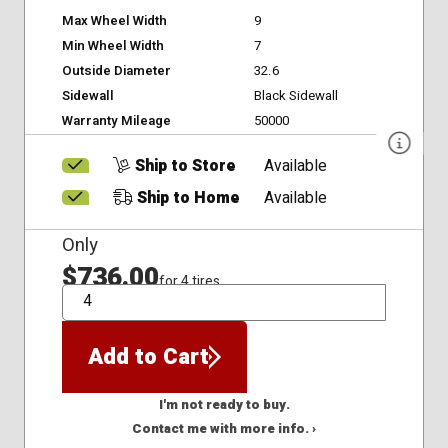
Max Wheel Width
9
Min Wheel Width
7
Outside Diameter
32.6
Sidewall
Black Sidewall
Warranty Mileage
50000
Ship to Store
Available
Ship to Home
Available
Only
$736.00
for 4 tires
QTY
Add to Cart
I'm not ready to buy.
Contact me with more info. ›