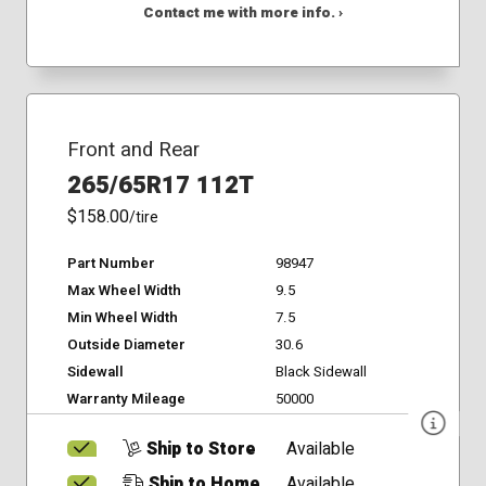
Contact me with more info. ›
Front and Rear
265/65R17 112T
$158.00
/tire
Part Number
98947
Max Wheel Width
9.5
Min Wheel Width
7.5
Outside Diameter
30.6
Sidewall
Black Sidewall
Warranty Mileage
50000
Ship to Store
Available
Ship to Home
Available