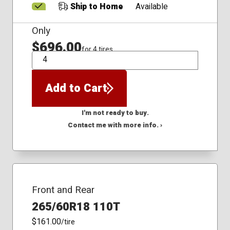
Ship to Home
Available
Only
$696.00
for 4 tires
QTY
Add to Cart
I'm not ready to buy.
Contact me with more info. ›
Front and Rear
265/60R18 110T
$161.00
/tire