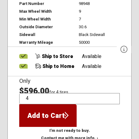
Part Number
98948
Max Wheel Width
9
Min Wheel Width
7
Outside Diameter
30.6
Sidewall
Black Sidewall
Warranty Mileage
50000
Ship to Store
Available
Ship to Home
Available
Only
$596.00
for 4 tires
QTY
Add to Cart
I'm not ready to buy.
Contact me with more info. ›