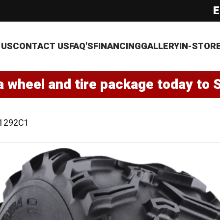
E
 US
CONTACT US
FAQ'S
FINANCING
GALLERY
IN-STOR
a wheel and tire package today to 
1292C1