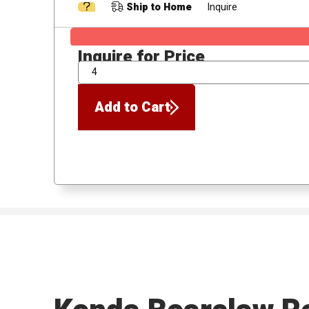
Ship to Home
Inquire
Inquire for Price
QTY
Add to Cart