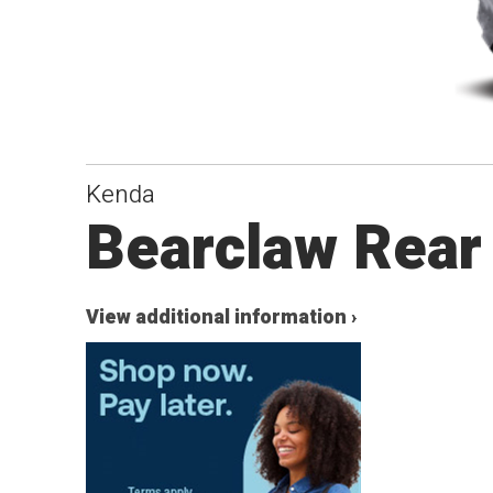
Kenda
Bearclaw Rear
View additional information ›