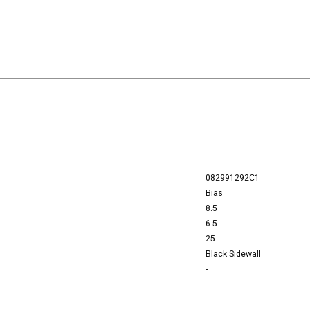
082991292C1
Bias
8.5
6.5
25
Black Sidewall
-