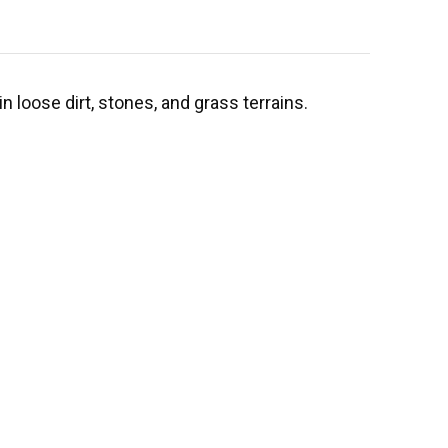
 loose dirt, stones, and grass terrains.