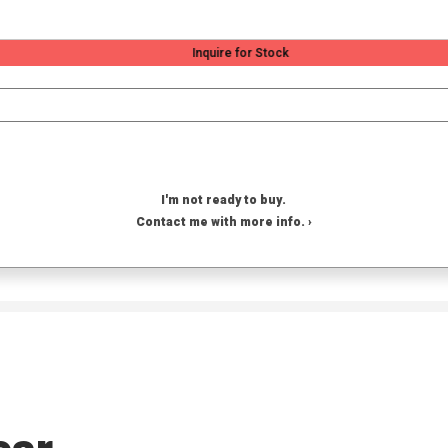
Inquire for Stock
I'm not ready to buy.
Contact me with more info. ›