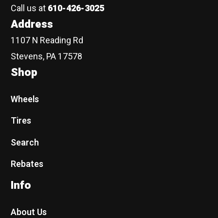
Call us at
610-426-3025
Address
1107 N Reading Rd
Stevens, PA 17578
Shop
Wheels
Tires
Search
Rebates
Info
About Us