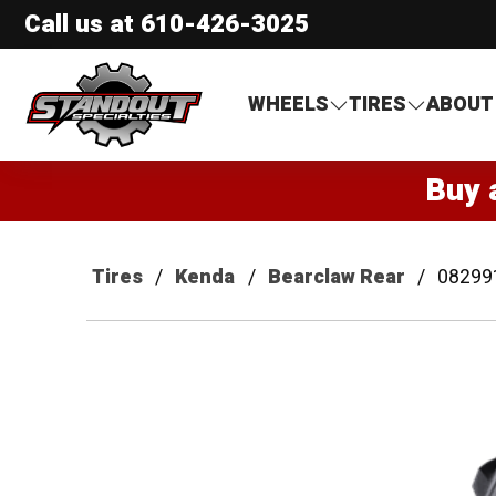
Call us at
610-426-3025
Standout Specialties
WHEELS
TIRES
ABOUT
Buy 
Tires
Kenda
Bearclaw Rear
08299