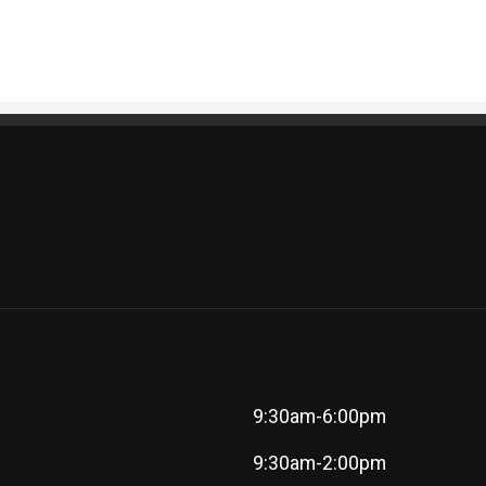
9:30am-6:00pm
9:30am-2:00pm