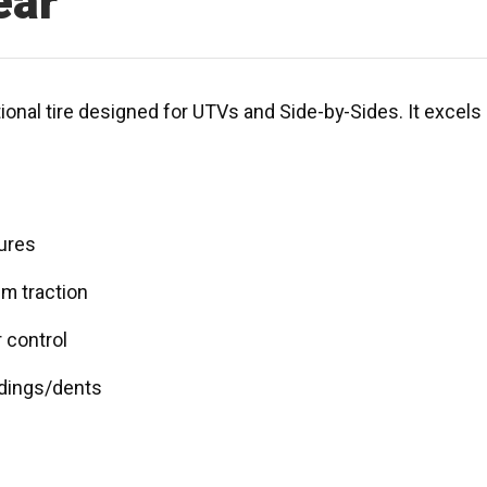
ear
onal tire designed for UTVs and Side-by-Sides. It excels in
tures
um traction
r control
 dings/dents