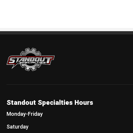
Standout Specialties
Standout Specialties Hours
Monday-Friday
Saturday