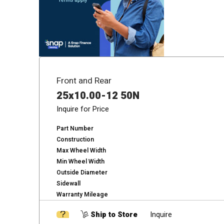
Front and Rear
25x10.00-12 50N
Inquire for Price
Part Number
Construction
Max Wheel Width
Min Wheel Width
Outside Diameter
Sidewall
Warranty Mileage
Ship to Store
Inquire