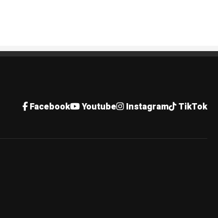
Facebook
Youtube
Instagram
TikTok