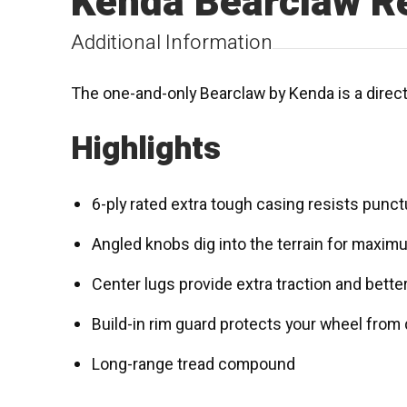
Kenda Bearclaw R
Additional Information
The one-and-only Bearclaw by Kenda is a directi
Highlights
6-ply rated extra tough casing resists punc
Angled knobs dig into the terrain for maxim
Center lugs provide extra traction and bette
Build-in rim guard protects your wheel from
Long-range tread compound