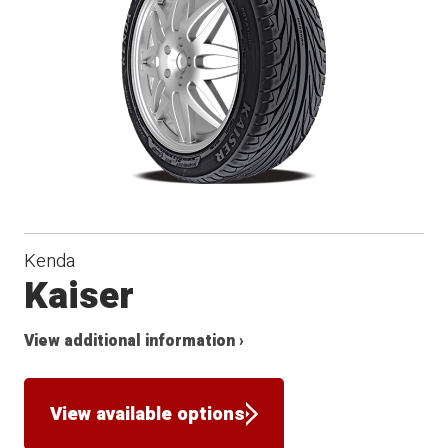
Kenda
Kaiser
View additional information ›
View available options