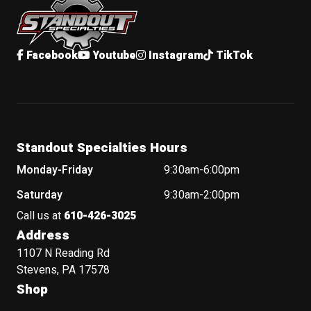
Facebook
Youtube
Instagram
TikTok
Standout Specialties Hours
Monday-Friday
9:30am-6:00pm
Saturday
9:30am-2:00pm
Call us at
610-426-3025
Address
1107 N Reading Rd
Stevens, PA 17578
Shop