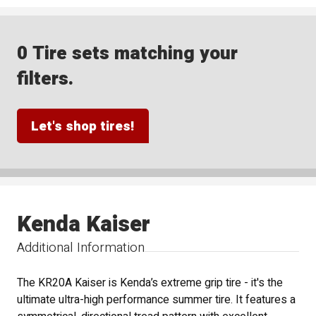
0 Tire sets matching your
filters.
Let's shop tires!
Kenda Kaiser
Additional Information
The KR20A Kaiser is Kenda’s extreme grip tire - it's the
ultimate ultra-high performance summer tire. It features a