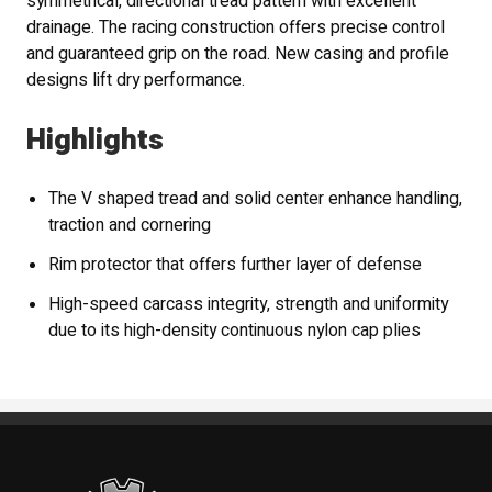
symmetrical, directional tread pattern with excellent
drainage. The racing construction offers precise control
and guaranteed grip on the road. New casing and profile
designs lift dry performance.
Highlights
The V shaped tread and solid center enhance handling,
traction and cornering
Rim protector that offers further layer of defense
High-speed carcass integrity, strength and uniformity
due to its high-density continuous nylon cap plies
Standout Specialties