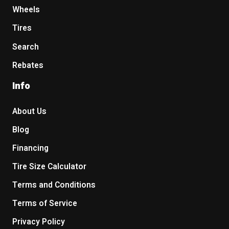
Wheels
Tires
Search
Rebates
Info
About Us
Blog
Financing
Tire Size Calculator
Terms and Conditions
Terms of Service
Privacy Policy