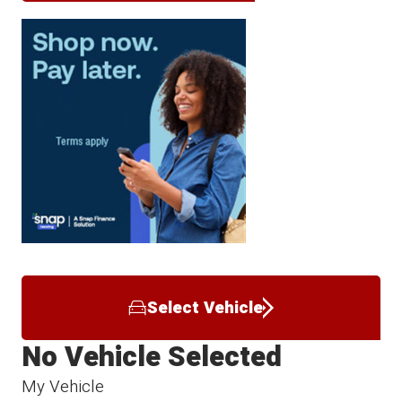
Select Vehicle
No Vehicle Selected
My Vehicle