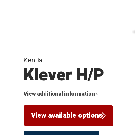
Kenda
Klever H/P
View additional information ›
View available options