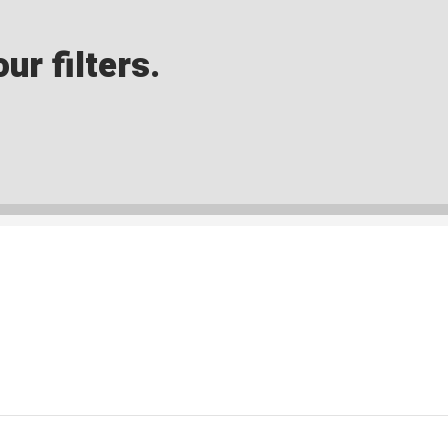
ur filters.