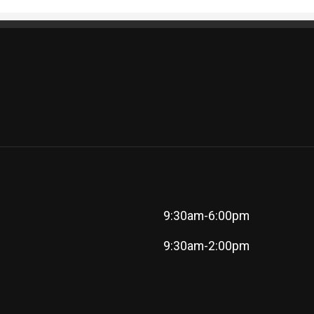
9:30am-6:00pm
9:30am-2:00pm