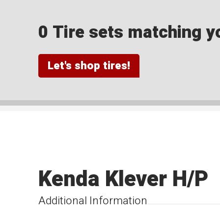
0 Tire sets matching yo
Let's shop tires!
Kenda Klever H/P
Additional Information