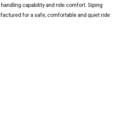
 handling capability and ride comfort. Siping
factured for a safe, comfortable and quiet ride