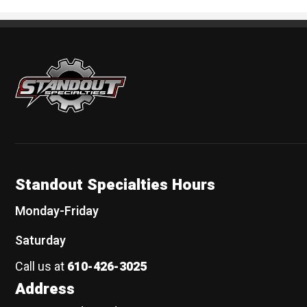
Standout Specialties
Standout Specialties Hours
Monday-Friday
Saturday
Call us at
610-426-3025
Address