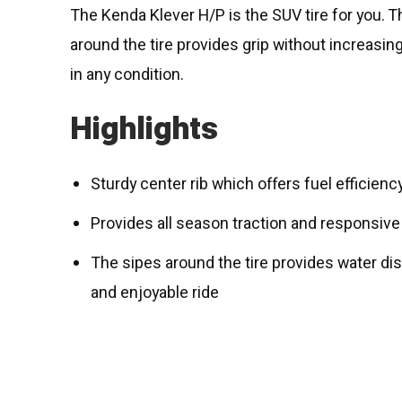
The Kenda Klever H/P is the SUV tire for you. T
around the tire provides grip without increasin
in any condition.
Highlights
Sturdy center rib which offers fuel efficienc
Provides all season traction and responsive
The sipes around the tire provides water di
and enjoyable ride