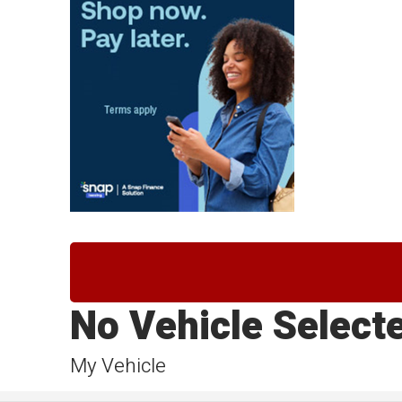
No Vehicle Select
My Vehicle