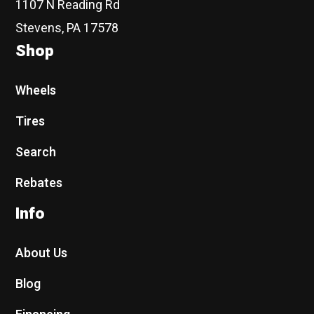
1107 N Reading Rd
Stevens, PA 17578
Shop
Wheels
Tires
Search
Rebates
Info
About Us
Blog