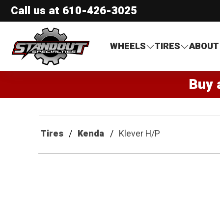
Call us at
610-426-3025
Standout Specialties
WHEELS
TIRES
ABOUT
Buy 
Tires
Kenda
Klever H/P