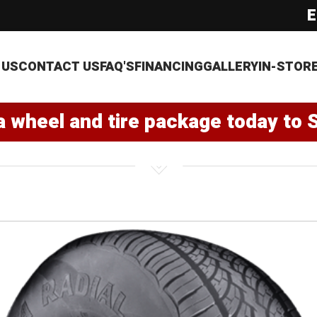
E
 US
CONTACT US
FAQ'S
FINANCING
GALLERY
IN-STOR
a wheel and tire package today to 