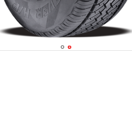
Navigate 1
Navigate 2