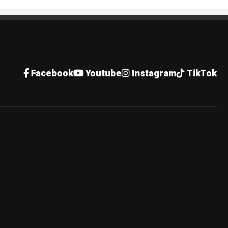
Facebook
Youtube
Instagram
TikTok