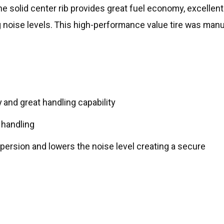
he solid center rib provides great fuel economy, excellent
g noise levels. This high-performance value tire was manu
y and great handling capability
 handling
spersion and lowers the noise level creating a secure