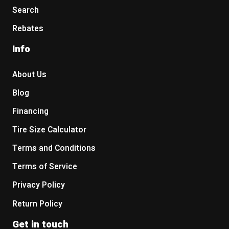
Search
Rebates
Info
About Us
Blog
Financing
Tire Size Calculator
Terms and Conditions
Terms of Service
Privacy Policy
Return Policy
Get in touch