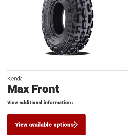
Kenda
Max Front
View additional information ›
View available options