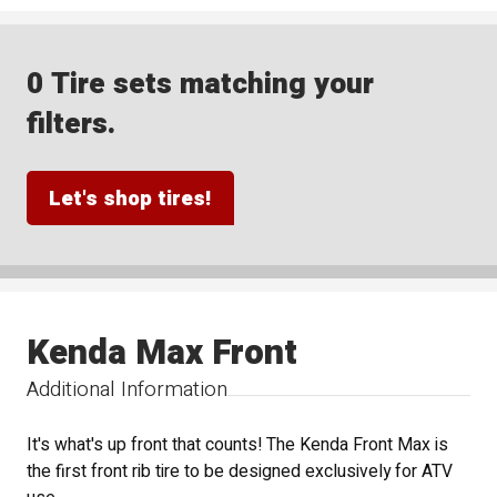
0 Tire sets matching your
filters.
Let's shop tires!
Kenda Max Front
Additional Information
It's what's up front that counts! The Kenda Front Max is
the first front rib tire to be designed exclusively for ATV