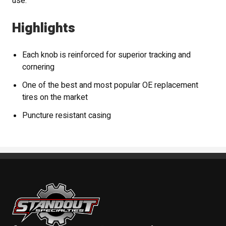
use.
Highlights
Each knob is reinforced for superior tracking and
cornering
One of the best and most popular OE replacement
tires on the market
Puncture resistant casing
Standout Specialties