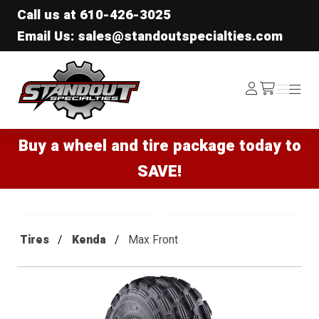
Call us at
610-426-3025
Email Us: sales@standoutspecialties.com
Standout Specialties
Log
Menu
Menu
/cart
In
Buy a wheel and tire package today to
SAVE!
Tires
Kenda
Max Front