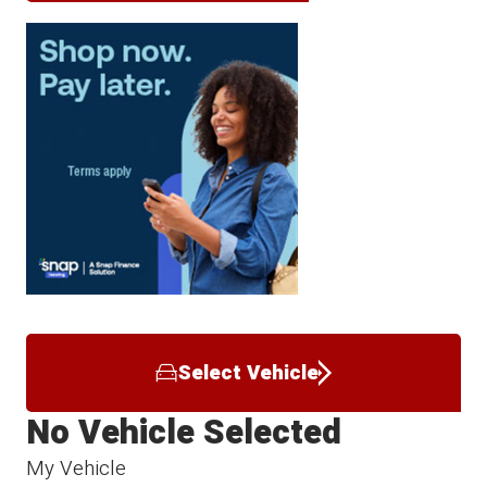
Select Vehicle
No Vehicle Selected
My Vehicle