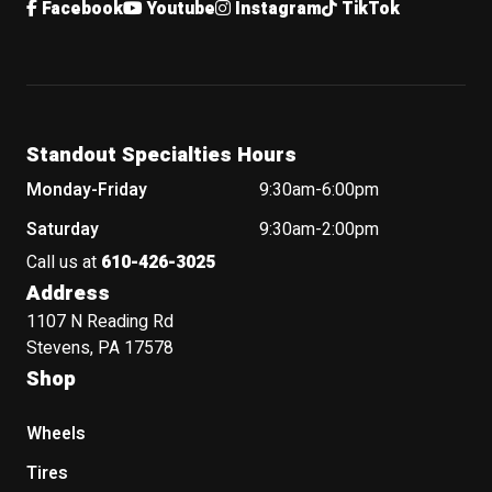
Facebook
Youtube
Instagram
TikTok
Standout Specialties Hours
Monday-Friday
9:30am-6:00pm
Saturday
9:30am-2:00pm
Call us at
610-426-3025
Address
1107 N Reading Rd
Stevens, PA 17578
Shop
Wheels
Tires