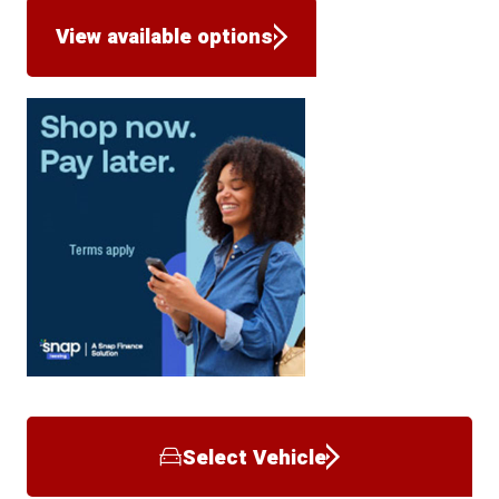
View available options
Select Vehicle