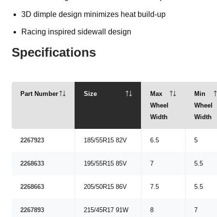
3D dimple design minimizes heat build-up
Racing inspired sidewall design
Specifications
Part Number
Size
Max
Min
Wheel
Wheel
Width
Width
2267923
185/55R15 82V
6.5
5
2268633
195/55R15 85V
7
5.5
2268663
205/50R15 86V
7.5
5.5
2267893
215/45R17 91W
8
7