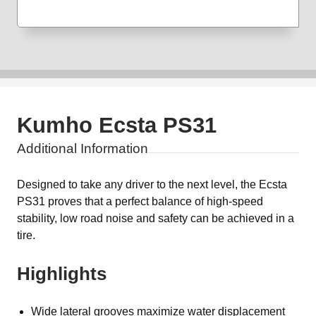
Kumho Ecsta PS31
Additional Information
Designed to take any driver to the next level, the Ecsta
PS31 proves that a perfect balance of high-speed
stability, low road noise and safety can be achieved in a
tire.
Highlights
Wide lateral grooves maximize water displacement