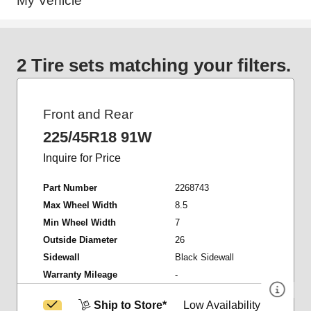
My Vehicle
2 Tire sets matching your filters.
Front and Rear
225/45R18 91W
Inquire for Price
Part Number
2268743
Max Wheel Width
8.5
Min Wheel Width
7
Outside Diameter
26
Sidewall
Black Sidewall
Warranty Mileage
-
Ship to Store*
Low Availability