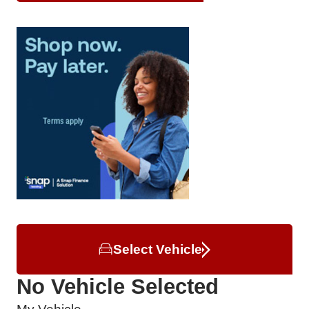
Select Vehicle
No Vehicle Selected