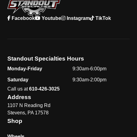
Facebook
Youtube
Instagram
TikTok
Standout Specialties Hours
Monday-Friday
9:30am-6:00pm
Saturday
9:30am-2:00pm
Call us at
610-426-3025
Address
1107 N Reading Rd
Stevens, PA 17578
Shop
Wheels