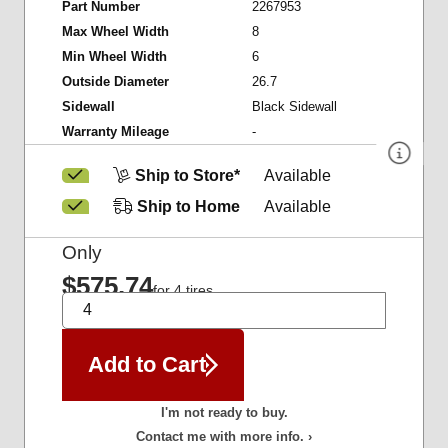
Part Number
2267953
Max Wheel Width
8
Min Wheel Width
6
Outside Diameter
26.7
Sidewall
Black Sidewall
Warranty Mileage
-
Ship to Store*
Available
Ship to Home
Available
Only
$575.74
for 4 tires
QTY
Add to Cart
I'm not ready to buy.
Contact me with more info. ›