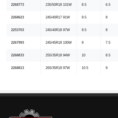
2268773
235/50R18 101W
8.5
6.5
2268623
245/40R17 91W
9.5
8
2253703
245/40R18 97W
9.5
8
2267993
245/45R18 100W
9
7.5
2268833
255/35R18 94W
10
8.5
2268813
265/35R18 97W
10.5
9
Standout Specialties