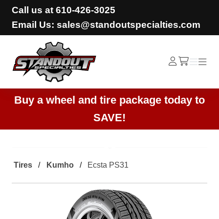
Call us at
610-426-3025
Email Us: sales@standoutspecialties.com
Standout Specialties
Log
Menu
Menu
/cart
In
Buy a wheel and tire package today to
SAVE!
Tires
Kumho
Ecsta PS31