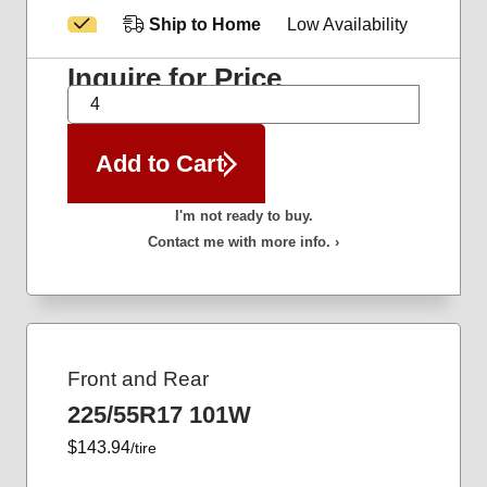
Ship to Home
Low Availability
Inquire for Price
QTY
Add to Cart
I'm not ready to buy.
Contact me with more info. ›
Front and Rear
225/55R17 101W
$143.94
/tire