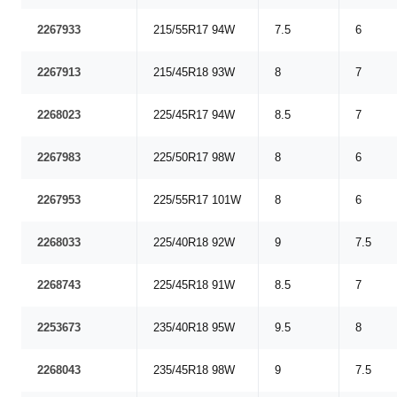
2267933
215/55R17 94W
7.5
6
2267913
215/45R18 93W
8
7
2268023
225/45R17 94W
8.5
7
2267983
225/50R17 98W
8
6
2267953
225/55R17 101W
8
6
2268033
225/40R18 92W
9
7.5
2268743
225/45R18 91W
8.5
7
2253673
235/40R18 95W
9.5
8
2268043
235/45R18 98W
9
7.5