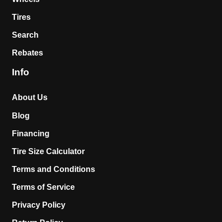
Tires
Search
Rebates
Info
About Us
Blog
Financing
Tire Size Calculator
Terms and Conditions
Terms of Service
Privacy Policy