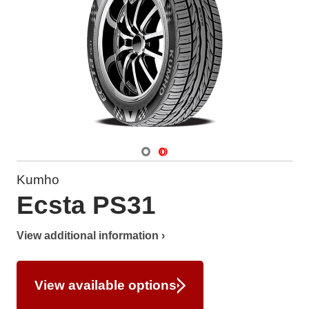
Navigate 1
Navigate 2
Kumho
Ecsta PS31
View additional information ›
View available options