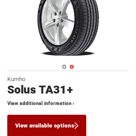
Navigate 1
Navigate 2
Kumho
Solus TA31+
View additional information ›
View available options