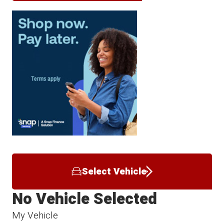
Select Vehicle
No Vehicle Selected
My Vehicle