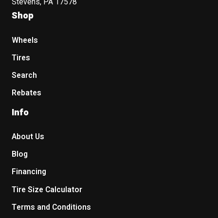
Stevens, PA 17578
Shop
Wheels
Tires
Search
Rebates
Info
About Us
Blog
Financing
Tire Size Calculator
Terms and Conditions