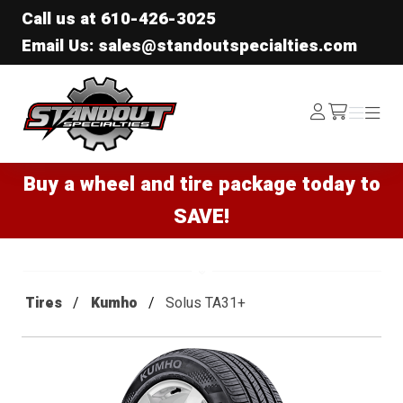
Call us at
610-426-3025
Email Us: sales@standoutspecialties.com
Standout Specialties
Log
Menu
Menu
/cart
In
Buy a wheel and tire package today to
SAVE!
Tires
Kumho
Solus TA31+