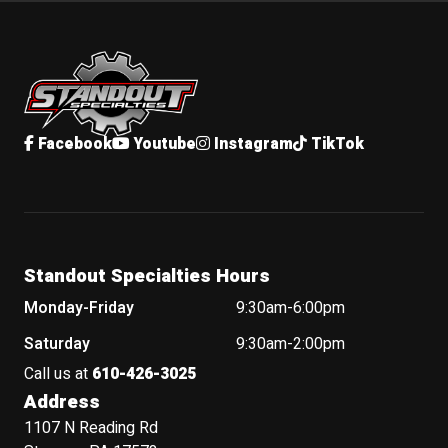
Standout Specialties
Facebook
Youtube
Instagram
TikTok
Standout Specialties Hours
Monday-Friday
9:30am-6:00pm
Saturday
9:30am-2:00pm
Call us at
610-426-3025
Address
1107 N Reading Rd