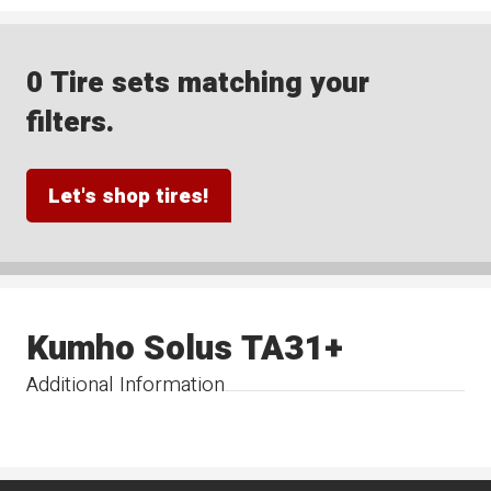
0 Tire sets matching your
filters.
Let's shop tires!
Kumho Solus TA31+
Additional Information