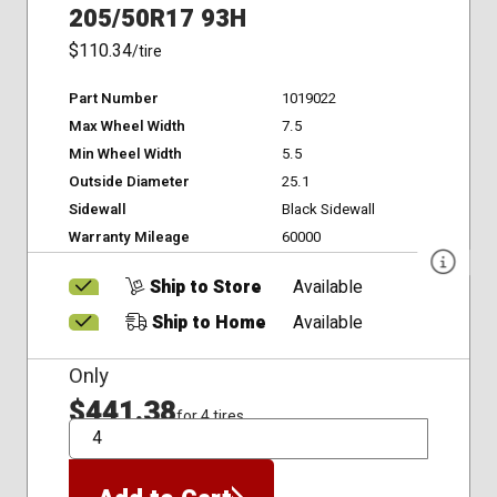
205/50R17 93H
$110.34
/tire
Part Number
1019022
Max Wheel Width
7.5
Min Wheel Width
5.5
Outside Diameter
25.1
Sidewall
Black Sidewall
Warranty Mileage
60000
Ship to Store
Available
Ship to Home
Available
Only
$441.38
for 4 tires
QTY