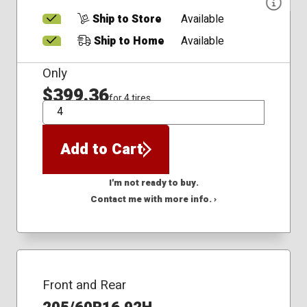
Ship to Store
Available
Ship to Home
Available
Only
$399.36
for 4 tires
QTY
Add to Cart
I'm not ready to buy.
Contact me with more info. ›
Front and Rear