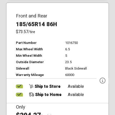
Front and Rear
185/65R14 86H
$73.57
/tire
Part Number
1016750
Max Wheel Width
6.5
Min Wheel Width
5
Outside Diameter
23.5
Sidewall
Black Sidewall
Warranty Mileage
60000
Ship to Store
Available
Ship to Home
Available
Only