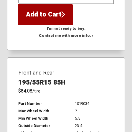
QTY
Add to Cart
I'm not ready to buy.
Contact me with more info. ›
Front and Rear
195/55R15 85H
$84.08
/tire
Part Number
1019034
Max Wheel Width
7
Min Wheel Width
5.5
Outside Diameter
23.4