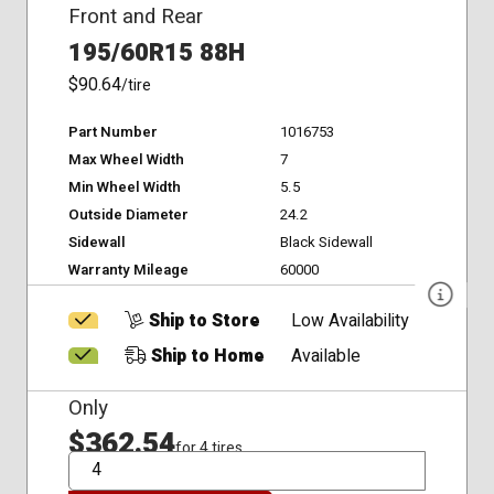
Front and Rear
195/60R15 88H
$90.64
/tire
Part Number
1016753
Max Wheel Width
7
Min Wheel Width
5.5
Outside Diameter
24.2
Sidewall
Black Sidewall
Warranty Mileage
60000
Ship to Store
Low Availability
Ship to Home
Available
Only
$362.54
for 4 tires
QTY