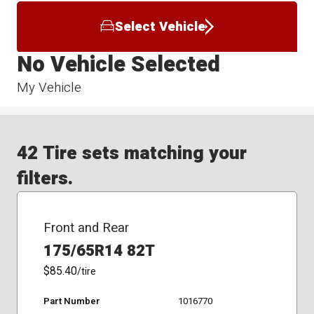
Select Vehicle
No Vehicle Selected
My Vehicle
42 Tire sets matching your
filters.
Front and Rear
175/65R14 82T
$85.40
/tire
Part Number
1016770