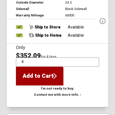
Outside Diameter
24.5
Sidewall
Black Sidewall
Warranty Mileage
60000
Ship to Store
Available
Ship to Home
Available
Only
$352.09
for 4 tires
QTY
Add to Cart
I'm not ready to buy.
Contact me with more info. ›