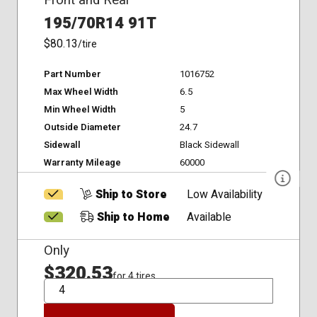
195/70R14 91T
$80.13
/tire
Part Number
1016752
Max Wheel Width
6.5
Min Wheel Width
5
Outside Diameter
24.7
Sidewall
Black Sidewall
Warranty Mileage
60000
Ship to Store
Low Availability
Ship to Home
Available
Only
$320.53
for 4 tires
QTY