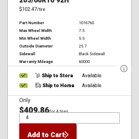
205/60R16 92H
$102.47
/tire
Part Number
1016760
Max Wheel Width
7.5
Min Wheel Width
5.5
Outside Diameter
25.7
Sidewall
Black Sidewall
Warranty Mileage
60000
Ship to Store
Available
Ship to Home
Available
Only
$409.86
for 4 tires
QTY
Add to Cart