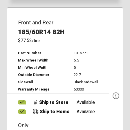
Front and Rear
185/60R14 82H
$77.52
/tire
Part Number
1016771
Max Wheel Width
6.5
Min Wheel Width
5
Outside Diameter
22.7
Sidewall
Black Sidewall
Warranty Mileage
60000
Ship to Store
Available
Ship to Home
Available
Only