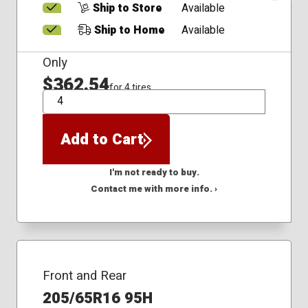
Ship to Store
Available
Ship to Home
Available
Only
$362.54
for 4 tires
QTY
Add to Cart
I'm not ready to buy.
Contact me with more info. ›
Front and Rear
205/65R16 95H