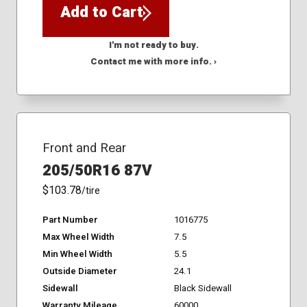
Add to Cart
I'm not ready to buy.
Contact me with more info. ›
Front and Rear
205/50R16 87V
$103.78
/tire
Part Number
1016775
Max Wheel Width
7.5
Min Wheel Width
5.5
Outside Diameter
24.1
Sidewall
Black Sidewall
Warranty Mileage
60000