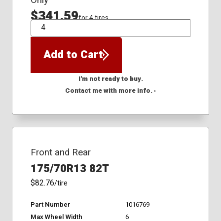
$341.59
for 4 tires
QTY
Add to Cart
I'm not ready to buy.
Contact me with more info. ›
Front and Rear
175/70R13 82T
$82.76
/tire
Part Number
1016769
Max Wheel Width
6