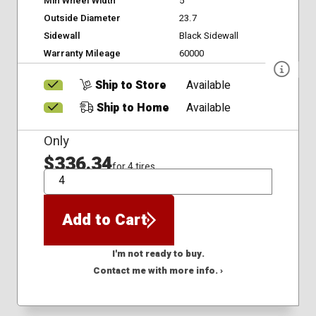
Min Wheel Width
5
Outside Diameter
23.7
Sidewall
Black Sidewall
Warranty Mileage
60000
Ship to Store
Available
Ship to Home
Available
Only
$336.34
for 4 tires
QTY
Add to Cart
I'm not ready to buy.
Contact me with more info. ›