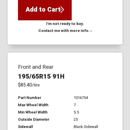
Add to Cart
I'm not ready to buy.
Contact me with more info. ›
Front and Rear
195/65R15 91H
$85.40
/tire
Part Number
1016754
Max Wheel Width
7
Min Wheel Width
5.5
Outside Diameter
25
Sidewall
Black Sidewall