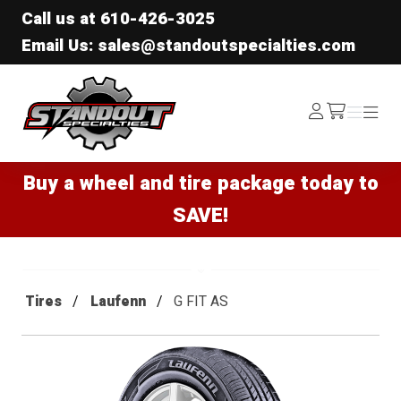
Call us at
610-426-3025
Email Us: sales@standoutspecialties.com
Standout Specialties
Log
Menu
Menu
/cart
In
Buy a wheel and tire package today to
SAVE!
Tires
Laufenn
G FIT AS