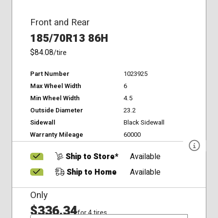
Front and Rear
185/70R13 86H
$84.08
/tire
Part Number
1023925
Max Wheel Width
6
Min Wheel Width
4.5
Outside Diameter
23.2
Sidewall
Black Sidewall
Warranty Mileage
60000
Ship to Store*
Available
Ship to Home
Available
Only
$336.34
for 4 tires