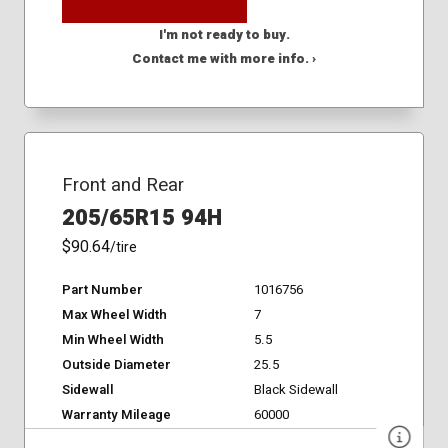
I'm not ready to buy.
Contact me with more info. ›
Front and Rear
205/65R15 94H
$90.64
/tire
Part Number
1016756
Max Wheel Width
7
Min Wheel Width
5.5
Outside Diameter
25.5
Sidewall
Black Sidewall
Warranty Mileage
60000