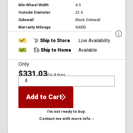
Min Wheel Width
4.5
Outside Diameter
22.6
Sidewall
Black Sidewall
Warranty Mileage
60000
Ship to Store
Low Availability
Ship to Home
Available
Only
$331.03
for 4 tires
QTY
Add to Cart
I'm not ready to buy.
Contact me with more info. ›