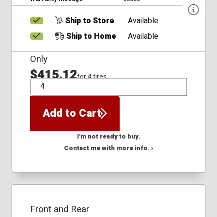
Ship to Store
Available
Ship to Home
Available
Only
$415.12
for 4 tires
QTY
Add to Cart
I'm not ready to buy.
Contact me with more info. ›
Front and Rear