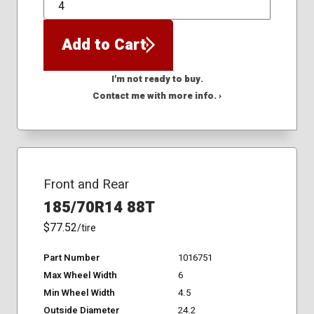
QTY
Add to Cart
I'm not ready to buy.
Contact me with more info. ›
Front and Rear
185/70R14 88T
$77.52
/tire
Part Number
1016751
Max Wheel Width
6
Min Wheel Width
4.5
Outside Diameter
24.2