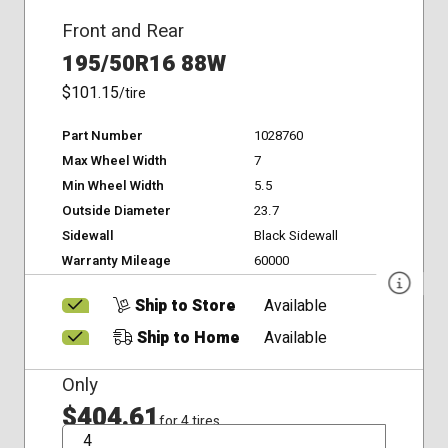
Front and Rear
195/50R16 88W
$101.15
/tire
Part Number
1028760
Max Wheel Width
7
Min Wheel Width
5.5
Outside Diameter
23.7
Sidewall
Black Sidewall
Warranty Mileage
60000
Ship to Store
Available
Ship to Home
Available
Only
$404.61
for 4 tires