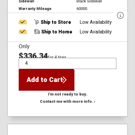
Sidewall
Black Sidewall
Warranty Mileage
60000
Ship to Store
Low Availability
Ship to Home
Low Availability
Only
$336.34
for 4 tires
QTY
Add to Cart
I'm not ready to buy.
Contact me with more info. ›