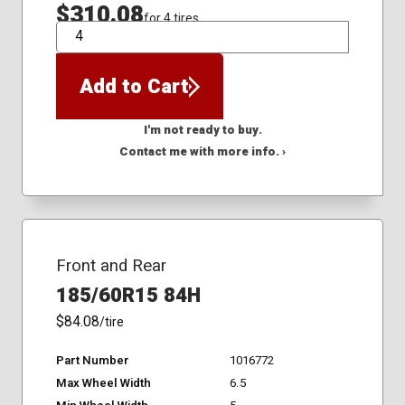
$310.08
for 4 tires
QTY
Add to Cart
I'm not ready to buy.
Contact me with more info. ›
Front and Rear
185/60R15 84H
$84.08
/tire
Part Number
1016772
Max Wheel Width
6.5