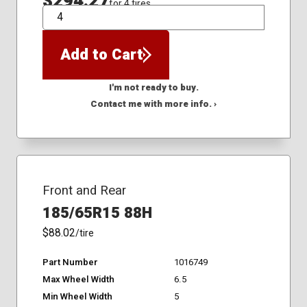
$294.27
for 4 tires
QTY
Add to Cart
I'm not ready to buy.
Contact me with more info. ›
Front and Rear
185/65R15 88H
$88.02
/tire
Part Number
1016749
Max Wheel Width
6.5
Min Wheel Width
5