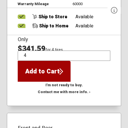
Warranty Mileage
60000
Ship to Store
Available
Ship to Home
Available
Only
$341.59
for 4 tires
QTY
Add to Cart
I'm not ready to buy.
Contact me with more info. ›
Front and Rear