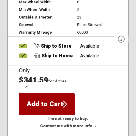
Max Wheel Width
6
Min Wheel Width
5
Outside Diameter
23
Sidewall
Black Sidewall
Warranty Mileage
60000
Ship to Store
Available
Ship to Home
Available
Only
$341.59
for 4 tires
QTY
Add to Cart
I'm not ready to buy.
Contact me with more info. ›