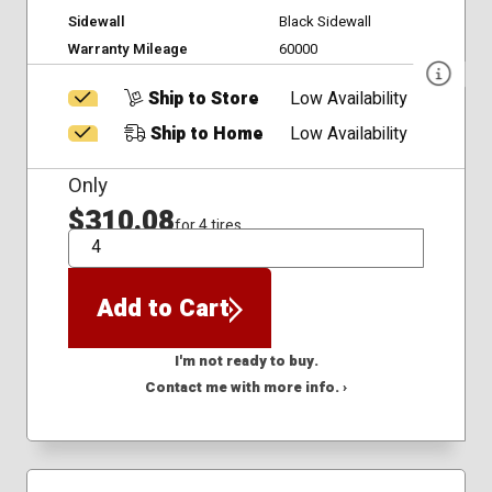
Sidewall
Black Sidewall
Warranty Mileage
60000
Ship to Store
Low Availability
Ship to Home
Low Availability
Only
$310.08
for 4 tires
QTY
Add to Cart
I'm not ready to buy.
Contact me with more info. ›