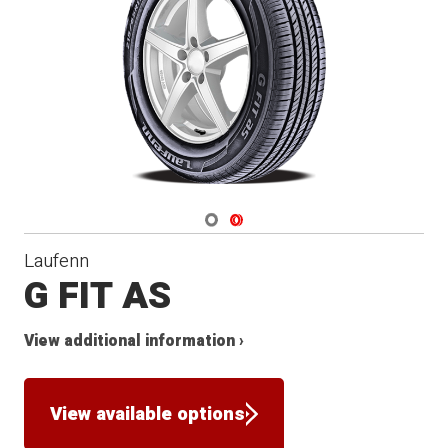
Navigate 1
Navigate 2
Laufenn
G FIT AS
View additional information ›
View available options