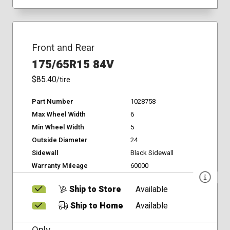
Front and Rear
175/65R15 84V
$85.40
/tire
Part Number
1028758
Max Wheel Width
6
Min Wheel Width
5
Outside Diameter
24
Sidewall
Black Sidewall
Warranty Mileage
60000
Ship to Store
Available
Ship to Home
Available
Only