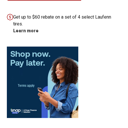
Get up to $60 rebate on a set of 4 select Laufenn
tires.
Learn more