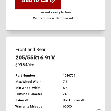
Add to Cart
I'm not ready to buy.
Contact me with more info. ›
Front and Rear
205/55R16 91V
$99.84
/tire
Part Number
1016759
Max Wheel Width
7.5
Min Wheel Width
5.5
Outside Diameter
24.9
Sidewall
Black Sidewall
Warranty Mileage
60000