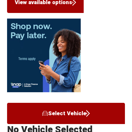
View available options
Select Vehicle
No Vehicle Selected