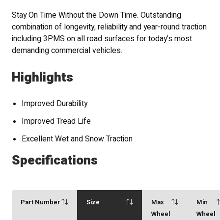
Stay On Time Without the Down Time. Outstanding
combination of longevity, reliability and year-round traction
including 3PMS on all road surfaces for today's most
demanding commercial vehicles.
Highlights
Improved Durability
Improved Tread Life
Excellent Wet and Snow Traction
Specifications
Part Number
Size
Max
Min
Wheel
Wheel