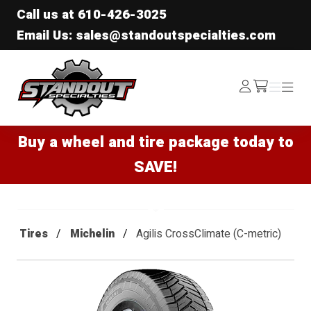
Call us at
610-426-3025
Email Us: sales@standoutspecialties.com
Standout Specialties
Log
Menu
Menu
/cart
In
Buy a wheel and tire package today to
SAVE!
Tires
Michelin
Agilis CrossClimate (C-metric)