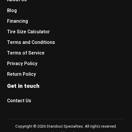
Blog
Financing
Tire Size Calculator
Terms and Conditions
Terms of Service
Privacy Policy
Return Policy
Get in touch
Contact Us
Copyright © 2026 Standout Specialties. All rights reserved.