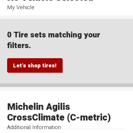
My Vehicle
0 Tire sets matching your
filters.
Let's shop tires!
Michelin Agilis
CrossClimate (C-metric)
Additional Information