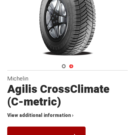
Navigate 1
Navigate 2
Michelin
Agilis CrossClimate
(C-metric)
View additional information ›