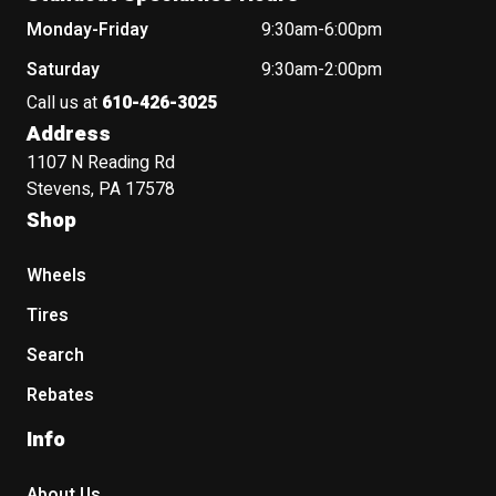
Monday-Friday
9:30am-6:00pm
Saturday
9:30am-2:00pm
Call us at
610-426-3025
Address
1107 N Reading Rd
Stevens, PA 17578
Shop
Wheels
Tires
Search
Rebates
Info
About Us