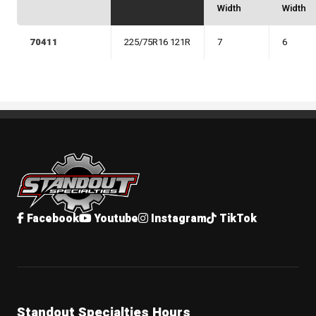
Width
Width
70411
225/75R16 121R
7
6
Standout Specialties
Facebook
Youtube
Instagram
TikTok
Standout Specialties Hours