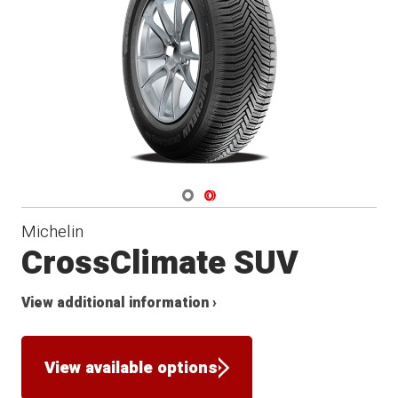
Navigate 1
Navigate 2
Michelin
CrossClimate SUV
View additional information ›
View available options