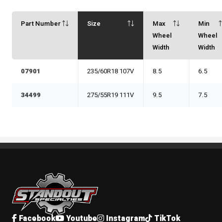
Part Number
Size
Max
Min
Wheel
Wheel
Width
Width
07901
235/60R18 107V
8.5
6.5
34499
275/55R19 111V
9.5
7.5
Standout Specialties
Facebook
Youtube
Instagram
TikTok