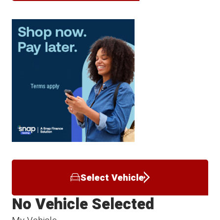
Select Vehicle
No Vehicle Selected