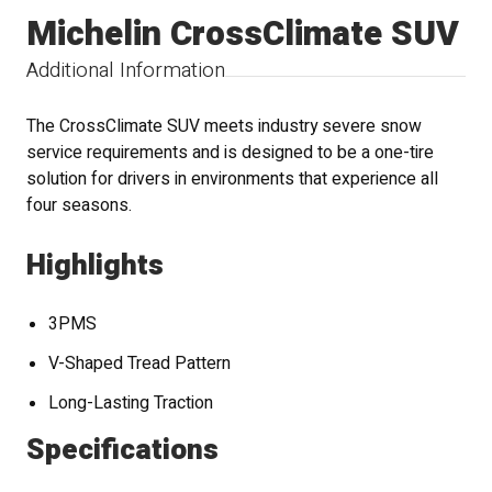
Michelin CrossClimate SUV
Additional Information
The CrossClimate SUV meets industry severe snow
service requirements and is designed to be a one-tire
solution for drivers in environments that experience all
four seasons.
Highlights
3PMS
V-Shaped Tread Pattern
Long-Lasting Traction
Specifications