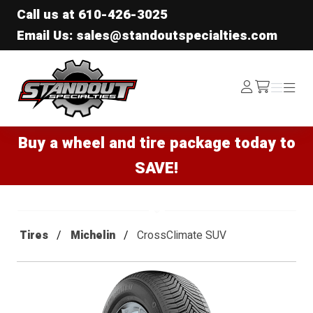
Call us at
610-426-3025
Email Us: sales@standoutspecialties.com
Standout Specialties
Log
Menu
Menu
/cart
In
Buy a wheel and tire package today to
SAVE!
Tires
Michelin
CrossClimate SUV