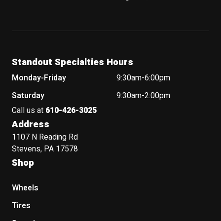
Standout Specialties Hours
Monday-Friday
9:30am-6:00pm
Saturday
9:30am-2:00pm
Call us at
610-426-3025
Address
1107 N Reading Rd
Stevens, PA 17578
Shop
Wheels
Tires