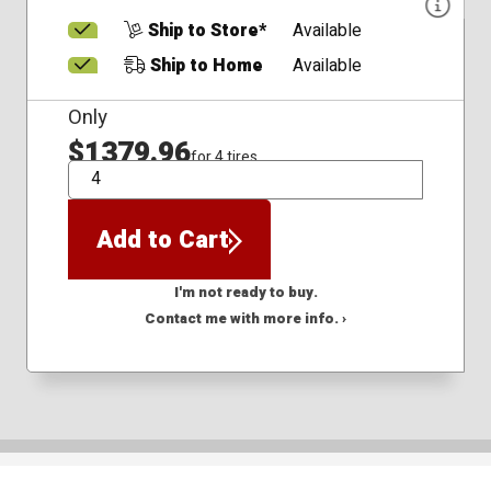
Ship to Store*
Available
Ship to Home
Available
Only
$1379.96
for 4 tires
QTY
Add to Cart
I'm not ready to buy.
Contact me with more info. ›