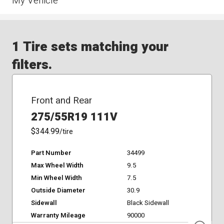
My Vehicle
1 Tire sets matching your
filters.
Front and Rear
275/55R19 111V
$344.99
/tire
Part Number
34499
Max Wheel Width
9.5
Min Wheel Width
7.5
Outside Diameter
30.9
Sidewall
Black Sidewall
Warranty Mileage
90000