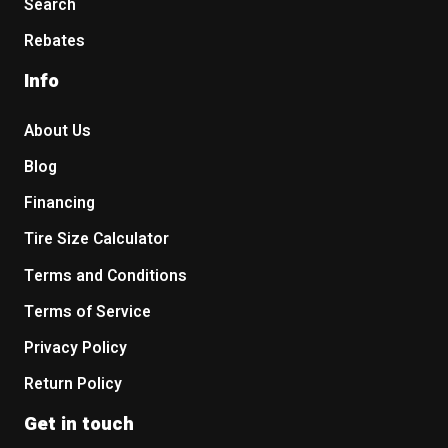
Search
Rebates
Info
About Us
Blog
Financing
Tire Size Calculator
Terms and Conditions
Terms of Service
Privacy Policy
Return Policy
Get in touch