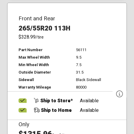
Front and Rear
265/55R20 113H
$328.99
/tire
Part Number
56111
Max Wheel Width
9.5
Min Wheel Width
7.5
Outside Diameter
31.5
Sidewall
Black Sidewall
Warranty Mileage
80000
Ship to Store*
Available
Ship to Home
Available
Only