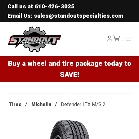
Call us at
610-426-3025
Email Us: sales@standoutspecialties.com
Standout Specialties
Log
Menu
Menu
/cart
In
Buy a wheel and tire package today to
SAVE!
Tires
Michelin
Defender LTX M/S 2