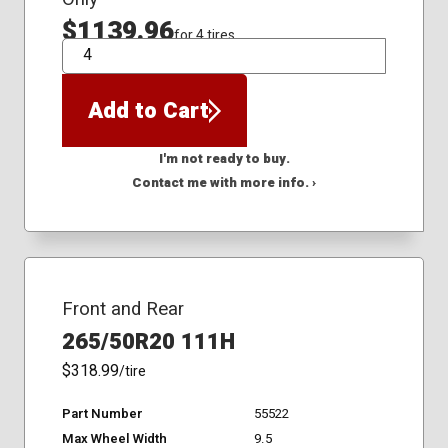
$1139.96
for 4 tires
QTY
Add to Cart
I'm not ready to buy.
Contact me with more info. ›
Front and Rear
265/50R20 111H
$318.99
/tire
Part Number
55522
Max Wheel Width
9.5