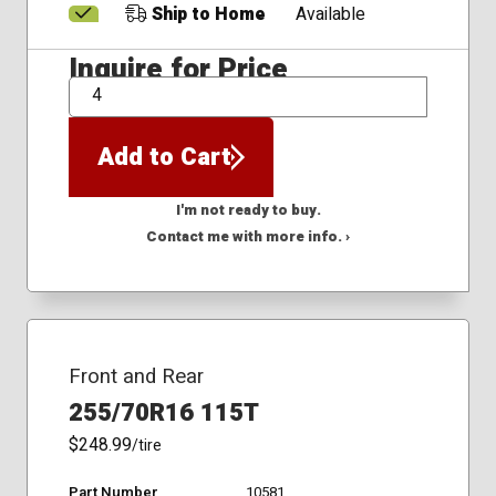
Ship to Home
Available
Inquire for Price
QTY
Add to Cart
I'm not ready to buy.
Contact me with more info. ›
Front and Rear
255/70R16 115T
$248.99
/tire
Part Number
10581