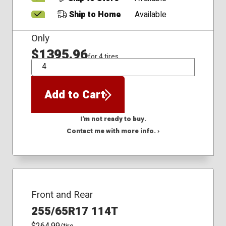
Ship to Home
Available
Only
$1395.96
for 4 tires
QTY
Add to Cart
I'm not ready to buy.
Contact me with more info. ›
Front and Rear
255/65R17 114T