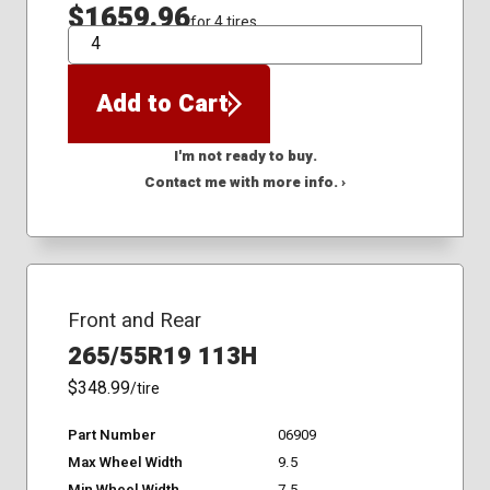
$1659.96
for 4 tires
QTY
Add to Cart
I'm not ready to buy.
Contact me with more info. ›
Front and Rear
265/55R19 113H
$348.99
/tire
Part Number
06909
Max Wheel Width
9.5