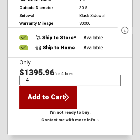
Min Wheel Width
7.5
Outside Diameter
30.5
Sidewall
Black Sidewall
Warranty Mileage
80000
Ship to Store*
Available
Ship to Home
Available
Only
$1395.96
for 4 tires
QTY
Add to Cart
I'm not ready to buy.
Contact me with more info. ›