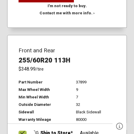
I'm not ready to buy.
Contact me with more info. ›
Front and Rear
255/60R20 113H
$348.99
/tire
Part Number
37899
Max Wheel Width
9
Min Wheel Width
7
Outside Diameter
32
Sidewall
Black Sidewall
Warranty Mileage
80000
Ship to Store*
Available