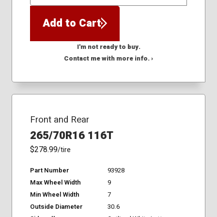
QTY
Add to Cart
I'm not ready to buy.
Contact me with more info. ›
Front and Rear
265/70R16 116T
$278.99
/tire
Part Number
93928
Max Wheel Width
9
Min Wheel Width
7
Outside Diameter
30.6