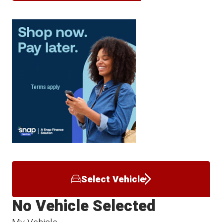
Select Vehicle
No Vehicle Selected