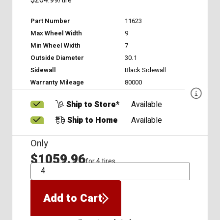
$264.99
/tire
Part Number
11623
Max Wheel Width
9
Min Wheel Width
7
Outside Diameter
30.1
Sidewall
Black Sidewall
Warranty Mileage
80000
Ship to Store*
Available
Ship to Home
Available
Only
$1059.96
for 4 tires
QTY
Add to Cart