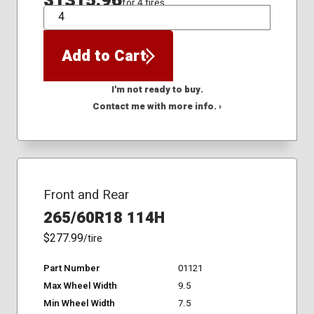
$1315.96
for 4 tires
QTY
Add to Cart
I'm not ready to buy.
Contact me with more info. ›
Front and Rear
265/60R18 114H
$277.99
/tire
Part Number
01121
Max Wheel Width
9.5
Min Wheel Width
7.5