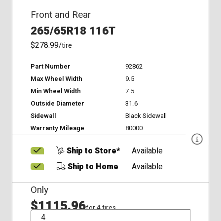
Front and Rear
265/65R18 116T
$278.99
/tire
Part Number
92862
Max Wheel Width
9.5
Min Wheel Width
7.5
Outside Diameter
31.6
Sidewall
Black Sidewall
Warranty Mileage
80000
Ship to Store*
Available
Ship to Home
Available
Only
$1115.96
for 4 tires