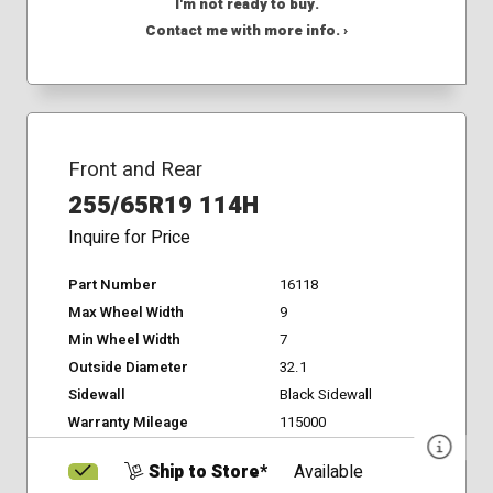
I'm not ready to buy.
Contact me with more info. ›
Front and Rear
255/65R19 114H
Inquire for Price
Part Number
16118
Max Wheel Width
9
Min Wheel Width
7
Outside Diameter
32.1
Sidewall
Black Sidewall
Warranty Mileage
115000
Ship to Store*
Available