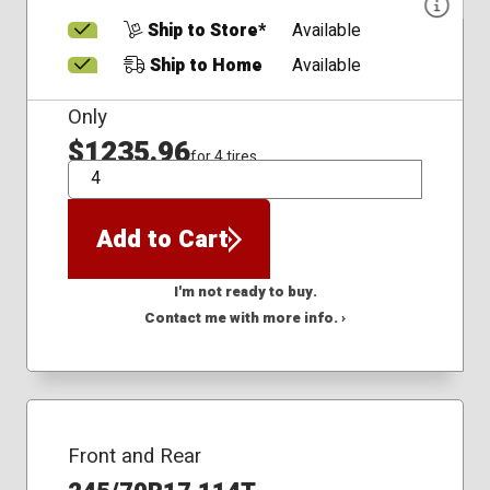
Ship to Store*
Available
Ship to Home
Available
Only
$1235.96
for 4 tires
QTY
Add to Cart
I'm not ready to buy.
Contact me with more info. ›
Front and Rear