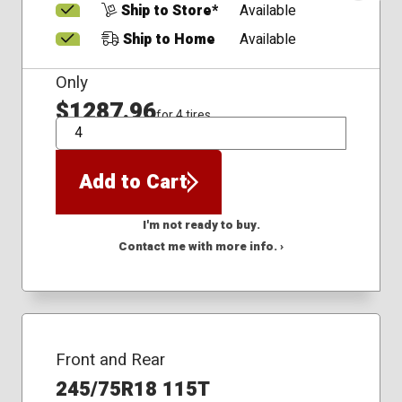
Ship to Store*
Available
Ship to Home
Available
Only
$1287.96
for 4 tires
QTY
Add to Cart
I'm not ready to buy.
Contact me with more info. ›
Front and Rear
245/75R18 115T