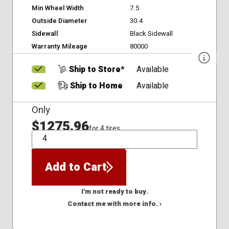
Min Wheel Width
7.5
Outside Diameter
30.4
Sidewall
Black Sidewall
Warranty Mileage
80000
Ship to Store*
Available
Ship to Home
Available
Only
$1275.96
for 4 tires
QTY
Add to Cart
I'm not ready to buy.
Contact me with more info. ›