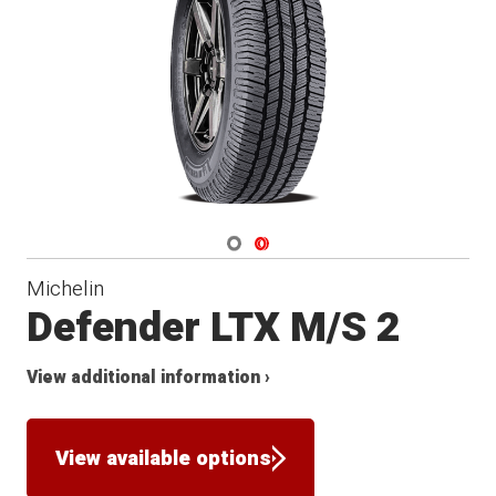
Navigate 1
Navigate 2
Michelin
Defender LTX M/S 2
View additional information ›
View available options