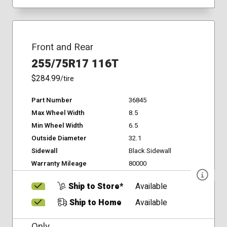
Front and Rear
255/75R17 116T
$284.99
/tire
Part Number
36845
Max Wheel Width
8.5
Min Wheel Width
6.5
Outside Diameter
32.1
Sidewall
Black Sidewall
Warranty Mileage
80000
Ship to Store*
Available
Ship to Home
Available
Only