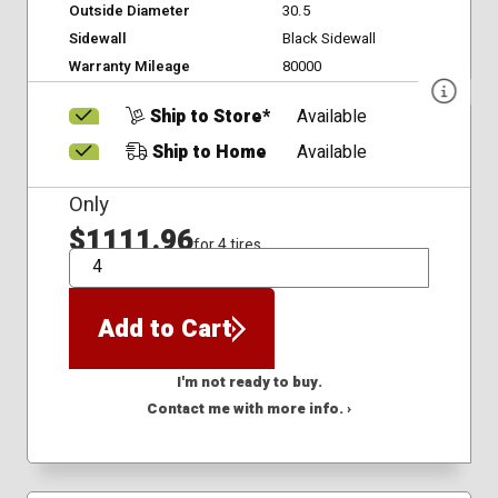
Outside Diameter
30.5
Sidewall
Black Sidewall
Warranty Mileage
80000
Ship to Store*
Available
Ship to Home
Available
Only
$1111.96
for 4 tires
QTY
Add to Cart
I'm not ready to buy.
Contact me with more info. ›