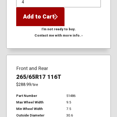
QTY
Add to Cart
I'm not ready to buy.
Contact me with more info. ›
Front and Rear
265/65R17 116T
$288.99
/tire
Part Number
51486
Max Wheel Width
9.5
Min Wheel Width
7.5
Outside Diameter
30.6