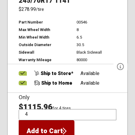
245/70R17 114T
$278.99
/tire
Part Number
00546
Max Wheel Width
8
Min Wheel Width
6.5
Outside Diameter
30.5
Sidewall
Black Sidewall
Warranty Mileage
80000
Ship to Store*
Available
Ship to Home
Available
Only
$1115.96
for 4 tires
QTY
Add to Cart