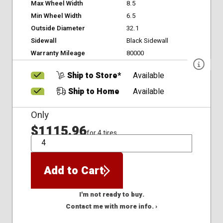
Max Wheel Width
8.5
Min Wheel Width
6.5
Outside Diameter
32.1
Sidewall
Black Sidewall
Warranty Mileage
80000
Ship to Store*
Available
Ship to Home
Available
Only
$1115.96
for 4 tires
QTY
Add to Cart
I'm not ready to buy.
Contact me with more info. ›