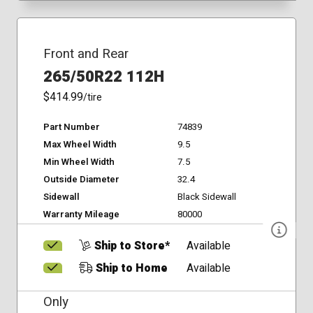
Front and Rear
265/50R22 112H
$414.99
/tire
Part Number
74839
Max Wheel Width
9.5
Min Wheel Width
7.5
Outside Diameter
32.4
Sidewall
Black Sidewall
Warranty Mileage
80000
Ship to Store*
Available
Ship to Home
Available
Only