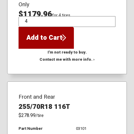
Only
$1179.96
for 4 tires
QTY
Add to Cart
I'm not ready to buy.
Contact me with more info. ›
Front and Rear
255/70R18 116T
$278.99
/tire
Part Number
03101