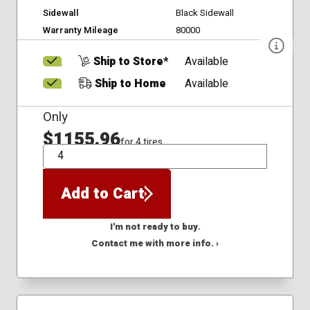
Sidewall
Black Sidewall
Warranty Mileage
80000
Ship to Store*
Available
Ship to Home
Available
Only
$1155.96
for 4 tires
QTY
Add to Cart
I'm not ready to buy.
Contact me with more info. ›