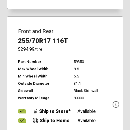
Front and Rear
255/70R17 116T
$294.99
/tire
Part Number
59350
Max Wheel Width
8.5
Min Wheel Width
6.5
Outside Diameter
31.1
Sidewall
Black Sidewall
Warranty Mileage
80000
Ship to Store*
Available
Ship to Home
Available