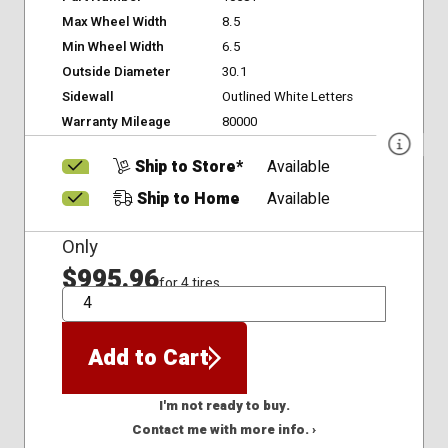
Max Wheel Width
8.5
Min Wheel Width
6.5
Outside Diameter
30.1
Sidewall
Outlined White Letters
Warranty Mileage
80000
Ship to Store*
Available
Ship to Home
Available
Only
$995.96
for 4 tires
QTY
Add to Cart
I'm not ready to buy.
Contact me with more info. ›