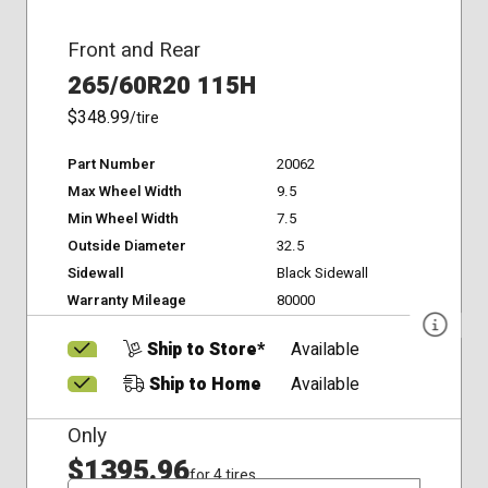
Front and Rear
265/60R20 115H
$348.99
/tire
Part Number
20062
Max Wheel Width
9.5
Min Wheel Width
7.5
Outside Diameter
32.5
Sidewall
Black Sidewall
Warranty Mileage
80000
Ship to Store*
Available
Ship to Home
Available
Only
$1395.96
for 4 tires