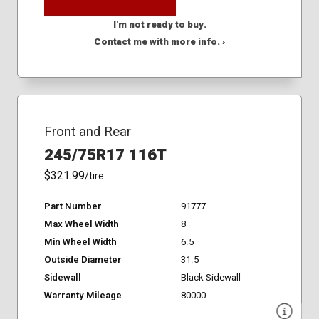
I'm not ready to buy.
Contact me with more info. ›
Front and Rear
245/75R17 116T
$321.99
/tire
Part Number
91777
Max Wheel Width
8
Min Wheel Width
6.5
Outside Diameter
31.5
Sidewall
Black Sidewall
Warranty Mileage
80000