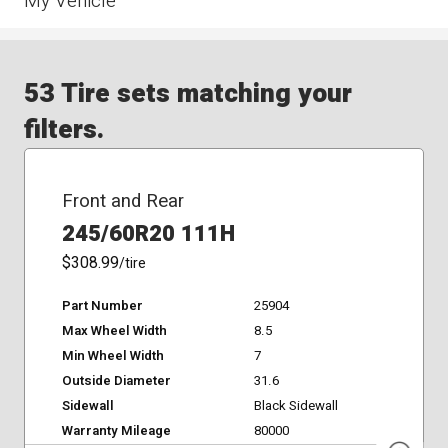
My Vehicle
53 Tire sets matching your
filters.
Front and Rear
245/60R20 111H
$308.99
/tire
Part Number
25904
Max Wheel Width
8.5
Min Wheel Width
7
Outside Diameter
31.6
Sidewall
Black Sidewall
Warranty Mileage
80000