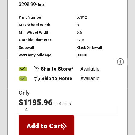
$298.99
/tire
Part Number
57912
Max Wheel Width
8
Min Wheel Width
6.5
Outside Diameter
32.5
Sidewall
Black Sidewall
Warranty Mileage
80000
Ship to Store*
Available
Ship to Home
Available
Only
$1195.96
for 4 tires
QTY
Add to Cart