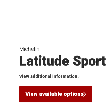
Michelin
Latitude Sport
View additional information ›
View available options