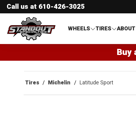
Call us at
610-426-3025
Standout Specialties
WHEELS
TIRES
ABOUT
Buy 
Tires
Michelin
Latitude Sport