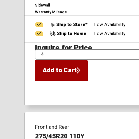
Sidewall
Warranty Mileage
Ship to Store*
Low Availability
Ship to Home
Low Availability
Inquire for Price
QTY
Add to Cart
Front and Rear
275/45R20 110Y