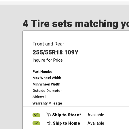
4 Tire sets matching yo
Front and Rear
255/55R18 109Y
Inquire for Price
Part Number
Max Wheel Width
Min Wheel Width
Outside Diameter
Sidewall
Warranty Mileage
Ship to Store*
Available
Ship to Home
Available