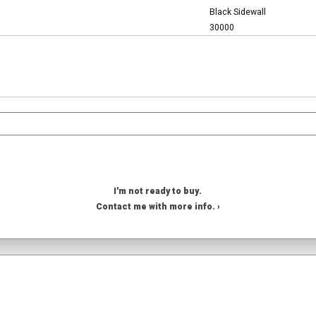
Black Sidewall
30000
I'm not ready to buy.
Contact me with more info. ›