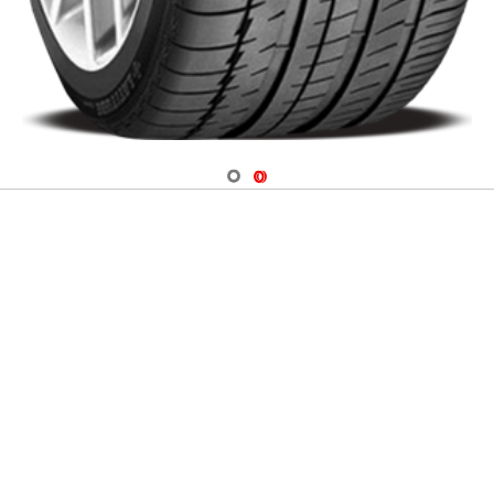
Navigate 1
Navigate 2