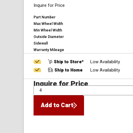
Inquire for Price
Part Number
Max Wheel Width
Min Wheel Width
Outside Diameter
Sidewall
Warranty Mileage
Ship to Store*
Low Availability
Ship to Home
Low Availability
Inquire for Price
QTY
Add to Cart