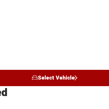
Select Vehicle
ed