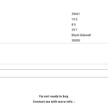
39661
10.5
8.5
29.7
Black Sidewall
30000
I'm not ready to buy.
Contact me with more info. ›