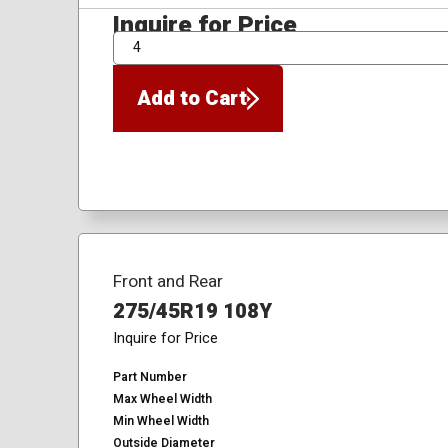
Inquire for Price
QTY
Add to Cart
Front and Rear
275/45R19 108Y
Inquire for Price
Part Number
Max Wheel Width
Min Wheel Width
Outside Diameter