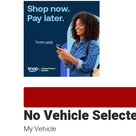
No Vehicle Select
My Vehicle