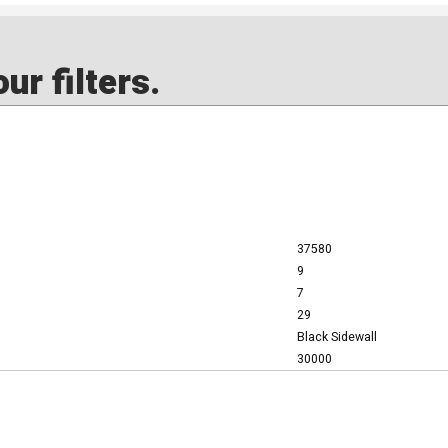
ur filters.
37580
9
7
29
Black Sidewall
30000