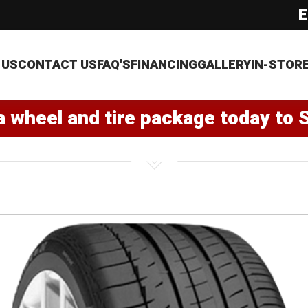
E
 US
CONTACT US
FAQ'S
FINANCING
GALLERY
IN-STOR
a wheel and tire package today to 