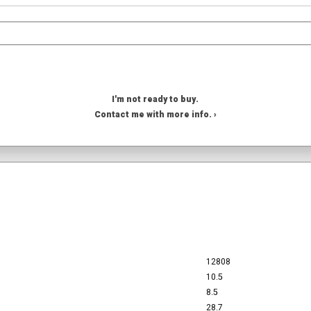
I'm not ready to buy.
Contact me with more info. ›
12808
10.5
8.5
28.7