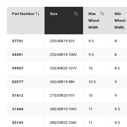
Part Number
Size
Max
Min
Wheel
Wheel
Width
Width
37731
235/40R19 92V
9.5
8
44651
255/45R19 100V
9.5
8
99967
255/40R20 101V
10
8.5
02577
265/40R19 98V
10.5
9
31612
275/30R20 97V
10
9
21466
285/40R19 103V
11
9.5
33149
285/35R20 104V
11
9.5