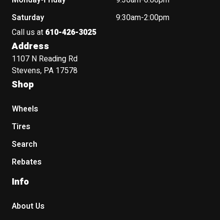
Monday-Friday
9:30am-6:00pm
Saturday
9:30am-2:00pm
Call us at
610-426-3025
Address
1107 N Reading Rd
Stevens, PA 17578
Shop
Wheels
Tires
Search
Rebates
Info
About Us