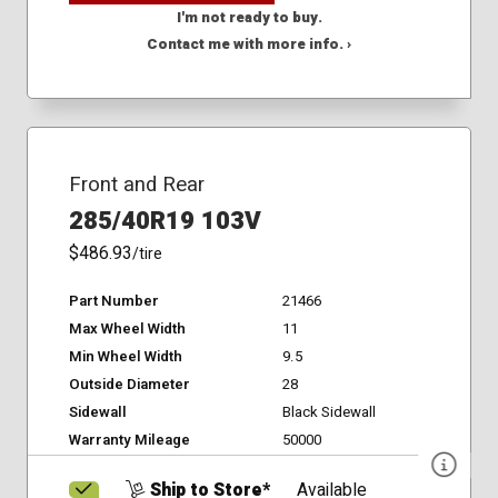
I'm not ready to buy.
Contact me with more info. ›
Front and Rear
285/40R19 103V
$486.93
/tire
Part Number
21466
Max Wheel Width
11
Min Wheel Width
9.5
Outside Diameter
28
Sidewall
Black Sidewall
Warranty Mileage
50000
Ship to Store*
Available