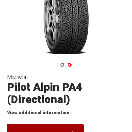
Winter
Navigate 1
Navigate 2
Michelin
Pilot Alpin PA4
(Directional)
View additional information ›