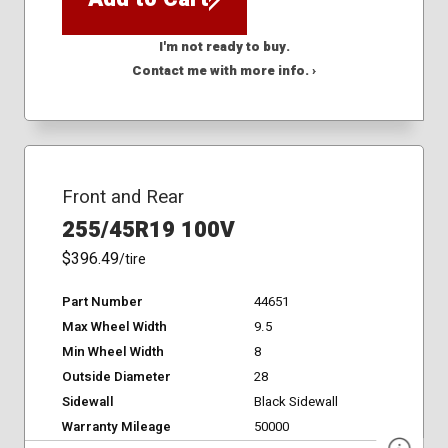
I'm not ready to buy.
Contact me with more info. ›
Front and Rear
255/45R19 100V
$396.49
/tire
Part Number
44651
Max Wheel Width
9.5
Min Wheel Width
8
Outside Diameter
28
Sidewall
Black Sidewall
Warranty Mileage
50000