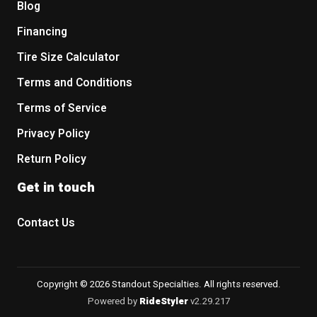
Blog
Financing
Tire Size Calculator
Terms and Conditions
Terms of Service
Privacy Policy
Return Policy
Get in touch
Contact Us
Copyright © 2026 Standout Specialties. All rights reserved.
Powered by
RideStyler
v2.29.217