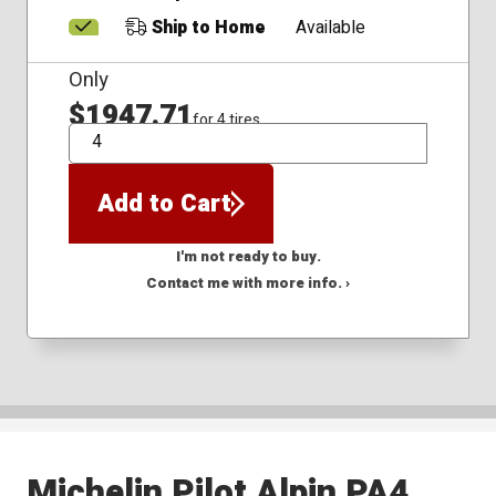
Ship to Home
Available
Only
$1947.71
for 4 tires
QTY
Add to Cart
I'm not ready to buy.
Contact me with more info. ›
Michelin Pilot Alpin PA4