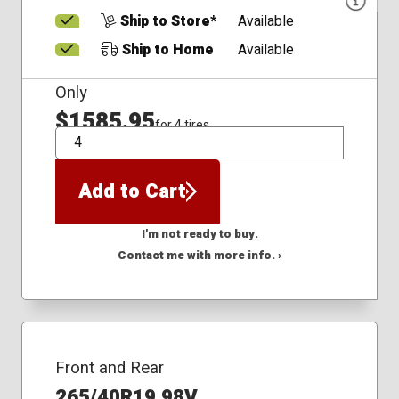
Ship to Store*
Available
Ship to Home
Available
Only
$1585.95
for 4 tires
QTY
Add to Cart
I'm not ready to buy.
Contact me with more info. ›
Front and Rear
265/40R19 98V