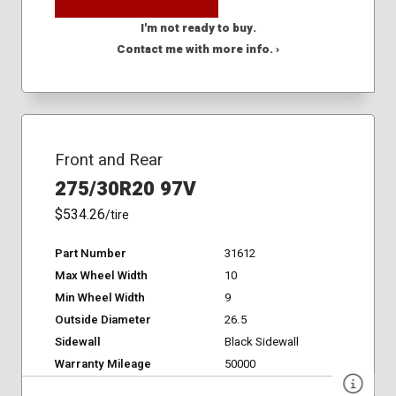
I'm not ready to buy.
Contact me with more info. ›
Front and Rear
275/30R20 97V
$534.26
/tire
Part Number
31612
Max Wheel Width
10
Min Wheel Width
9
Outside Diameter
26.5
Sidewall
Black Sidewall
Warranty Mileage
50000