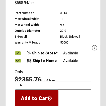
$588.94
/tire
Part Number
33149
Max Wheel Width
11
Min Wheel Width
9.5
Outside Diameter
27.9
Sidewall
Black Sidewall
Warranty Mileage
50000
Ship to Store*
Available
Ship to Home
Available
Only
$2355.76
for 4 tires
QTY
Add to Cart