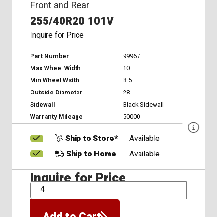
Front and Rear
255/40R20 101V
Inquire for Price
Part Number
99967
Max Wheel Width
10
Min Wheel Width
8.5
Outside Diameter
28
Sidewall
Black Sidewall
Warranty Mileage
50000
Ship to Store*
Available
Ship to Home
Available
Inquire for Price
QTY
Add to Cart