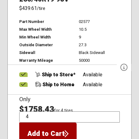
$439.61
/tire
Part Number
02577
Max Wheel Width
10.5
Min Wheel Width
9
Outside Diameter
27.3
Sidewall
Black Sidewall
Warranty Mileage
50000
Ship to Store*
Available
Ship to Home
Available
Only
$1758.43
for 4 tires
QTY
Add to Cart