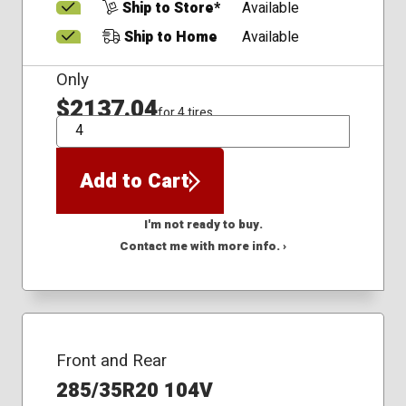
Ship to Store*
Available
Ship to Home
Available
Only
$2137.04
for 4 tires
QTY
Add to Cart
I'm not ready to buy.
Contact me with more info. ›
Front and Rear
285/35R20 104V