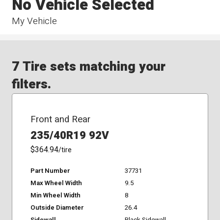
No Vehicle Selected
My Vehicle
7 Tire sets matching your
filters.
Front and Rear
235/40R19 92V
$364.94
/tire
Part Number
37731
Max Wheel Width
9.5
Min Wheel Width
8
Outside Diameter
26.4
Sidewall
Black Sidewall