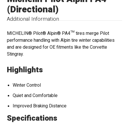
(Directional)
Additional Information
MICHELIN® Pilot® Alpin® PA4™ tires merge Pilot
performance handling with Alpin tire winter capabilities
and are designed for OE fitments like the Corvette
Stingray.
Highlights
Winter Control
Quiet and Comfortable
Improved Braking Distance
Specifications