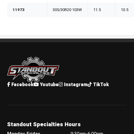
11973
305/30R20 103W
11.5
10.5
Standout Specialties
Facebook
Youtube
Instagram
TikTok
Standout Specialties Hours