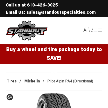
Call us at
610-426-3025
Email Us: sales@standoutspecialties.com
Standout Specialties
Log
Menu
Menu
/cart
In
Buy a wheel and tire package today to
SAVE!
Tires
Michelin
Pilot Alpin PA4 (Directional)