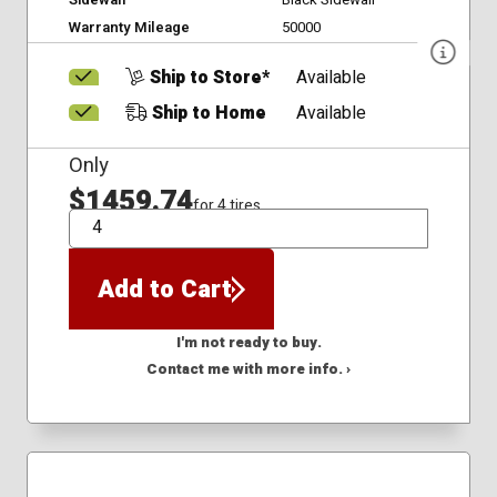
Warranty Mileage
50000
Ship to Store*
Available
Ship to Home
Available
Only
$1459.74
for 4 tires
QTY
Add to Cart
I'm not ready to buy.
Contact me with more info. ›