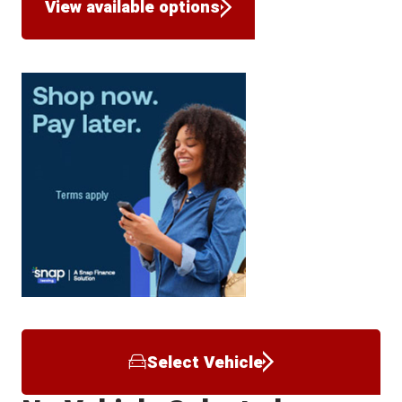
View available options
Select Vehicle