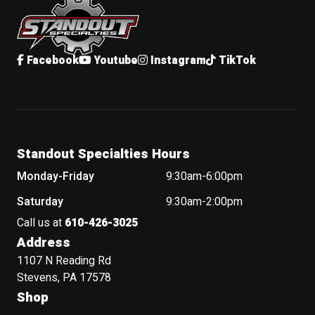
Facebook
Youtube
Instagram
TikTok
Standout Specialties Hours
Monday-Friday
9:30am-6:00pm
Saturday
9:30am-2:00pm
Call us at
610-426-3025
Address
1107 N Reading Rd
Stevens, PA 17578
Shop