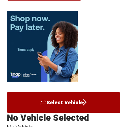
Select Vehicle
No Vehicle Selected