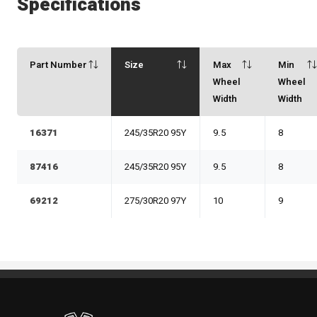
Specifications
Part Number
Size
Max
Min
Wheel
Wheel
Width
Width
16371
245/35R20 95Y
9.5
8
87416
245/35R20 95Y
9.5
8
69212
275/30R20 97Y
10
9
Standout Specialties