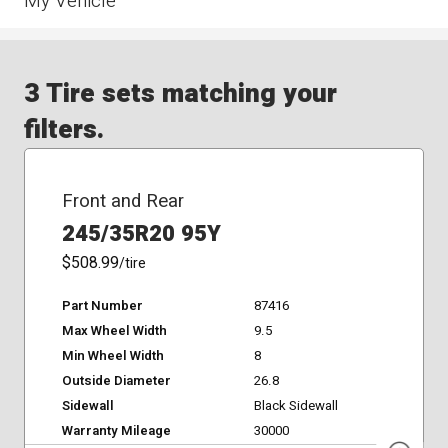
My Vehicle
3 Tire sets matching your
filters.
Front and Rear
245/35R20 95Y
$508.99
/tire
Part Number
87416
Max Wheel Width
9.5
Min Wheel Width
8
Outside Diameter
26.8
Sidewall
Black Sidewall
Warranty Mileage
30000