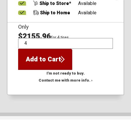
Ship to Store*
Available
Ship to Home
Available
Only
$2155.96
for 4 tires
QTY
Add to Cart
I'm not ready to buy.
Contact me with more info. ›