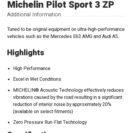
Michelin Pilot Sport 3 ZP
Additional Information
Tuned to be original equipment on ultra-high-performance
vehicles such as the Mercedes E63 AMG and Audi A5.
Highlights
High Performance
Excel in Wet Conditions
MICHELIN® Acoustic Technology effectively reduces
vibrations caused by the road resulting in a significant
reduction of interior noise by approximately 20%
(available on select fitments)
Zero Pressure Run-Flat Technology