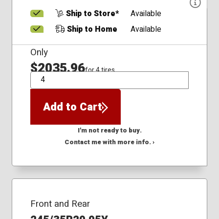
Ship to Store*
Available
Ship to Home
Available
Only
$2035.96
for 4 tires
QTY
Add to Cart
I'm not ready to buy.
Contact me with more info. ›
Front and Rear