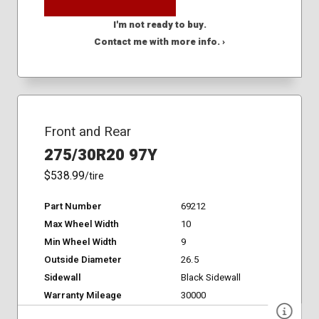
I'm not ready to buy.
Contact me with more info. ›
Front and Rear
275/30R20 97Y
$538.99
/tire
Part Number
69212
Max Wheel Width
10
Min Wheel Width
9
Outside Diameter
26.5
Sidewall
Black Sidewall
Warranty Mileage
30000