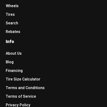
Wheels
Tires
Search
Rebates
Info
About Us
Blog
Financing
Tire Size Calculator
Terms and Conditions
Terms of Service
Privacy Policy