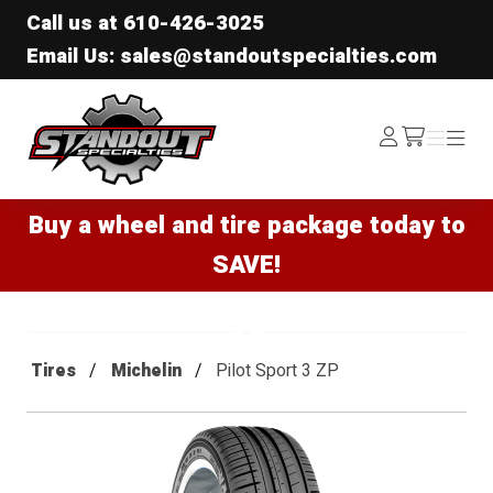
Call us at
610-426-3025
Email Us: sales@standoutspecialties.com
Standout Specialties
Log
Menu
Menu
/cart
In
Buy a wheel and tire package today to
SAVE!
Tires
Michelin
Pilot Sport 3 ZP