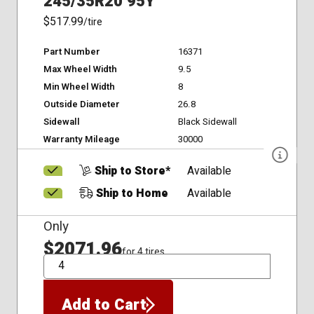
245/35R20 95Y
$517.99
/tire
Part Number
16371
Max Wheel Width
9.5
Min Wheel Width
8
Outside Diameter
26.8
Sidewall
Black Sidewall
Warranty Mileage
30000
Ship to Store*
Available
Ship to Home
Available
Only
$2071.96
for 4 tires
QTY
Add to Cart