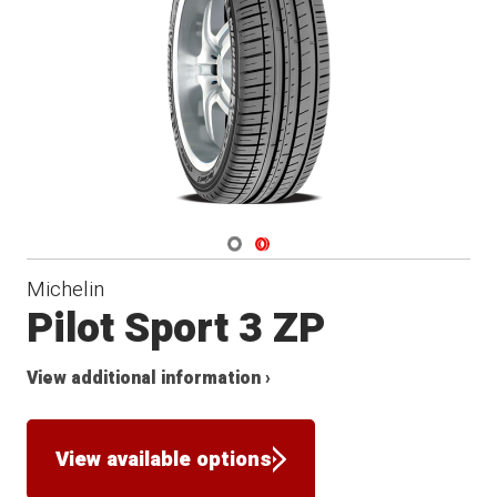
Navigate 1
Navigate 2
Michelin
Pilot Sport 3 ZP
View additional information ›
View available options