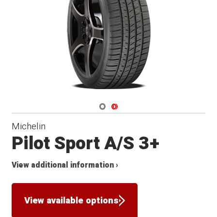
Navigate 1
Navigate 2
Michelin
Pilot Sport A/S 3+
View additional information ›
View available options