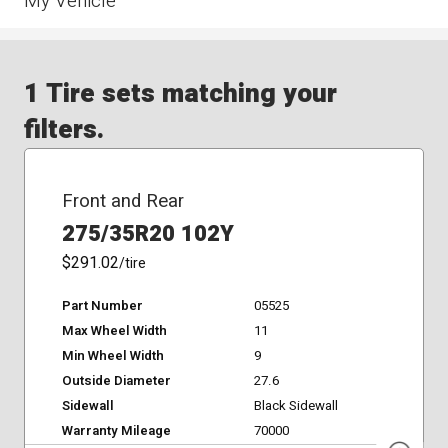
My Vehicle
1 Tire sets matching your
filters.
Front and Rear
275/35R20 102Y
$291.02
/tire
Part Number
05525
Max Wheel Width
11
Min Wheel Width
9
Outside Diameter
27.6
Sidewall
Black Sidewall
Warranty Mileage
70000