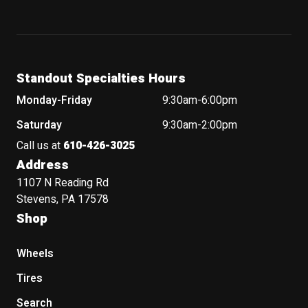
Standout Specialties Hours
Monday-Friday
9:30am-6:00pm
Saturday
9:30am-2:00pm
Call us at
610-426-3025
Address
1107 N Reading Rd
Stevens, PA 17578
Shop
Wheels
Tires
Search