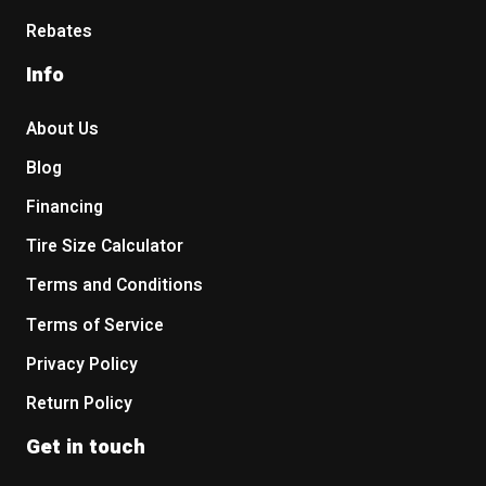
Rebates
Info
About Us
Blog
Financing
Tire Size Calculator
Terms and Conditions
Terms of Service
Privacy Policy
Return Policy
Get in touch