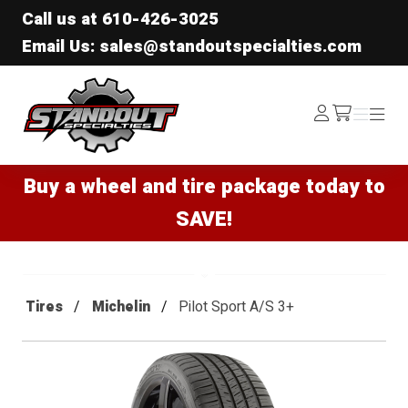
Call us at
610-426-3025
Email Us: sales@standoutspecialties.com
Standout Specialties
Log
Menu
Menu
/cart
In
Buy a wheel and tire package today to
SAVE!
Tires
Michelin
Pilot Sport A/S 3+