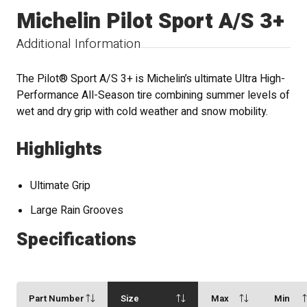
Michelin Pilot Sport A/S 3+
Additional Information
The Pilot® Sport A/S 3+ is Michelin’s ultimate Ultra High-
Performance All-Season tire combining summer levels of
wet and dry grip with cold weather and snow mobility.
Highlights
Ultimate Grip
Large Rain Grooves
Specifications
Part Number
Size
Max
Min