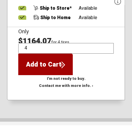
Ship to Store*
Available
Ship to Home
Available
Only
$1164.07
for 4 tires
QTY
Add to Cart
I'm not ready to buy.
Contact me with more info. ›