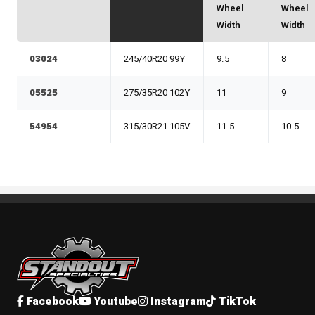
Wheel
Wheel
Width
Width
03024
245/40R20 99Y
9.5
8
05525
275/35R20 102Y
11
9
54954
315/30R21 105V
11.5
10.5
Standout Specialties
Facebook
Youtube
Instagram
TikTok