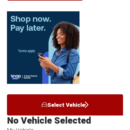
Select Vehicle
No Vehicle Selected