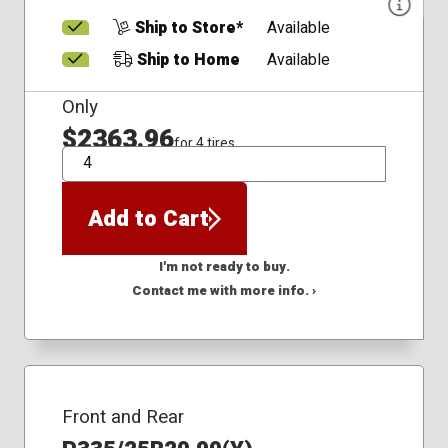
Ship to Store*
Available
Ship to Home
Available
Only
$2363.96
for 4 tires
QTY
Add to Cart
I'm not ready to buy.
Contact me with more info. ›
Front and Rear