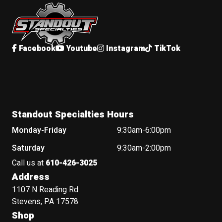
Standout Specialties
Facebook
Youtube
Instagram
TikTok
Standout Specialties Hours
Monday-Friday
9:30am-6:00pm
Saturday
9:30am-2:00pm
Call us at
610-426-3025
Address
1107 N Reading Rd
Stevens, PA 17578
Shop