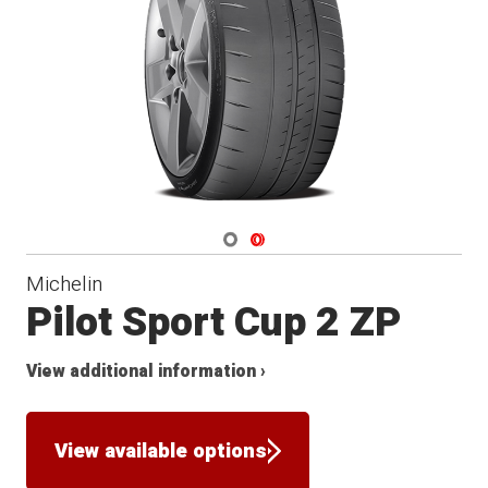
Navigate 1
Navigate 2
Michelin
Pilot Sport Cup 2 ZP
View additional information ›
View available options