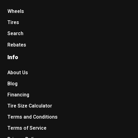
Wheels
Tires
Search
Rebates
Info
About Us
Blog
Financing
Tire Size Calculator
Terms and Conditions
Terms of Service