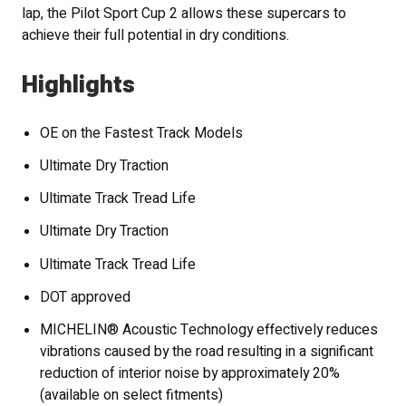
lap, the Pilot Sport Cup 2 allows these supercars to
achieve their full potential in dry conditions.
Highlights
OE on the Fastest Track Models
Ultimate Dry Traction
Ultimate Track Tread Life
Ultimate Dry Traction
Ultimate Track Tread Life
DOT approved
MICHELIN® Acoustic Technology effectively reduces
vibrations caused by the road resulting in a significant
reduction of interior noise by approximately 20%
(available on select fitments)