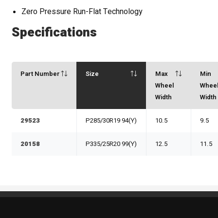
Zero Pressure Run-Flat Technology
Specifications
Part Number
Size
Max
Min
Wheel
Whee
Width
Width
29523
P285/30R19 94(Y)
10.5
9.5
20158
P335/25R20 99(Y)
12.5
11.5