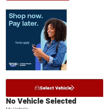
Select Vehicle
No Vehicle Selected