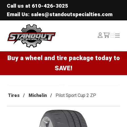
Call us at
610-426-3025
Email Us: sales@standoutspecialties.com
Standout Specialties
Log
Menu
Menu
/cart
In
Buy a wheel and tire package today to
SAVE!
Tires
Michelin
Pilot Sport Cup 2 ZP