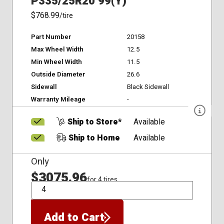
P335/25R20 99(Y)
$768.99
/tire
Part Number
20158
Max Wheel Width
12.5
Min Wheel Width
11.5
Outside Diameter
26.6
Sidewall
Black Sidewall
Warranty Mileage
-
Ship to Store*
Available
Ship to Home
Available
Only
$3075.96
for 4 tires
QTY
Add to Cart