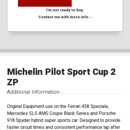
I'm not ready to buy.
Contact me with more info. ›
Michelin Pilot Sport Cup 2
ZP
Additional Information
Original Equipment use on the Ferrari 458 Speciale,
Mercedes SLS AMG Coupe Black Series and Porsche
918 Spyder hybrid super sports car. Designed to provide
faster circuit times and consistent performance lap after