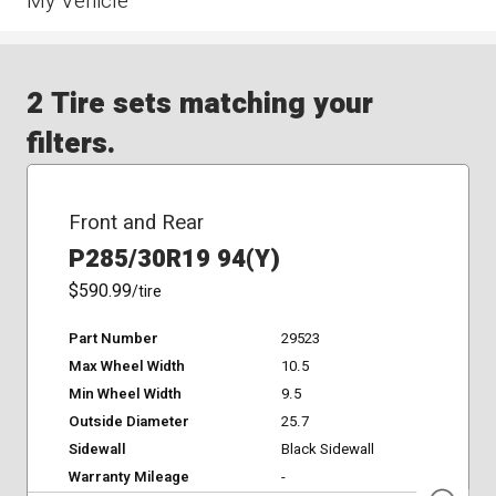
My Vehicle
2 Tire sets matching your
filters.
Front and Rear
P285/30R19 94(Y)
$590.99
/tire
Part Number
29523
Max Wheel Width
10.5
Min Wheel Width
9.5
Outside Diameter
25.7
Sidewall
Black Sidewall
Warranty Mileage
-