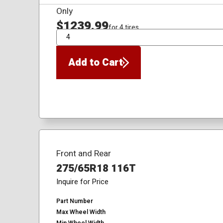
Only
$1239.99
for 4 tires
QTY
Add to Cart
Front and Rear
275/65R18 116T
Inquire for Price
Part Number
Max Wheel Width