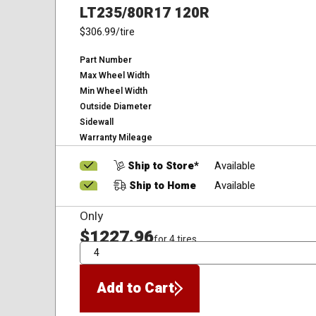
LT235/80R17 120R
$306.99
/tire
Part Number
Max Wheel Width
Min Wheel Width
Outside Diameter
Sidewall
Warranty Mileage
Ship to Store*
Available
Ship to Home
Available
Only
$1227.96
for 4 tires
QTY
Add to Cart