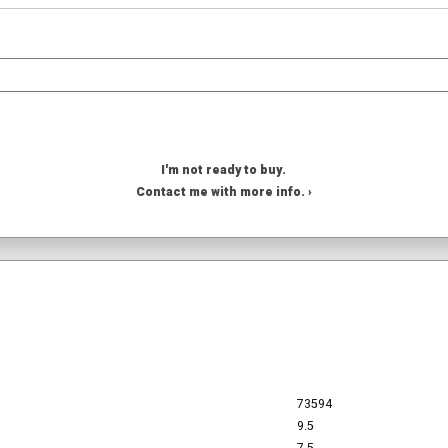
I'm not ready to buy.
Contact me with more info. ›
73594
9.5