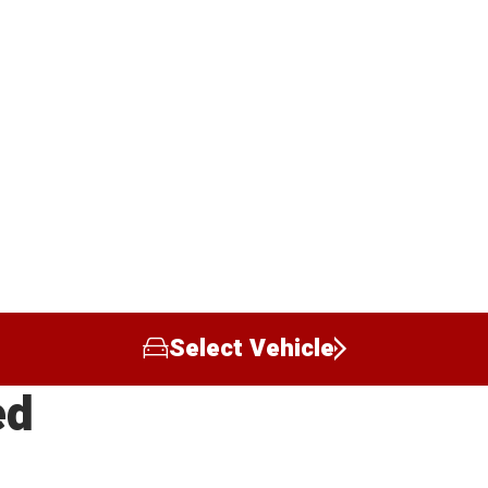
Select Vehicle
ed