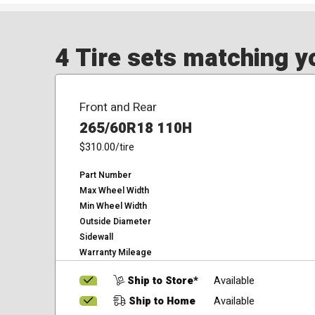
4 Tire sets matching yo
Front and Rear
265/60R18 110H
$310.00
/tire
Part Number
Max Wheel Width
Min Wheel Width
Outside Diameter
Sidewall
Warranty Mileage
Ship to Store*
Available
Ship to Home
Available