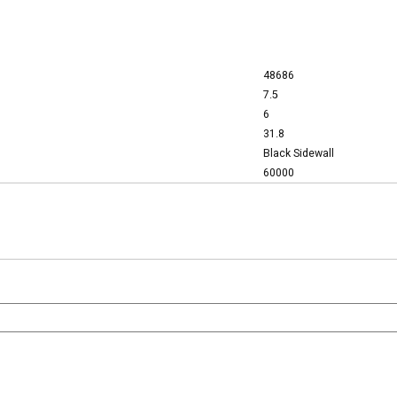
48686
7.5
6
31.8
Black Sidewall
60000