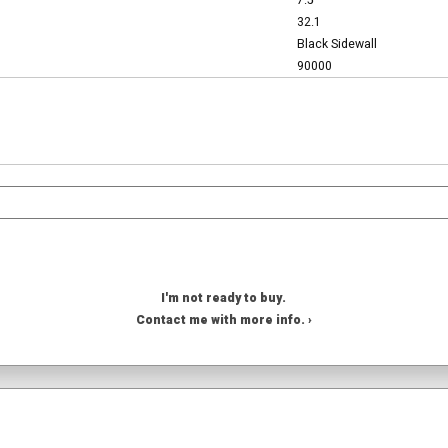
7.5
32.1
Black Sidewall
90000
I'm not ready to buy.
Contact me with more info. ›