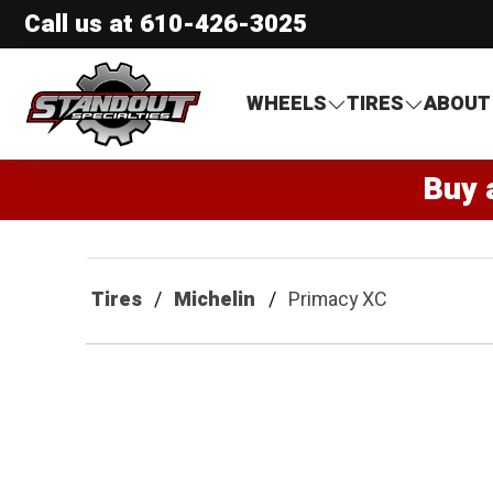
Call us at
610-426-3025
Standout Specialties
WHEELS
TIRES
ABOUT
Buy 
Tires
Michelin
Primacy XC