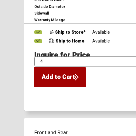
Min Wheel Width
Outside Diameter
Sidewall
Warranty Mileage
Ship to Store*
Available
Ship to Home
Available
Inquire for Price
QTY
Add to Cart
Front and Rear