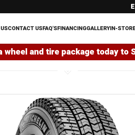
E
 US
CONTACT US
FAQ'S
FINANCING
GALLERY
IN-STOR
a wheel and tire package today to 