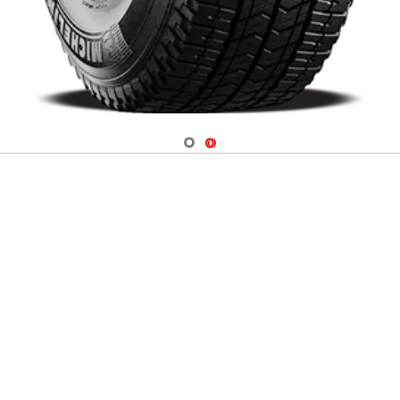
Navigate 1
Navigate 2