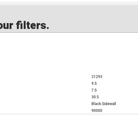
ur filters.
21293
9.5
7.5
30.5
Black Sidewall
90000