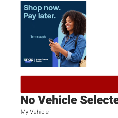
No Vehicle Select
My Vehicle