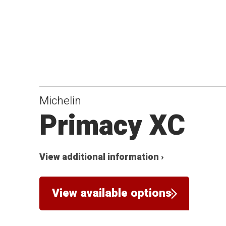
Michelin
Primacy XC
View additional information ›
View available options