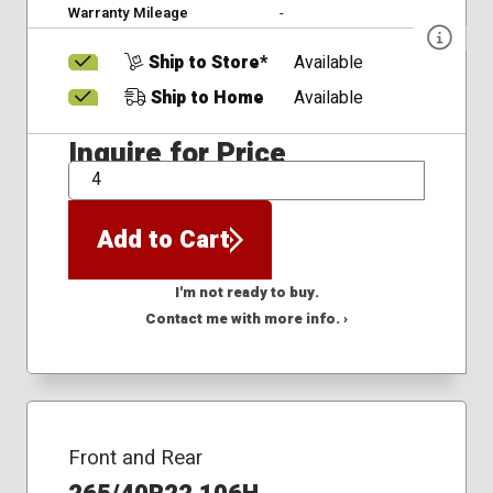
Warranty Mileage
-
Ship to Store*
Available
Ship to Home
Available
Inquire for Price
QTY
Add to Cart
I'm not ready to buy.
Contact me with more info. ›
Front and Rear