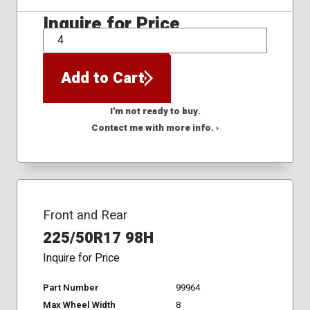
Inquire for Price
QTY
Add to Cart
I'm not ready to buy.
Contact me with more info. ›
Front and Rear
225/50R17 98H
Inquire for Price
Part Number
99964
Max Wheel Width
8