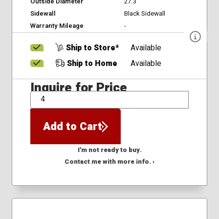
Outside Diameter
27.3
Sidewall
Black Sidewall
Warranty Mileage
-
Ship to Store*
Available
Ship to Home
Available
Inquire for Price
QTY
Add to Cart
I'm not ready to buy.
Contact me with more info. ›