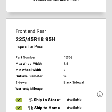
Front and Rear
225/45R18 95H
Inquire for Price
Part Number
45368
Max Wheel Width
8.5
Min Wheel Width
7
Outside Diameter
26
Sidewall
Black Sidewall
Warranty Mileage
-
Ship to Store*
Available
Ship to Home
Available