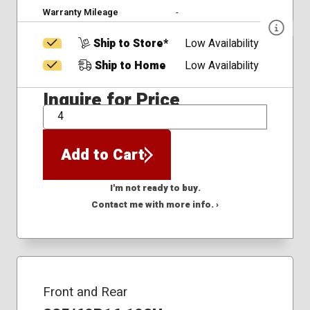
Warranty Mileage
-
Ship to Store*
Low Availability
Ship to Home
Low Availability
Inquire for Price
QTY
Add to Cart
I'm not ready to buy.
Contact me with more info. ›
Front and Rear