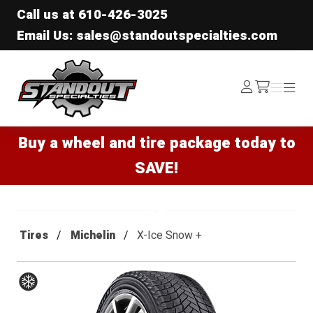
Call us at
610-426-3025
Email Us: sales@standoutspecialties.com
Standout Specialties
Log
Menu
Menu
/cart
In
Buy a wheel and tire package today to
SAVE!
Tires
Michelin
X-Ice Snow +