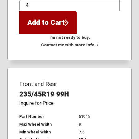
QTY
Add to Cart
I'm not ready to buy.
Contact me with more info. ›
Front and Rear
235/45R19 99H
Inquire for Price
Part Number
51946
Max Wheel Width
9
Min Wheel Width
7.5