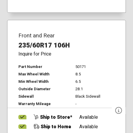
Front and Rear
235/60R17 106H
Inquire for Price
Part Number
50171
Max Wheel Width
8.5
Min Wheel Width
6.5
Outside Diameter
28.1
Sidewall
Black Sidewall
Warranty Mileage
-
Ship to Store*
Available
Ship to Home
Available