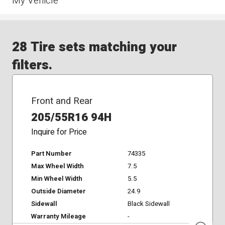
My Vehicle
28 Tire sets matching your
filters.
Front and Rear
205/55R16 94H
Inquire for Price
Part Number
74335
Max Wheel Width
7.5
Min Wheel Width
5.5
Outside Diameter
24.9
Sidewall
Black Sidewall
Warranty Mileage
-