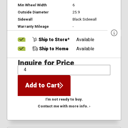
Min Wheel Width
6
Outside Diameter
25.9
Sidewall
Black Sidewall
Warranty Mileage
-
Ship to Store*
Available
Ship to Home
Available
Inquire for Price
QTY
Add to Cart
I'm not ready to buy.
Contact me with more info. ›