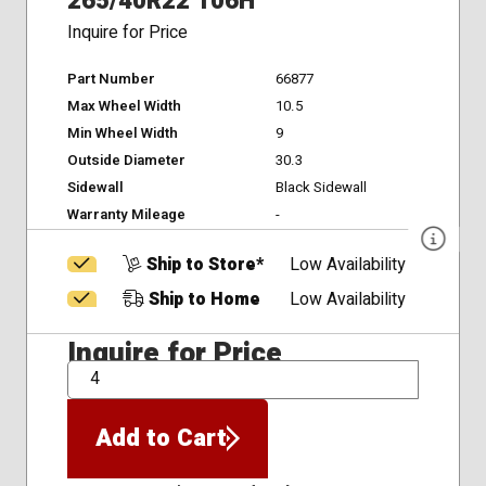
265/40R22 106H
Inquire for Price
Part Number
66877
Max Wheel Width
10.5
Min Wheel Width
9
Outside Diameter
30.3
Sidewall
Black Sidewall
Warranty Mileage
-
Ship to Store*
Low Availability
Ship to Home
Low Availability
Inquire for Price
QTY
Add to Cart