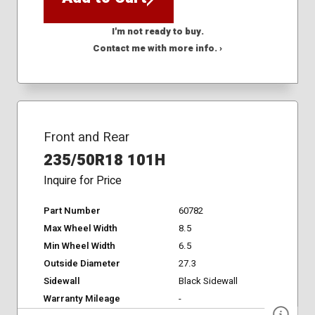
I'm not ready to buy.
Contact me with more info. ›
Front and Rear
235/50R18 101H
Inquire for Price
Part Number
60782
Max Wheel Width
8.5
Min Wheel Width
6.5
Outside Diameter
27.3
Sidewall
Black Sidewall
Warranty Mileage
-