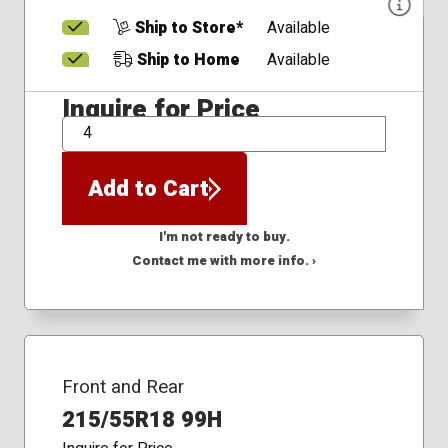
Ship to Store*
Available
Ship to Home
Available
Inquire for Price
QTY
Add to Cart
I'm not ready to buy.
Contact me with more info. ›
Front and Rear
215/55R18 99H