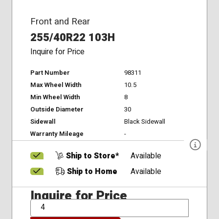
Front and Rear
255/40R22 103H
Inquire for Price
Part Number
98311
Max Wheel Width
10.5
Min Wheel Width
8
Outside Diameter
30
Sidewall
Black Sidewall
Warranty Mileage
-
Ship to Store*
Available
Ship to Home
Available
Inquire for Price
QTY