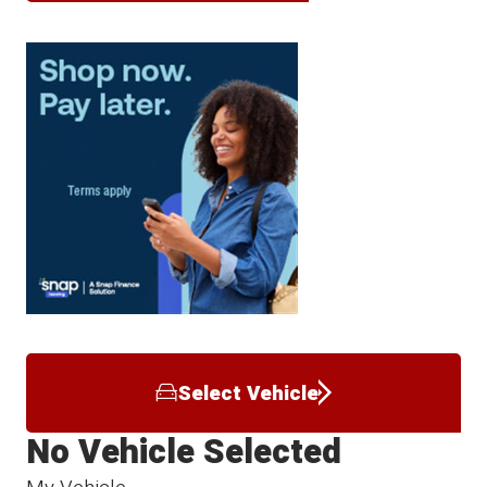
Select Vehicle
No Vehicle Selected