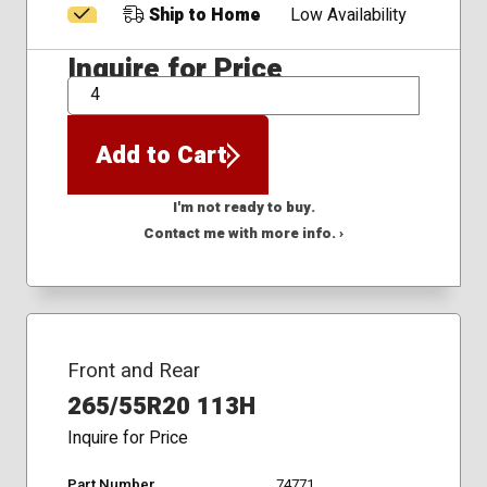
Ship to Home
Low Availability
Inquire for Price
QTY
Add to Cart
I'm not ready to buy.
Contact me with more info. ›
Front and Rear
265/55R20 113H
Inquire for Price
Part Number
74771