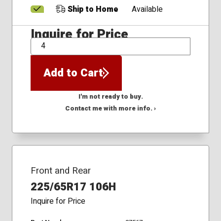
Ship to Home
Available
Inquire for Price
QTY
Add to Cart
I'm not ready to buy.
Contact me with more info. ›
Front and Rear
225/65R17 106H
Inquire for Price