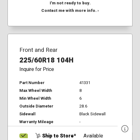
I'm not ready to buy.
Contact me with more info. ›
Front and Rear
225/60R18 104H
Inquire for Price
Part Number
41331
Max Wheel Width
8
Min Wheel Width
6
Outside Diameter
28.6
Sidewall
Black Sidewall
Warranty Mileage
-
Ship to Store*
Available