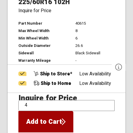
225/60R16 102H
Inquire for Price
Part Number
40615
Max Wheel Width
8
Min Wheel Width
6
Outside Diameter
26.6
Sidewall
Black Sidewall
Warranty Mileage
-
Ship to Store*
Low Availability
Ship to Home
Low Availability
Inquire for Price
QTY
Add to Cart