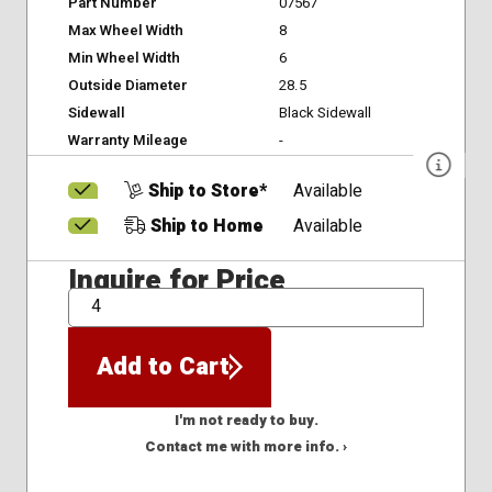
Part Number
07567
Max Wheel Width
8
Min Wheel Width
6
Outside Diameter
28.5
Sidewall
Black Sidewall
Warranty Mileage
-
Ship to Store*
Available
Ship to Home
Available
Inquire for Price
QTY
Add to Cart
I'm not ready to buy.
Contact me with more info. ›