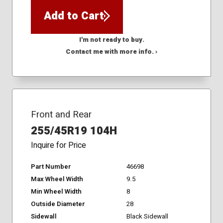
Add to Cart
I'm not ready to buy.
Contact me with more info. ›
Front and Rear
255/45R19 104H
Inquire for Price
Part Number
46698
Max Wheel Width
9.5
Min Wheel Width
8
Outside Diameter
28
Sidewall
Black Sidewall