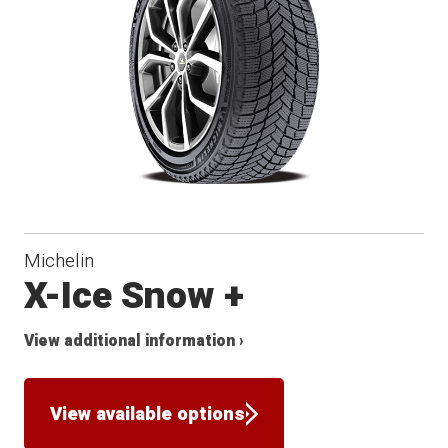
Winter
Michelin
X-Ice Snow +
View additional information ›
View available options