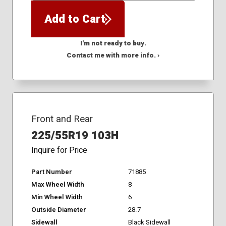
Add to Cart
I'm not ready to buy.
Contact me with more info. ›
Front and Rear
225/55R19 103H
Inquire for Price
Part Number
71885
Max Wheel Width
8
Min Wheel Width
6
Outside Diameter
28.7
Sidewall
Black Sidewall