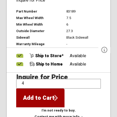
Inquire for Price
Part Number
83189
Max Wheel Width
7.5
Min Wheel Width
6
Outside Diameter
27.3
Sidewall
Black Sidewall
Warranty Mileage
-
Ship to Store*
Available
Ship to Home
Available
Inquire for Price
QTY
Add to Cart
I'm not ready to buy.
Contact me with more info. ›