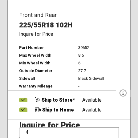
Front and Rear
225/55R18 102H
Inquire for Price
Part Number
39652
Max Wheel Width
8.5
Min Wheel Width
6
Outside Diameter
27.7
Sidewall
Black Sidewall
Warranty Mileage
-
Ship to Store*
Available
Ship to Home
Available
Inquire for Price
QTY