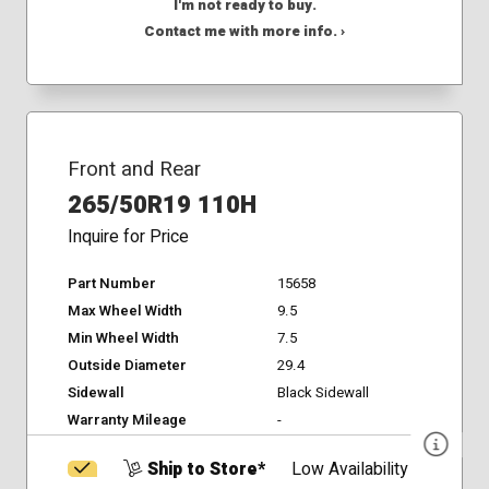
I'm not ready to buy.
Contact me with more info. ›
Front and Rear
265/50R19 110H
Inquire for Price
Part Number
15658
Max Wheel Width
9.5
Min Wheel Width
7.5
Outside Diameter
29.4
Sidewall
Black Sidewall
Warranty Mileage
-
Ship to Store*
Low Availability