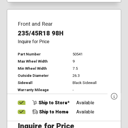
Front and Rear
235/45R18 98H
Inquire for Price
Part Number
50541
Max Wheel Width
9
Min Wheel Width
7.5
Outside Diameter
26.3
Sidewall
Black Sidewall
Warranty Mileage
-
Ship to Store*
Available
Ship to Home
Available
Inquire for Price