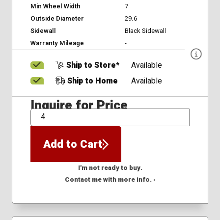
Min Wheel Width
7
Outside Diameter
29.6
Sidewall
Black Sidewall
Warranty Mileage
-
Ship to Store*
Available
Ship to Home
Available
Inquire for Price
QTY
Add to Cart
I'm not ready to buy.
Contact me with more info. ›