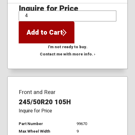
Inquire for Price
QTY
Add to Cart
I'm not ready to buy.
Contact me with more info. ›
Front and Rear
245/50R20 105H
Inquire for Price
Part Number
99670
Max Wheel Width
9