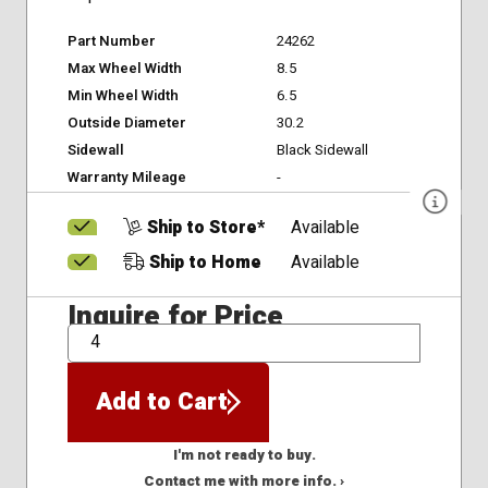
Part Number
24262
Max Wheel Width
8.5
Min Wheel Width
6.5
Outside Diameter
30.2
Sidewall
Black Sidewall
Warranty Mileage
-
Ship to Store*
Available
Ship to Home
Available
Inquire for Price
QTY
Add to Cart
I'm not ready to buy.
Contact me with more info. ›