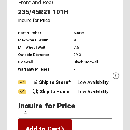
Front and Rear
235/45R21 101H
Inquire for Price
Part Number
60498
Max Wheel Width
9
Min Wheel Width
7.5
Outside Diameter
29.3
Sidewall
Black Sidewall
Warranty Mileage
-
Ship to Store*
Low Availability
Ship to Home
Low Availability
Inquire for Price
QTY
Add to Cart