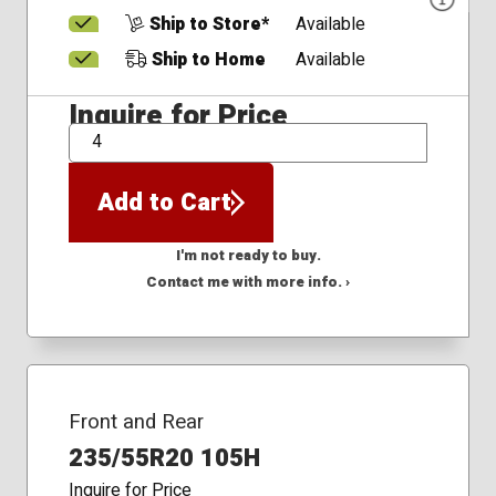
Ship to Store*
Available
Ship to Home
Available
Inquire for Price
QTY
Add to Cart
I'm not ready to buy.
Contact me with more info. ›
Front and Rear
235/55R20 105H
Inquire for Price