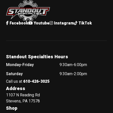
Facebook
Youtube
Instagram
TikTok
Standout Specialties Hours
Monday-Friday
9:30am-6:00pm
Saturday
9:30am-2:00pm
Call us at
610-426-3025
Address
1107 N Reading Rd
Stevens, PA 17578
Shop