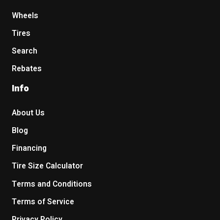
Wheels
Tires
Search
Rebates
Info
About Us
Blog
Financing
Tire Size Calculator
Terms and Conditions
Terms of Service
Privacy Policy