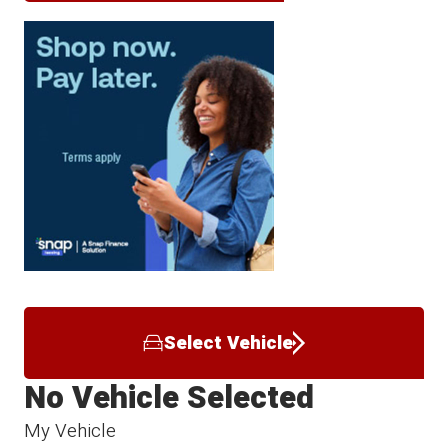
Select Vehicle
No Vehicle Selected
My Vehicle