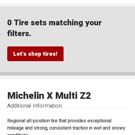
0 Tire sets matching your
filters.
Let's shop tires!
Michelin X Multi Z2
Additional Information
Regional all-position tire that provides exceptional
mileage and strong, consistent traction in wet and snowy