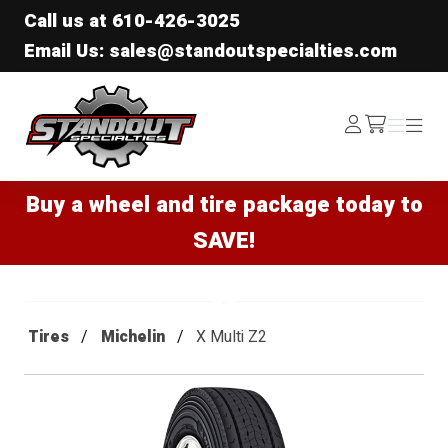
Call us at
610-426-3025
Email Us: sales@standoutspecialties.com
Standout Specialties
Log
Menu
Menu
/cart
In
Buy a wheel and tire package today to
SAVE!
Tires
Michelin
X Multi Z2