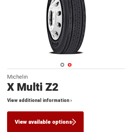
Navigate 1
Navigate 2
Michelin
X Multi Z2
View additional information ›
View available options