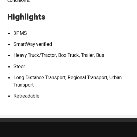
conditions.
Highlights
3PMS
SmartWay verified
Heavy Truck/Tractor, Box Truck, Trailer, Bus
Steer
Long Distance Transport, Regional Transport, Urban
Transport
Retreadable
Standout Specialties