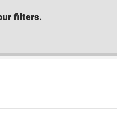
ur filters.