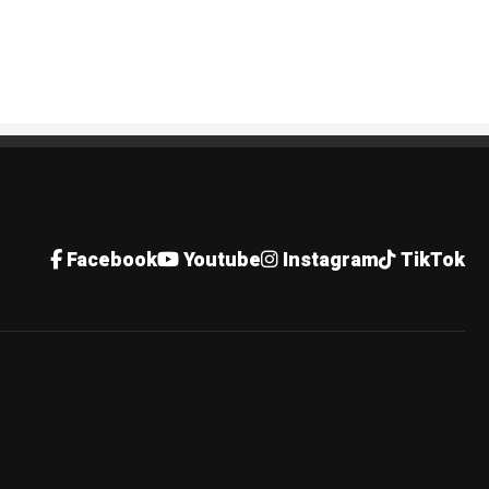
Facebook
Youtube
Instagram
TikTok