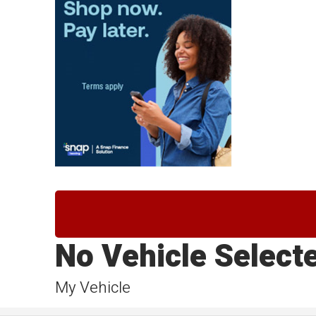
No Vehicle Select
My Vehicle