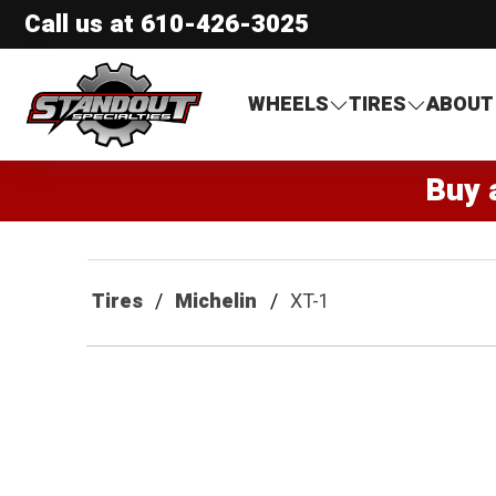
Call us at
610-426-3025
Standout Specialties
WHEELS
TIRES
ABOUT
Buy 
Tires
Michelin
XT-1