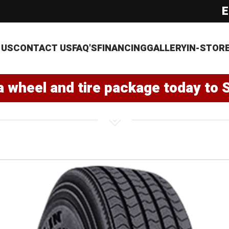
E
 US
CONTACT US
FAQ'S
FINANCING
GALLERY
IN-STOR
a wheel and tire package today to 