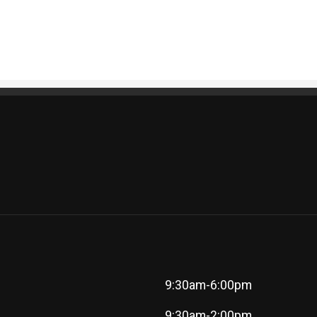
9:30am-6:00pm
9:30am-2:00pm