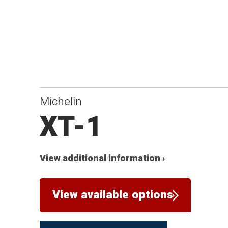
Michelin
XT-1
View additional information ›
View available options