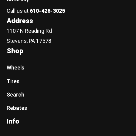
Call us at
610-426-3025
Address
1107 N Reading Rd
Stevens, PA 17578
Shop
Wheels
Tires
Search
Rebates
Info