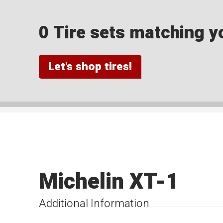
0 Tire sets matching yo
Let's shop tires!
Michelin XT-1
Additional Information