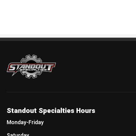
Standout Specialties
Standout Specialties Hours
Monday-Friday
Saturday