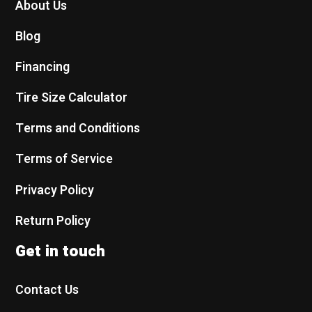
About Us
Blog
Financing
Tire Size Calculator
Terms and Conditions
Terms of Service
Privacy Policy
Return Policy
Get in touch
Contact Us