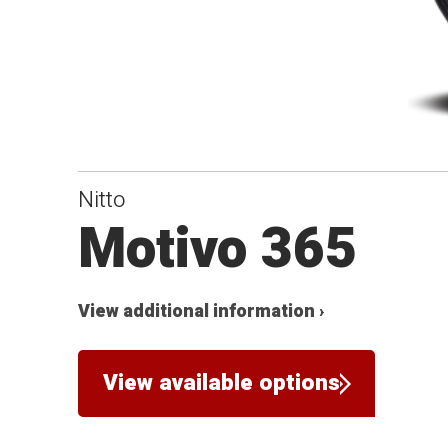
Nitto
Motivo 365
View additional information ›
View available options