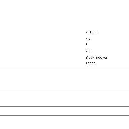
261660
7.5
6
25.5
Black Sidewall
60000