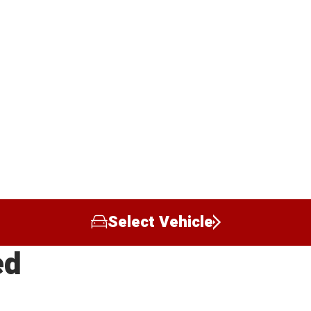
Select Vehicle
ed