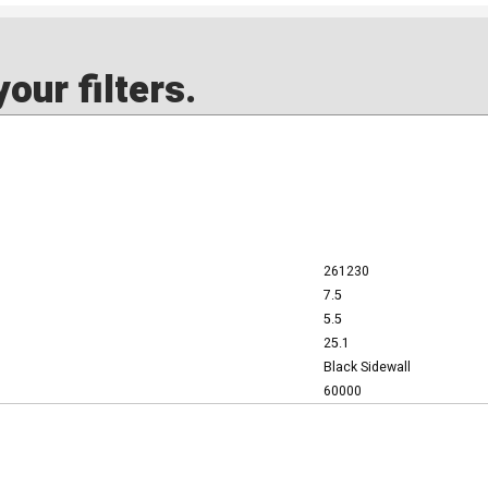
our filters.
261230
7.5
5.5
25.1
Black Sidewall
60000