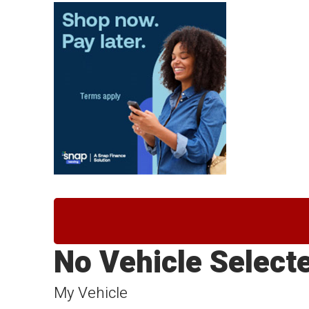
No Vehicle Select
My Vehicle