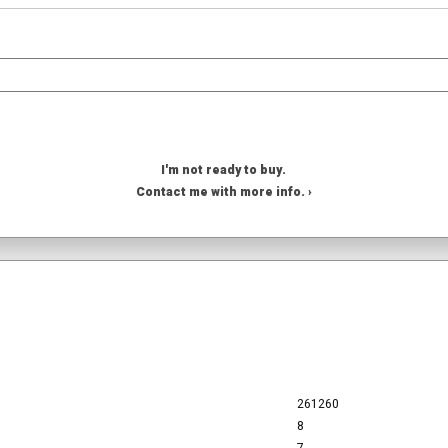
I'm not ready to buy.
Contact me with more info. ›
261260
8