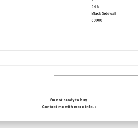
7
24.6
Black Sidewall
60000
I'm not ready to buy.
Contact me with more info. ›