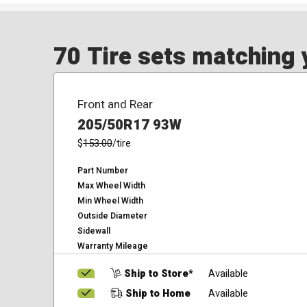
70 Tire sets matching y
Front and Rear
205/50R17 93W
$
153.00
/tire
Part Number
Max Wheel Width
Min Wheel Width
Outside Diameter
Sidewall
Warranty Mileage
Ship to Store*
Available
Ship to Home
Available