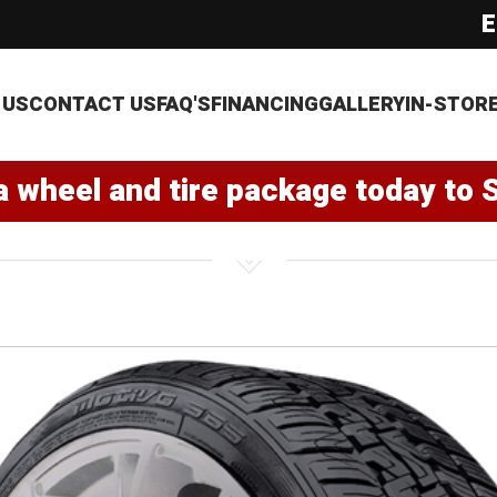
E
 US
CONTACT US
FAQ'S
FINANCING
GALLERY
IN-STOR
a wheel and tire package today to 