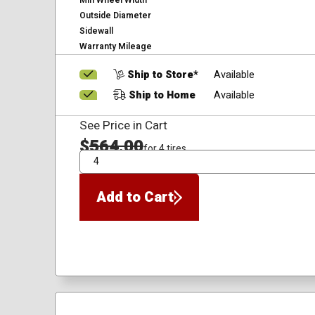
Min Wheel Width
Outside Diameter
Sidewall
Warranty Mileage
Ship to Store*
Available
Ship to Home
Available
See Price in Cart
$
564.00
for 4 tires
QTY
Add to Cart