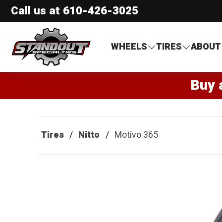
Call us at
610-426-3025
Standout Specialties
WHEELS
TIRES
ABOUT
Buy 
Tires
Nitto
Motivo 365