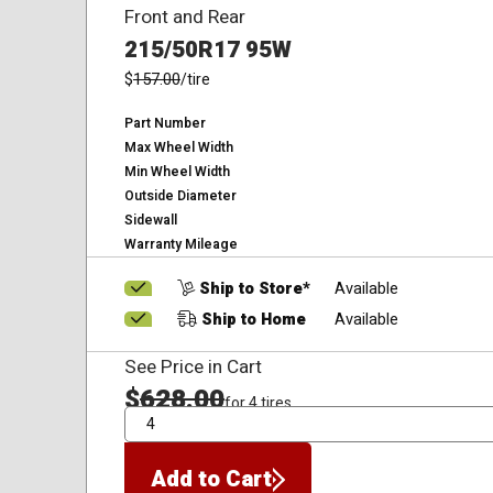
Front and Rear
215/50R17 95W
$
157.00
/tire
Part Number
Max Wheel Width
Min Wheel Width
Outside Diameter
Sidewall
Warranty Mileage
Ship to Store*
Available
Ship to Home
Available
See Price in Cart
$
628.00
for 4 tires
QTY
Add to Cart