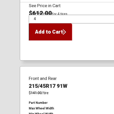
See Price in Cart
$
612.00
for 4 tires
QTY
Add to Cart
Front and Rear
215/45R17 91W
$
141.00
/tire
Part Number
Max Wheel Width