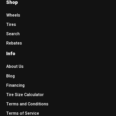
Shop
Wheels
Tires
Search
Rebates
Info
About Us
Blog
Financing
Tire Size Calculator
Terms and Conditions
Terms of Service