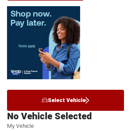
Select Vehicle
No Vehicle Selected
My Vehicle