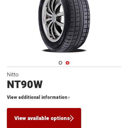
Winter
Navigate 1
Navigate 2
Nitto
NT90W
View additional information ›
View available options