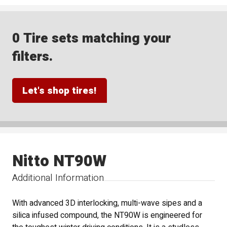
0 Tire sets matching your
filters.
Let's shop tires!
Nitto NT90W
Additional Information
With advanced 3D interlocking, multi-wave sipes and a
silica infused compound, the NT90W is engineered for