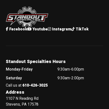
Standout Specialties
Facebook
Youtube
Instagram
TikTok
Standout Specialties Hours
Monday-Friday
9:30am-6:00pm
Saturday
9:30am-2:00pm
Call us at
610-426-3025
Address
1107 N Reading Rd
Stevens, PA 17578