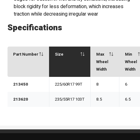
block rigidity for less deformation, which increases
traction while decreasing irregular wear
Specifications
Part Number
Size
Max
Min
Wheel
Wheel
Width
Width
213450
225/60R17 99T
8
6
213620
235/55R17 103T
8.5
6.5