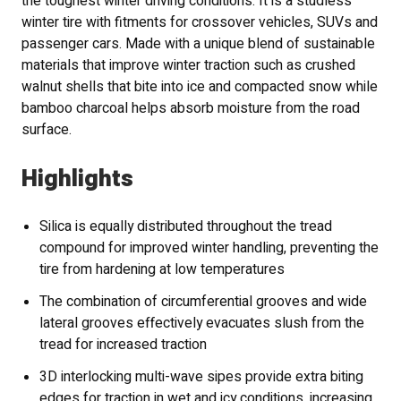
the toughest winter driving conditions. It is a studless
winter tire with fitments for crossover vehicles, SUVs and
passenger cars. Made with a unique blend of sustainable
materials that improve winter traction such as crushed
walnut shells that bite into ice and compacted snow while
bamboo charcoal helps absorb moisture from the road
surface.
Highlights
Silica is equally distributed throughout the tread
compound for improved winter handling, preventing the
tire from hardening at low temperatures
The combination of circumferential grooves and wide
lateral grooves effectively evacuates slush from the
tread for increased traction
3D interlocking multi-wave sipes provide extra biting
edges for traction in wet and icy conditions, increasing