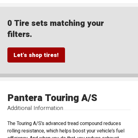
0 Tire sets matching your
filters.
Let's shop tires!
Pantera Touring A/S
Additional Information
The Touring A/S’s advanced tread compound reduces
rolling resistance, which helps boost your vehicle’s fuel