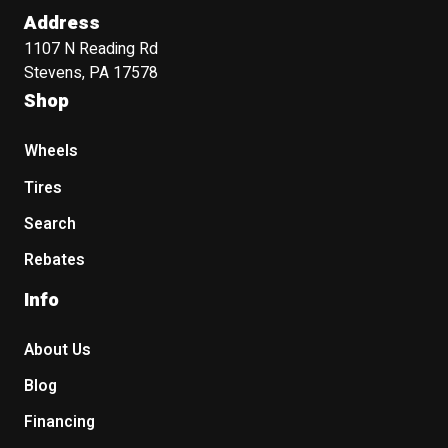
Address
1107 N Reading Rd
Stevens, PA 17578
Shop
Wheels
Tires
Search
Rebates
Info
About Us
Blog
Financing