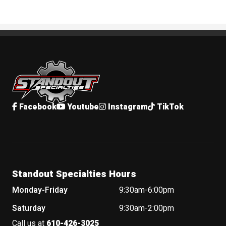
Standout Specialties
Facebook
Youtube
Instagram
TikTok
Standout Specialties Hours
Monday-Friday
9:30am-6:00pm
Saturday
9:30am-2:00pm
Call us at
610-426-3025