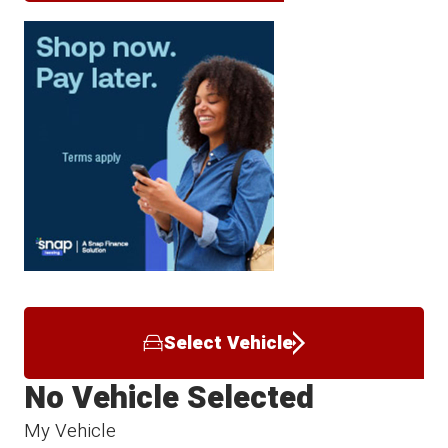
Select Vehicle
No Vehicle Selected
My Vehicle