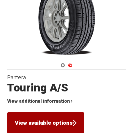
Navigate 1
Navigate 2
Pantera
Touring A/S
View additional information ›
View available options