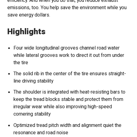
efficiency. And when you do that, you reduce exhaust
emissions, too. You help save the environment while you
save energy dollars.
Highlights
Four wide longitudinal grooves channel road water
while lateral grooves work to direct it out from under
the tire
The solid rib in the center of the tire ensures straight-
line driving stability
The shoulder is integrated with heat-resisting bars to
keep the tread blocks stable and protect them from
irregular wear while also improving high-speed
cornering stability
Optimized tread pitch width and alignment quiet the
resonance and road noise