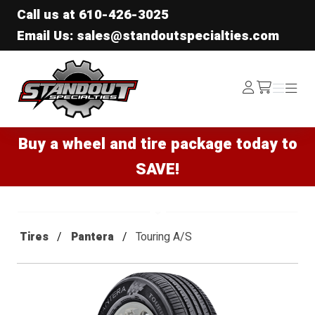
Call us at
610-426-3025
Email Us: sales@standoutspecialties.com
Standout Specialties
Log
Menu
Menu
/cart
In
Buy a wheel and tire package today to
SAVE!
Tires
Pantera
Touring A/S