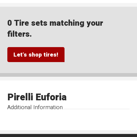
0 Tire sets matching your
filters.
Let's shop tires!
Pirelli Euforia
Additional Information