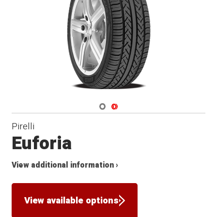
Navigate 1
Navigate 2
Pirelli
Euforia
View additional information ›
View available options