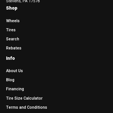
Stevens, PA 17578
Shop
Wheels
Tires
Search
Rebates
Info
About Us
Blog
Financing
Tire Size Calculator
Terms and Conditions