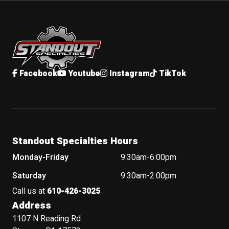
Standout Specialties
Facebook
Youtube
Instagram
TikTok
Standout Specialties Hours
Monday-Friday
9:30am-6:00pm
Saturday
9:30am-2:00pm
Call us at
610-426-3025
Address
1107 N Reading Rd