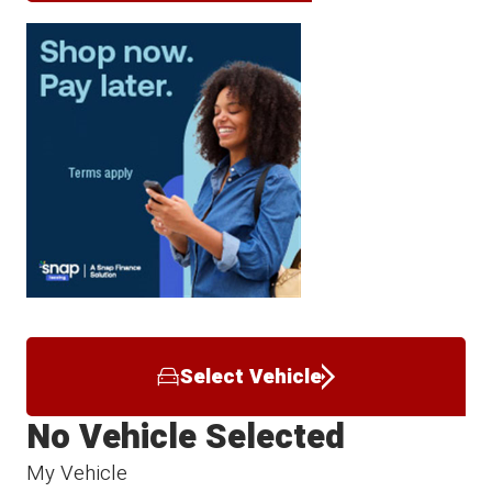
Select Vehicle
No Vehicle Selected
My Vehicle