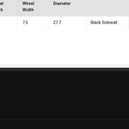
el
Wheel
Diameter
th
Width
7.5
27.7
Black Sidewall