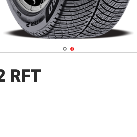
Navigate 1
Navigate 2
 2 RFT