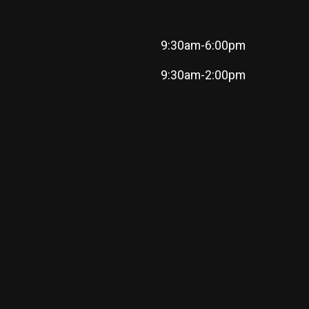
9:30am-6:00pm
9:30am-2:00pm