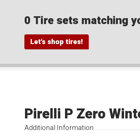
0 Tire sets matching yo
Let's shop tires!
Pirelli P Zero Win
Additional Information