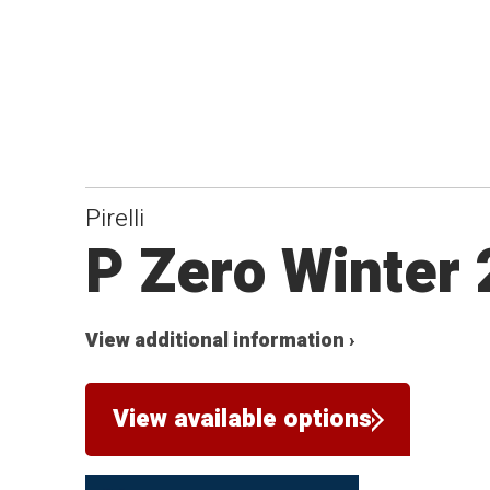
Pirelli
P Zero Winter
View additional information ›
View available options