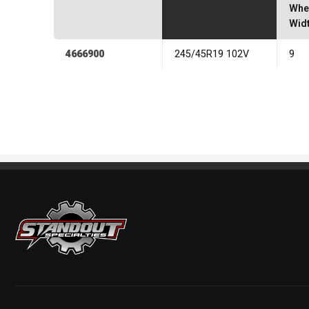
Whe
Wid
4666900
245/45R19 102V
9
Standout Specialties