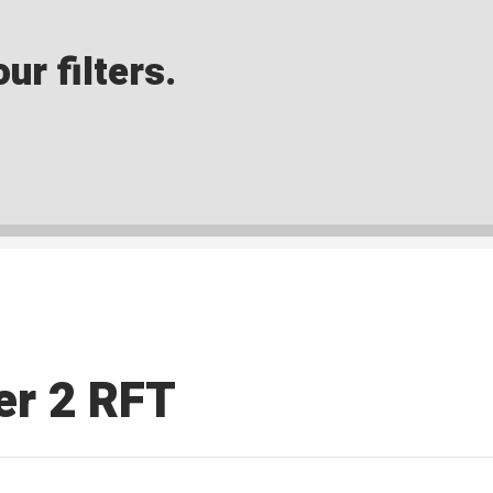
ur filters.
ter 2 RFT