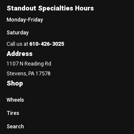
Standout Specialties Hours
Monday-Friday
Saturday
Call us at
610-426-3025
Address
1107 N Reading Rd
Stevens, PA 17578
Shop
Wheels
Tires
Search