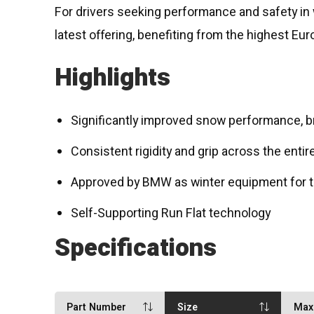
For drivers seeking performance and safety in w
latest offering, benefiting from the highest Eur
Highlights
Significantly improved snow performance, br
Consistent rigidity and grip across the entir
Approved by BMW as winter equipment for t
Self-Supporting Run Flat technology
Specifications
Part Number
Size
Max