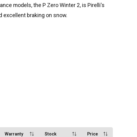
ce models, the P Zero Winter 2, is Pirelli's
and excellent braking on snow.
Warranty
Stock
Price