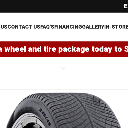
E
 US
CONTACT US
FAQ'S
FINANCING
GALLERY
IN-STOR
a wheel and tire package today to 