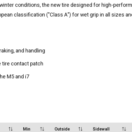
inter conditions, the new tire designed for high-performan
opean classification ("Class A") for wet grip in all sizes 
aking, and handling
e tire contact patch
he M5 and i7
Min
Outside
Sidewall