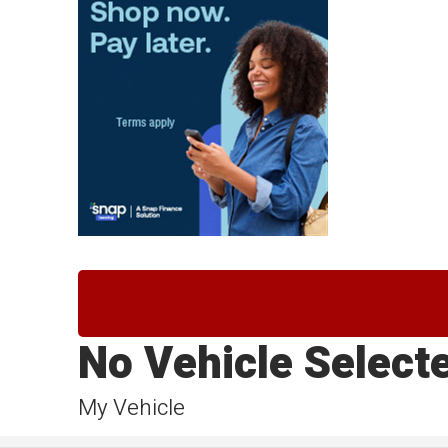
No Vehicle Select
My Vehicle