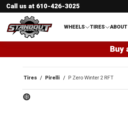
Call us at
610-426-3025
Standout Specialties
WHEELS
TIRES
ABOUT
Buy 
Tires
Pirelli
P Zero Winter 2 RFT
Winter