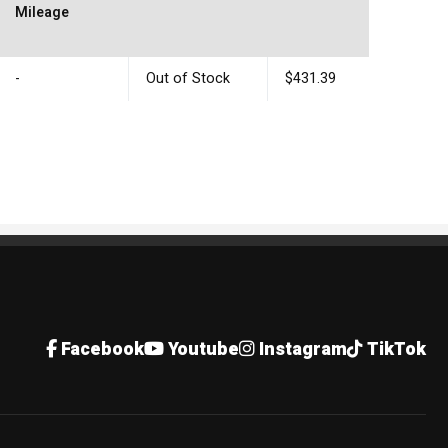
Mileage
-
Out of Stock
$431.39
Facebook
Youtube
Instagram
TikTok