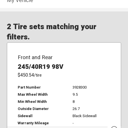
My Vehicle
2 Tire sets matching your
filters.
Front and Rear
245/40R19 98V
$450.54
/tire
Part Number
3928300
Max Wheel Width
9.5
Min Wheel Width
8
Outside Diameter
26.7
Sidewall
Black Sidewall
Warranty Mileage
-