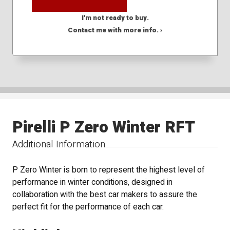
I'm not ready to buy.
Contact me with more info. ›
Pirelli P Zero Winter RFT
Additional Information
P Zero Winter is born to represent the highest level of
performance in winter conditions, designed in
collaboration with the best car makers to assure the
perfect fit for the performance of each car.