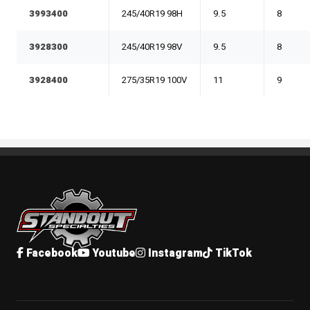
3993400
245/40R19 98H
9.5
8
3928300
245/40R19 98V
9.5
8
3928400
275/35R19 100V
11
9
Standout Specialties
Facebook
Youtube
Instagram
TikTok