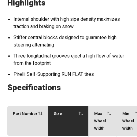
Highlights
Internal shoulder with high sipe density maximizes
traction and braking on snow
Stiffer central blocks designed to guarantee high
steering alternating
Three longitudinal grooves eject a high flow of water
from the footprint
Pirelli Self-Supporting RUN FLAT tires
Specifications
Part Number
Size
Max
Min
Wheel
Wheel
Width
Width