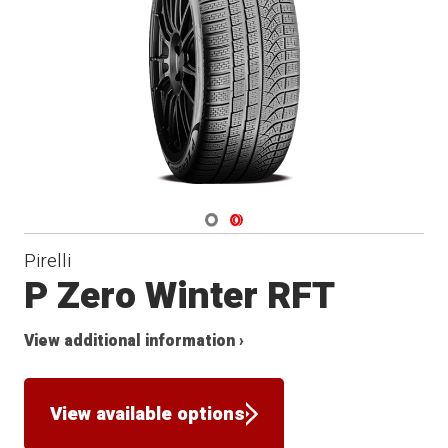
Winter
Navigate 1
Navigate 2
Pirelli
P Zero Winter RFT
View additional information ›
View available options