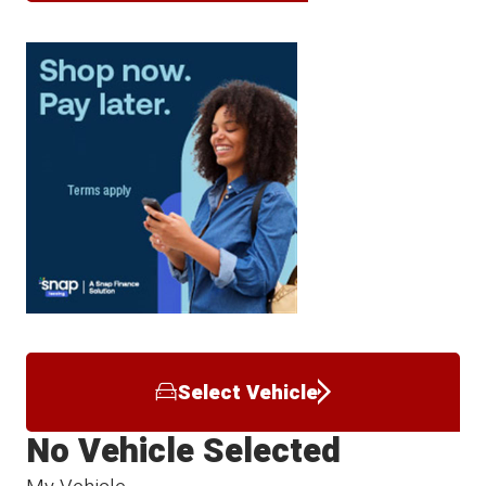
Select Vehicle
No Vehicle Selected