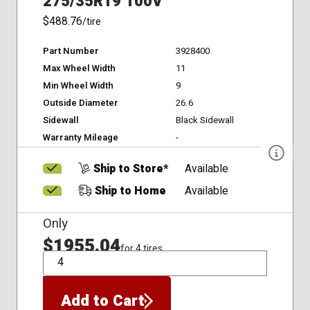
275/35R19 100V
$488.76
/tire
Part Number
3928400
Max Wheel Width
11
Min Wheel Width
9
Outside Diameter
26.6
Sidewall
Black Sidewall
Warranty Mileage
-
Ship to Store*
Available
Ship to Home
Available
Only
$1955.04
for 4 tires
QTY
Add to Cart