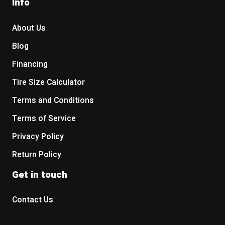
Info
About Us
Blog
Financing
Tire Size Calculator
Terms and Conditions
Terms of Service
Privacy Policy
Return Policy
Get in touch
Contact Us