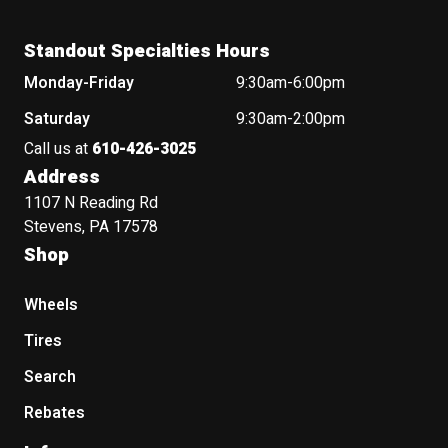
Standout Specialties Hours
Monday-Friday
9:30am-6:00pm
Saturday
9:30am-2:00pm
Call us at
610-426-3025
Address
1107 N Reading Rd
Stevens, PA 17578
Shop
Wheels
Tires
Search
Rebates