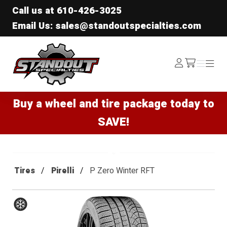
Call us at
610-426-3025
Email Us: sales@standoutspecialties.com
Standout Specialties
Log
Menu
Menu
/cart
In
Buy a wheel and tire package today to
SAVE!
Tires
Pirelli
P Zero Winter RFT