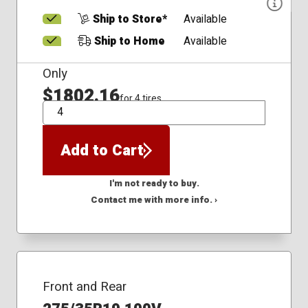
Ship to Store*
Available
Ship to Home
Available
Only
$1802.16
for 4 tires
QTY
Add to Cart
I'm not ready to buy.
Contact me with more info. ›
Front and Rear