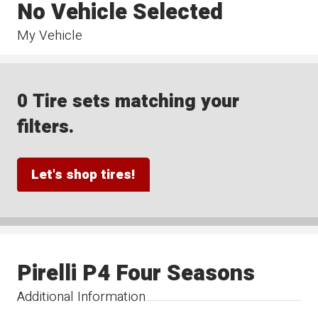
No Vehicle Selected
My Vehicle
0 Tire sets matching your
filters.
Let's shop tires!
Pirelli P4 Four Seasons
Additional Information