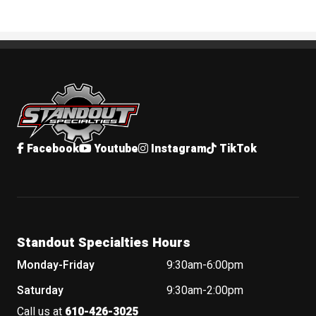
Standout Specialties
Facebook
Youtube
Instagram
TikTok
Standout Specialties Hours
Monday-Friday
9:30am-6:00pm
Saturday
9:30am-2:00pm
Call us at
610-426-3025