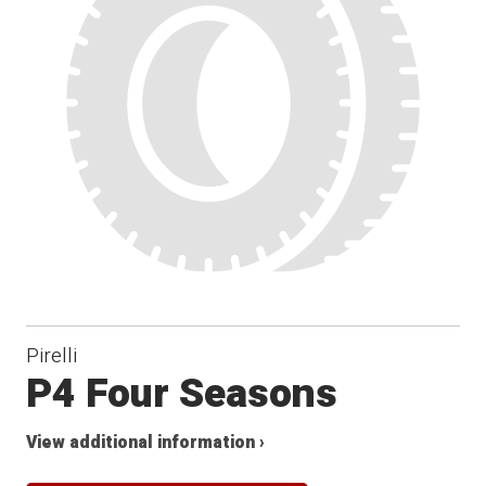
Pirelli
P4 Four Seasons
View additional information ›