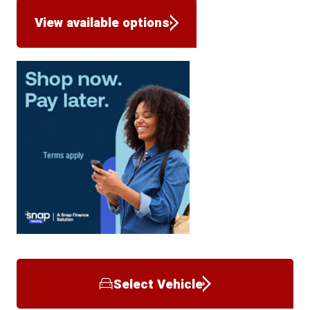
View available options
Select Vehicle