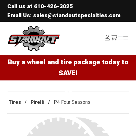
Call us at
610-426-3025
Email Us: sales@standoutspecialties.com
Standout Specialties
Log
Menu
Menu
/cart
In
Buy a wheel and tire package today to
SAVE!
Tires
Pirelli
P4 Four Seasons