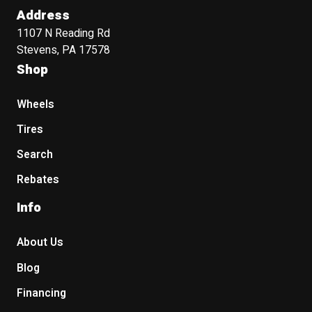
Address
1107 N Reading Rd
Stevens, PA 17578
Shop
Wheels
Tires
Search
Rebates
Info
About Us
Blog
Financing