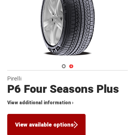
Navigate 1
Navigate 2
Pirelli
P6 Four Seasons Plus
View additional information ›
View available options