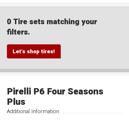
0 Tire sets matching your
filters.
Let's shop tires!
Pirelli P6 Four Seasons
Plus
Additional Information