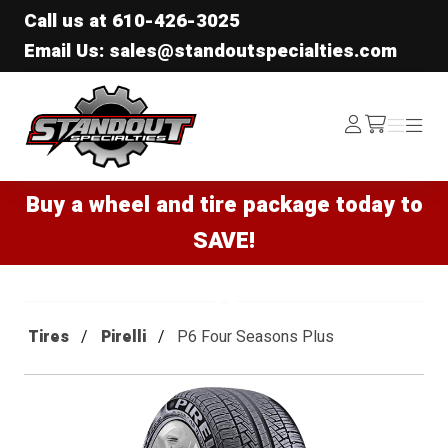
Call us at
610-426-3025
Email Us: sales@standoutspecialties.com
Standout Specialties
Log
Menu
Menu
/cart
In
Buy a wheel and tire package today to
SAVE!
Tires
Pirelli
P6 Four Seasons Plus