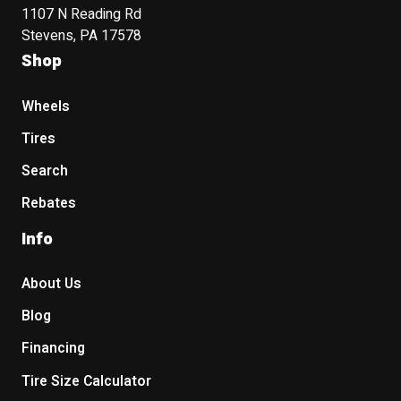
1107 N Reading Rd
Stevens, PA 17578
Shop
Wheels
Tires
Search
Rebates
Info
About Us
Blog
Financing
Tire Size Calculator