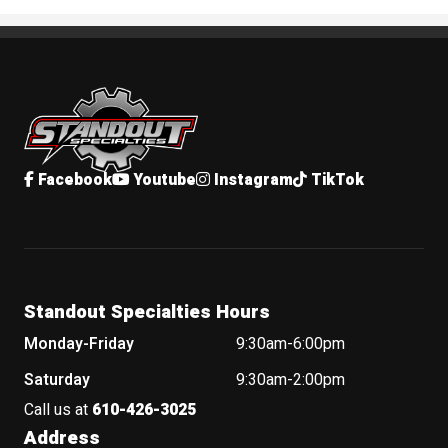
Standout Specialties
Facebook
Youtube
Instagram
TikTok
Standout Specialties Hours
Monday-Friday
9:30am-6:00pm
Saturday
9:30am-2:00pm
Call us at
610-426-3025
Address