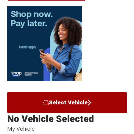
Select Vehicle
No Vehicle Selected
My Vehicle