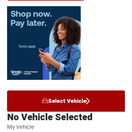
Select Vehicle
No Vehicle Selected
My Vehicle