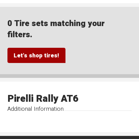
0 Tire sets matching your
filters.
Let's shop tires!
Pirelli Rally AT6
Additional Information