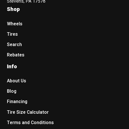
Stevens, PA 17578
Shop
Wheels
Tires
Search
Rebates
Info
About Us
Blog
Financing
Tire Size Calculator
Terms and Conditions