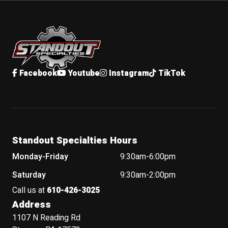
Standout Specialties
Facebook
Youtube
Instagram
TikTok
Standout Specialties Hours
Monday-Friday
9:30am-6:00pm
Saturday
9:30am-2:00pm
Call us at
610-426-3025
Address
1107 N Reading Rd