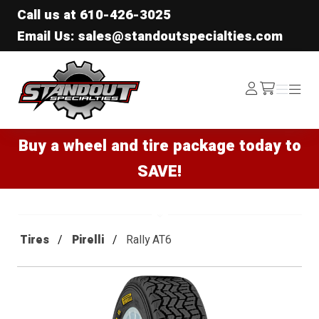
Call us at
610-426-3025
Email Us: sales@standoutspecialties.com
Standout Specialties
Log
Menu
Menu
/cart
In
Buy a wheel and tire package today to
SAVE!
Tires
Pirelli
Rally AT6