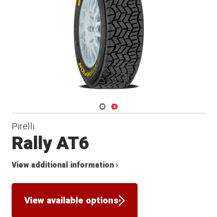
Navigate 1
Navigate 2
Pirelli
Rally AT6
View additional information ›
View available options