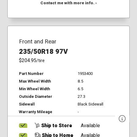
Contact me with more info. ›
Front and Rear
235/50R18 97V
$204.95
/tire
Part Number
1953400
Max Wheel Width
8.5
Min Wheel Width
6.5
Outside Diameter
27.3
Sidewall
Black Sidewall
Warranty Mileage
-
Ship to Store
Available
Ship to Home
Available