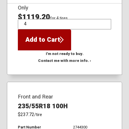
Only
$1119.20
for 4 tires
QTY
Add to Cart
I'm not ready to buy.
Contact me with more info. ›
Front and Rear
235/55R18 100H
$237.72
/tire
Part Number
2744300