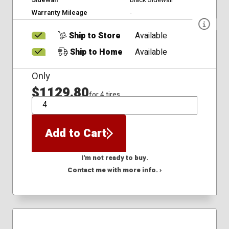
Warranty Mileage
-
Ship to Store
Available
Ship to Home
Available
Only
$1129.80
for 4 tires
QTY
Add to Cart
I'm not ready to buy.
Contact me with more info. ›