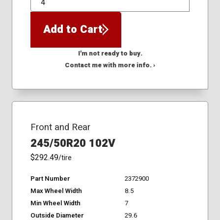
QTY
Add to Cart
I'm not ready to buy.
Contact me with more info. ›
Front and Rear
245/50R20 102V
$292.49
/tire
Part Number
2372900
Max Wheel Width
8.5
Min Wheel Width
7
Outside Diameter
29.6