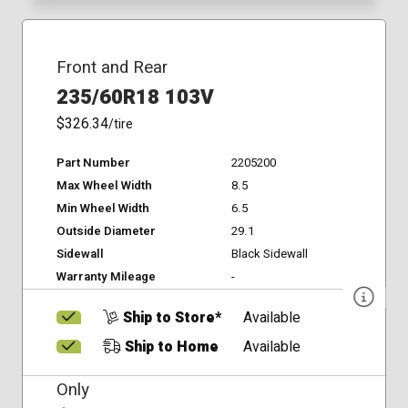
Front and Rear
235/60R18 103V
$326.34
/tire
Part Number
2205200
Max Wheel Width
8.5
Min Wheel Width
6.5
Outside Diameter
29.1
Sidewall
Black Sidewall
Warranty Mileage
-
Ship to Store*
Available
Ship to Home
Available
Only