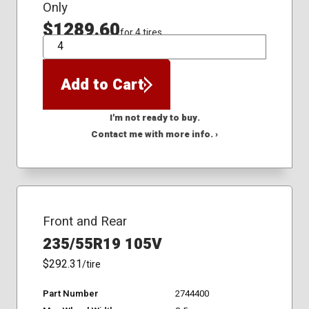
Only
$1289.60
for 4 tires
QTY
Add to Cart
I'm not ready to buy.
Contact me with more info. ›
Front and Rear
235/55R19 105V
$292.31
/tire
Part Number
2744400