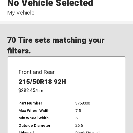
No Vehicle Selected
My Vehicle
70 Tire sets matching your
filters.
Front and Rear
215/50R18 92H
$282.45
/tire
Part Number
3768000
Max Wheel Width
7.5
Min Wheel Width
6
Outside Diameter
26.5
Sidewall
Black Sidewall