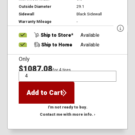
Outside Diameter
29.1
Sidewall
Black Sidewall
Warranty Mileage
-
Ship to Store*
Available
Ship to Home
Available
Only
$1087.08
for 4 tires
QTY
Add to Cart
I'm not ready to buy.
Contact me with more info. ›