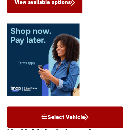
View available options
Select Vehicle