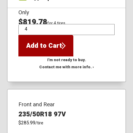
Only
$819.78
for 4 tires
QTY
Add to Cart
I'm not ready to buy.
Contact me with more info. ›
Front and Rear
235/50R18 97V
$285.99
/tire