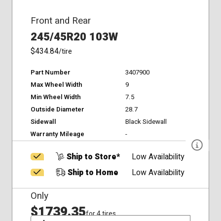
Front and Rear
245/45R20 103W
$434.84
/tire
Part Number
3407900
Max Wheel Width
9
Min Wheel Width
7.5
Outside Diameter
28.7
Sidewall
Black Sidewall
Warranty Mileage
-
Ship to Store*
Low Availability
Ship to Home
Low Availability
Only
$1739.35
for 4 tires