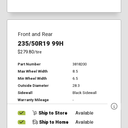
Front and Rear
235/50R19 99H
$279.80
/tire
Part Number
3818200
Max Wheel Width
8.5
Min Wheel Width
6.5
Outside Diameter
28.3
Sidewall
Black Sidewall
Warranty Mileage
-
Ship to Store
Available
Ship to Home
Available