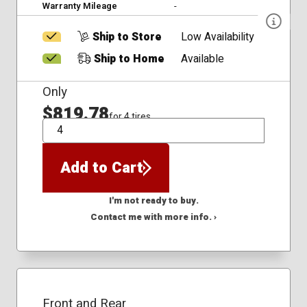
Warranty Mileage
-
Ship to Store
Low Availability
Ship to Home
Available
Only
$819.78
for 4 tires
QTY
Add to Cart
I'm not ready to buy.
Contact me with more info. ›
Front and Rear