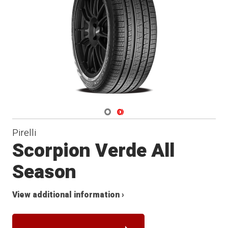
Navigate 1
Navigate 2
Pirelli
Scorpion Verde All
Season
View additional information ›