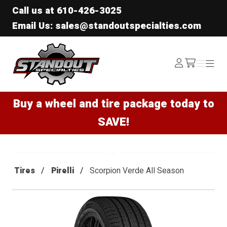
Call us at
610-426-3025
Email Us: sales@standoutspecialties.com
Standout Specialties
Log
Menu
Menu
/cart
In
Buy a wheel and tire package today to
SAVE!
Tires
Pirelli
Scorpion Verde All Season