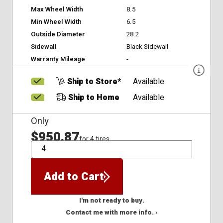
Max Wheel Width
8.5
Min Wheel Width
6.5
Outside Diameter
28.2
Sidewall
Black Sidewall
Warranty Mileage
-
Ship to Store*
Available
Ship to Home
Available
Only
$950.87
for 4 tires
QTY
Add to Cart
I'm not ready to buy.
Contact me with more info. ›