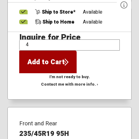
Ship to Store*
Available
Ship to Home
Available
Inquire for Price
QTY
Add to Cart
I'm not ready to buy.
Contact me with more info. ›
Front and Rear
235/45R19 95H