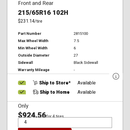
Front and Rear
215/65R16 102H
$231.14
/tire
Part Number
2815100
Max Wheel Width
7.5
Min Wheel Width
6
Outside Diameter
27
Sidewall
Black Sidewall
Warranty Mileage
-
Ship to Store*
Available
Ship to Home
Available
Only
$924.56
for 4 tires
QTY