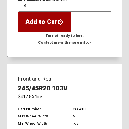
for 4 tires
QTY
Add to Cart
I'm not ready to buy.
Contact me with more info. ›
Front and Rear
245/45R20 103V
$412.85
/tire
Part Number
2664100
Max Wheel Width
9
Min Wheel Width
7.5