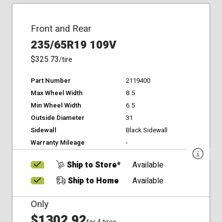
Front and Rear
235/65R19 109V
$325.73
/tire
Part Number
2119400
Max Wheel Width
8.5
Min Wheel Width
6.5
Outside Diameter
31
Sidewall
Black Sidewall
Warranty Mileage
-
Ship to Store*
Available
Ship to Home
Available
Only
$1302.92