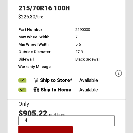
215/70R16 100H
$226.30
/tire
Part Number
2190000
Max Wheel Width
7
Min Wheel Width
5.5
Outside Diameter
27.9
Sidewall
Black Sidewall
Warranty Mileage
-
Ship to Store*
Available
Ship to Home
Available
Only
$905.22
for 4 tires
QTY