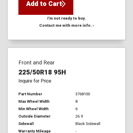
Add to Cart
I'm not ready to buy.
Contact me with more info. ›
Front and Rear
225/50R18 95H
Inquire for Price
Part Number
3768100
Max Wheel Width
8
Min Wheel Width
6
Outside Diameter
26.9
Sidewall
Black Sidewall
Warranty Mileage
-