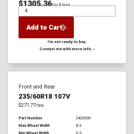
$1305.36
for 4 tires
QTY
Add to Cart
I'm not ready to buy.
Contact me with more info. ›
Front and Rear
235/60R18 107V
$271.77
/tire
Part Number
2423300
Max Wheel Width
8.5
Min Wheel Width
6.5