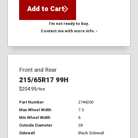
Add to Cart
I'm not ready to buy.
Contact me with more info. ›
Front and Rear
215/65R17 99H
$204.95
/tire
Part Number
2744200
Max Wheel Width
7.5
Min Wheel Width
6
Outside Diameter
28
Sidewall
Black Sidewall