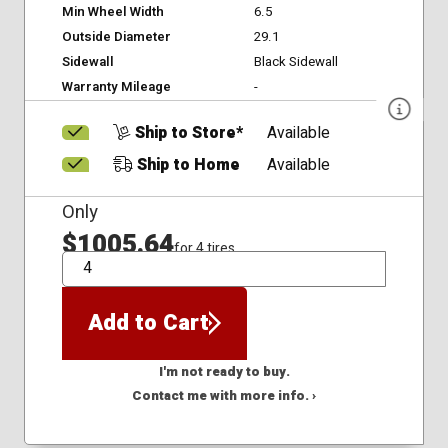
Min Wheel Width
6.5
Outside Diameter
29.1
Sidewall
Black Sidewall
Warranty Mileage
-
Ship to Store*
Available
Ship to Home
Available
Only
$1005.64
for 4 tires
QTY
Add to Cart
I'm not ready to buy.
Contact me with more info. ›