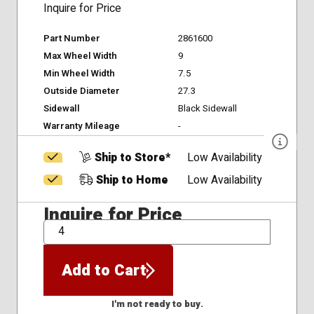
Inquire for Price
Part Number
2861600
Max Wheel Width
9
Min Wheel Width
7.5
Outside Diameter
27.3
Sidewall
Black Sidewall
Warranty Mileage
-
Ship to Store*
Low Availability
Ship to Home
Low Availability
Inquire for Price
QTY
Add to Cart
I'm not ready to buy.