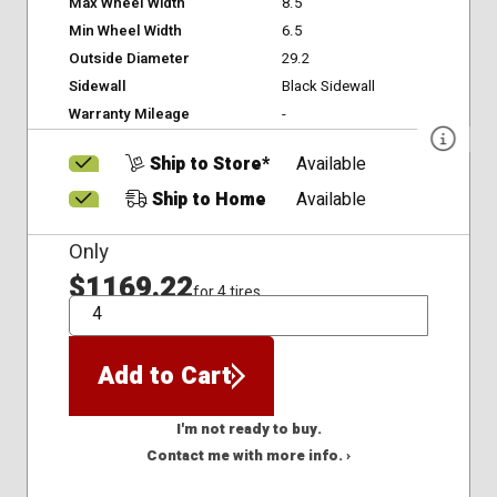
Max Wheel Width
8.5
Min Wheel Width
6.5
Outside Diameter
29.2
Sidewall
Black Sidewall
Warranty Mileage
-
Ship to Store*
Available
Ship to Home
Available
Only
$1169.22
for 4 tires
QTY
Add to Cart
I'm not ready to buy.
Contact me with more info. ›