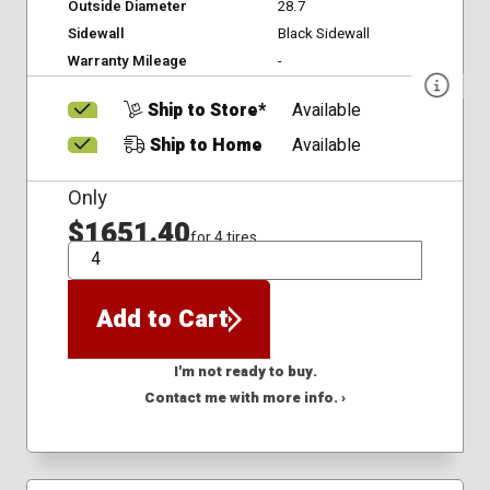
Outside Diameter
28.7
Sidewall
Black Sidewall
Warranty Mileage
-
Ship to Store*
Available
Ship to Home
Available
Only
$1651.40
for 4 tires
QTY
Add to Cart
I'm not ready to buy.
Contact me with more info. ›