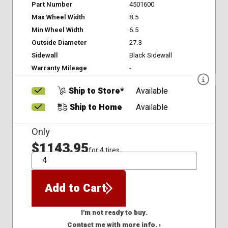
Part Number
4501600
Max Wheel Width
8.5
Min Wheel Width
6.5
Outside Diameter
27.3
Sidewall
Black Sidewall
Warranty Mileage
-
Ship to Store*
Available
Ship to Home
Available
Only
$1143.95
for 4 tires
QTY
Add to Cart
I'm not ready to buy.
Contact me with more info. ›