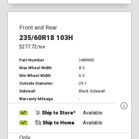
Front and Rear
235/60R18 103H
$277.72
/tire
Part Number
2489900
Max Wheel Width
8.5
Min Wheel Width
6.5
Outside Diameter
29.1
Sidewall
Black Sidewall
Warranty Mileage
-
Ship to Store*
Available
Ship to Home
Available
Only