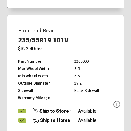
Front and Rear
235/55R19 101V
$322.40
/tire
Part Number
2205000
Max Wheel Width
8.5
Min Wheel Width
6.5
Outside Diameter
29.2
Sidewall
Black Sidewall
Warranty Mileage
-
Ship to Store*
Available
Ship to Home
Available