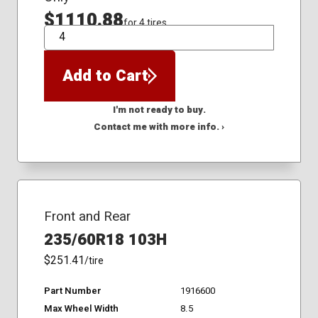
$1110.88
for 4 tires
QTY
Add to Cart
I'm not ready to buy.
Contact me with more info. ›
Front and Rear
235/60R18 103H
$251.41
/tire
Part Number
1916600
Max Wheel Width
8.5