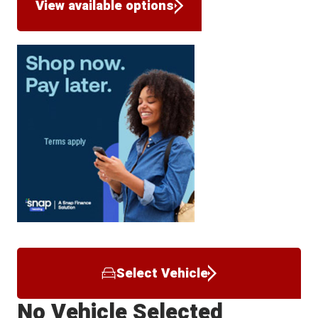
View available options
Select Vehicle
No Vehicle Selected