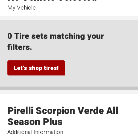
My Vehicle
0 Tire sets matching your
filters.
Let's shop tires!
Pirelli Scorpion Verde All
Season Plus
Additional Information