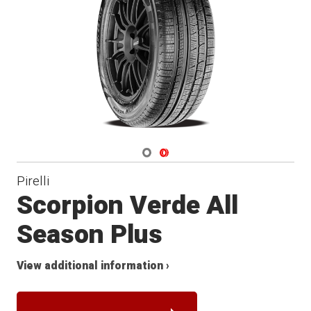
Navigate 1
Navigate 2
Pirelli
Scorpion Verde All
Season Plus
View additional information ›