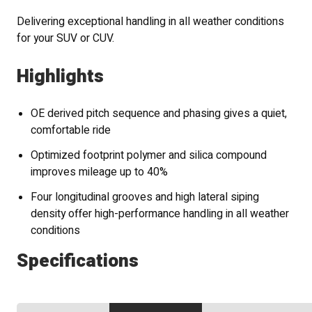
Delivering exceptional handling in all weather conditions
for your SUV or CUV.
Highlights
OE derived pitch sequence and phasing gives a quiet,
comfortable ride
Optimized footprint polymer and silica compound
improves mileage up to 40%
Four longitudinal grooves and high lateral siping
density offer high-performance handling in all weather
conditions
Specifications