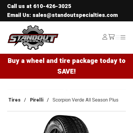
Call us at
610-426-3025
Email Us: sales@standoutspecialties.com
Standout Specialties
Log
Menu
Menu
/cart
In
Buy a wheel and tire package today to
SAVE!
Tires
Pirelli
Scorpion Verde All Season Plus