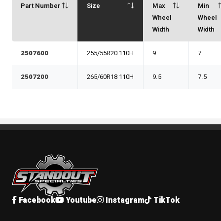
Part Number
Size
Max
Min
Wheel
Wheel
Width
Width
2507600
255/55R20 110H
9
7
2507200
265/60R18 110H
9.5
7.5
Standout Specialties
Facebook
Youtube
Instagram
TikTok