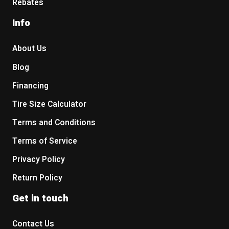
Rebates
Info
About Us
Blog
Financing
Tire Size Calculator
Terms and Conditions
Terms of Service
Privacy Policy
Return Policy
Get in touch
Contact Us