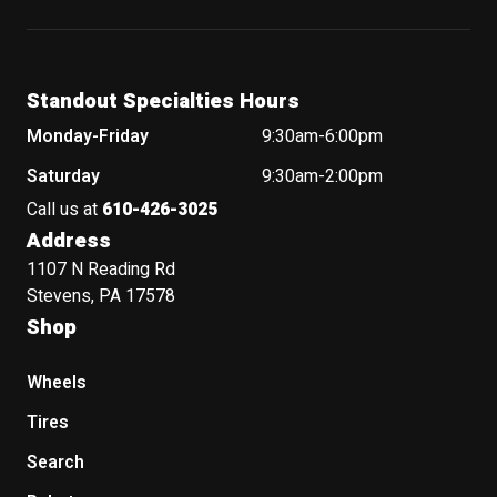
Standout Specialties Hours
Monday-Friday
9:30am-6:00pm
Saturday
9:30am-2:00pm
Call us at
610-426-3025
Address
1107 N Reading Rd
Stevens, PA 17578
Shop
Wheels
Tires
Search