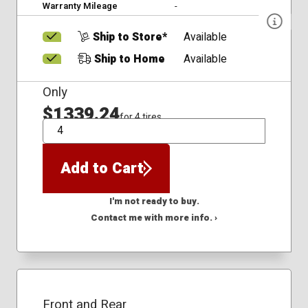
Warranty Mileage
-
Ship to Store*
Available
Ship to Home
Available
Only
$1339.24
for 4 tires
QTY
Add to Cart
I'm not ready to buy.
Contact me with more info. ›
Front and Rear