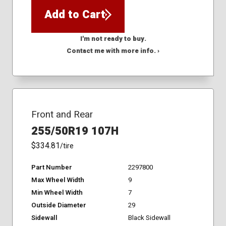
Add to Cart
I'm not ready to buy.
Contact me with more info. ›
Front and Rear
255/50R19 107H
$334.81
/tire
Part Number
2297800
Max Wheel Width
9
Min Wheel Width
7
Outside Diameter
29
Sidewall
Black Sidewall