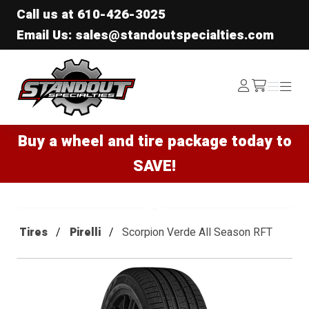
Call us at
610-426-3025
Email Us: sales@standoutspecialties.com
Standout Specialties
Log
Menu
Menu
/cart
In
Buy a wheel and tire package today to
SAVE!
Tires
Pirelli
Scorpion Verde All Season RFT