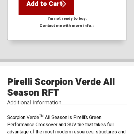
Add to Cart
I'm not ready to buy.
Contact me with more info. ›
Pirelli Scorpion Verde All
Season RFT
Additional Information
Scorpion Verde™ All Season is Pirelli’s Green
Performance Crossover and SUV tire that takes full
advantage of the most modern resources, structures and