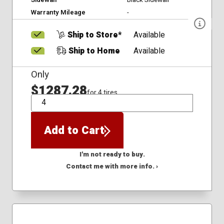
Warranty Mileage
-
Ship to Store*
Available
Ship to Home
Available
Only
$1287.28
for 4 tires
QTY
Add to Cart
I'm not ready to buy.
Contact me with more info. ›