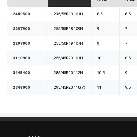
2489500
235/55R19 101H
8.5
6.5
2297900
255/55R18 109H
9
7
2297800
255/50R19 107H
9
7
3110900
255/45R20 101H
10
8.5
3445400
285/45R20 112H
10.5
9
2748000
295/45R20 110(Y)
11
9.5
Standout Specialties