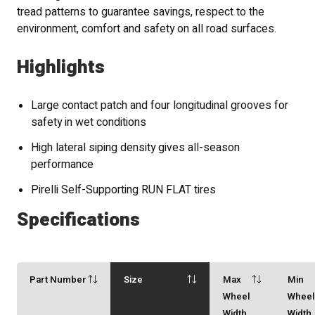
tread patterns to guarantee savings, respect to the
environment, comfort and safety on all road surfaces.
Highlights
Large contact patch and four longitudinal grooves for
safety in wet conditions
High lateral siping density gives all-season
performance
Pirelli Self-Supporting RUN FLAT tires
Specifications
Part Number
Size
Max
Min
Wheel
Whee
Width
Width