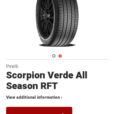
Navigate 1
Navigate 2
Pirelli
Scorpion Verde All
Season RFT
View additional information ›