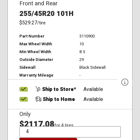
Front and Rear
255/45R20 101H
$529.27
/tire
Part Number
3110900
Max Wheel Width
10
Min Wheel Width
8.5
Outside Diameter
29
Sidewall
Black Sidewall
Warranty Mileage
-
Ship to Store*
Available
Ship to Home
Available
Only
$2117.08
for 4 tires
QTY