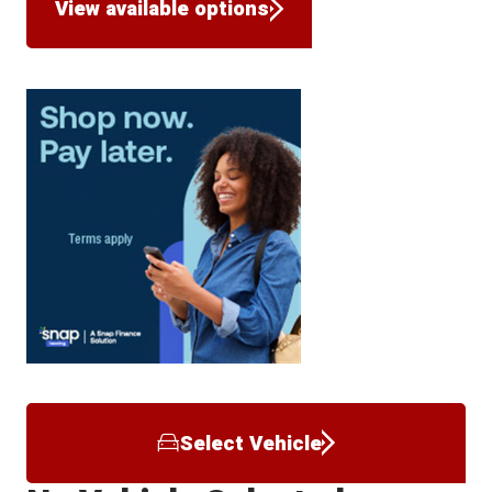
View available options
Select Vehicle