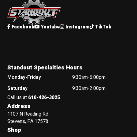
Facebook
Youtube
Instagram
TikTok
Standout Specialties Hours
Monday-Friday
9:30am-6:00pm
Saturday
9:30am-2:00pm
Call us at
610-426-3025
Address
1107 N Reading Rd
Stevens, PA 17578
Shop