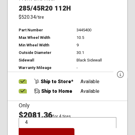
285/45R20 112H
$520.34
/tire
Part Number
3445400
Max Wheel Width
10.5
Min Wheel Width
9
Outside Diameter
30.1
Sidewall
Black Sidewall
Warranty Mileage
-
Ship to Store*
Available
Ship to Home
Available
Only
$2081.36
for 4 tires
QTY