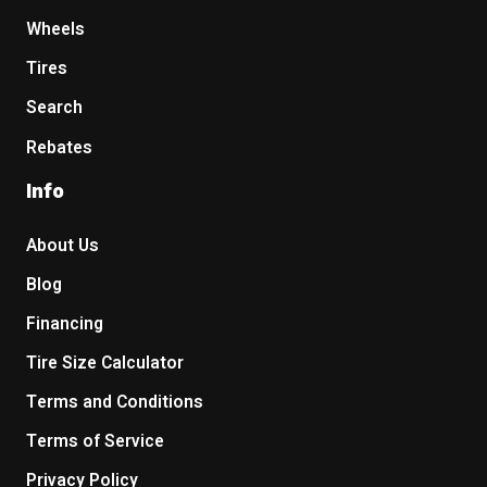
Wheels
Tires
Search
Rebates
Info
About Us
Blog
Financing
Tire Size Calculator
Terms and Conditions
Terms of Service
Privacy Policy