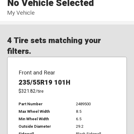
No Vehicle Selected
My Vehicle
4 Tire sets matching your
filters.
Front and Rear
235/55R19 101H
$321.82
/tire
Part Number
2489500
Max Wheel Width
8.5
Min Wheel Width
6.5
Outside Diameter
29.2
Sidewall
Black Sidewall