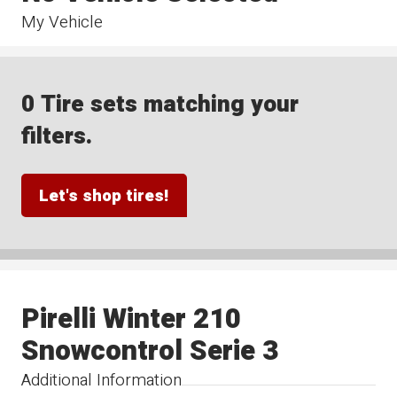
My Vehicle
0 Tire sets matching your
filters.
Let's shop tires!
Pirelli Winter 210
Snowcontrol Serie 3
Additional Information