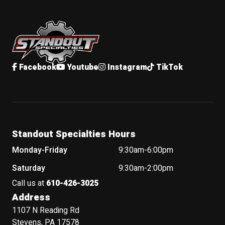
Standout Specialties
Facebook
Youtube
Instagram
TikTok
Standout Specialties Hours
Monday-Friday
9:30am-6:00pm
Saturday
9:30am-2:00pm
Call us at
610-426-3025
Address
1107 N Reading Rd
Stevens, PA 17578