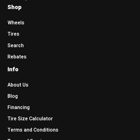
Shop
Wheels
Tires
Search
Rebates
Info
About Us
Blog
Financing
Tire Size Calculator
Terms and Conditions