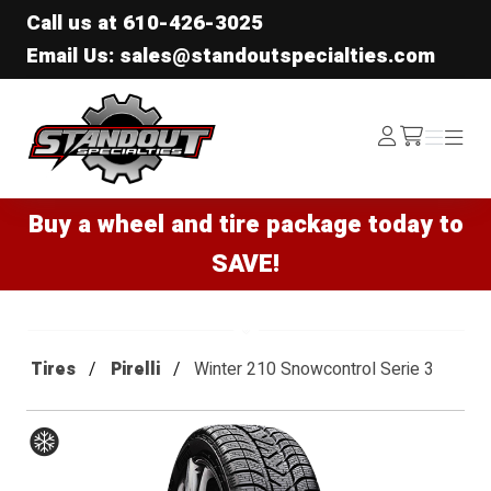
Call us at
610-426-3025
Email Us: sales@standoutspecialties.com
Standout Specialties
Log
Menu
Menu
/cart
In
Buy a wheel and tire package today to
SAVE!
Tires
Pirelli
Winter 210 Snowcontrol Serie 3