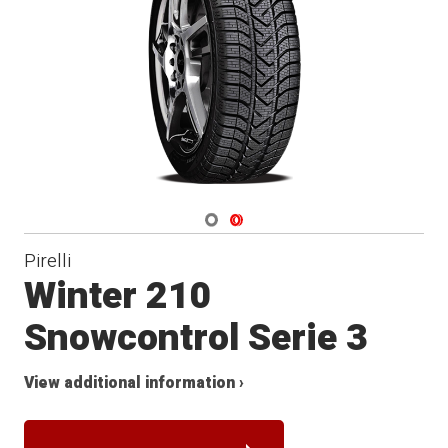
Winter
Navigate 1
Navigate 2
Pirelli
Winter 210
Snowcontrol Serie 3
View additional information ›