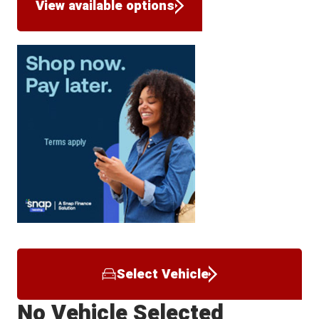
View available options
Select Vehicle
No Vehicle Selected