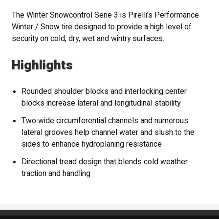
The Winter Snowcontrol Serie 3 is Pirelli's Performance
Winter / Snow tire designed to provide a high level of
security on cold, dry, wet and wintry surfaces.
Highlights
Rounded shoulder blocks and interlocking center
blocks increase lateral and longitudinal stability
Two wide circumferential channels and numerous
lateral grooves help channel water and slush to the
sides to enhance hydroplaning resistance
Directional tread design that blends cold weather
traction and handling