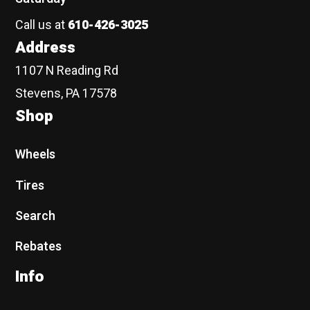
Call us at
610-426-3025
Address
1107 N Reading Rd
Stevens, PA 17578
Shop
Wheels
Tires
Search
Rebates
Info