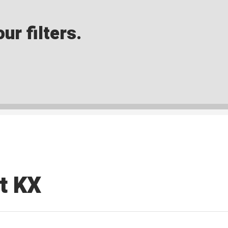
ur filters.
t KX