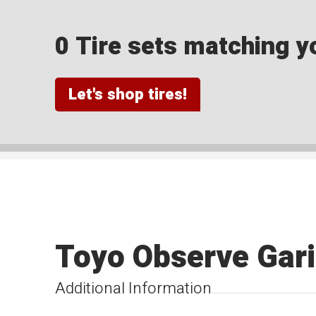
0 Tire sets matching yo
Let's shop tires!
Toyo Observe Gari
Additional Information