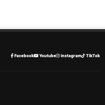
Facebook
Youtube
Instagram
TikTok