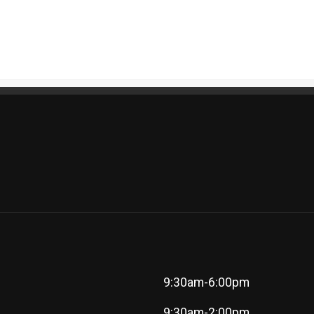
9:30am-6:00pm
9:30am-2:00pm