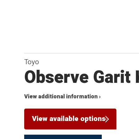
Toyo
Observe Garit
View additional information ›
View available options