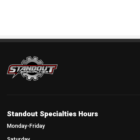
Standout Specialties
Standout Specialties Hours
Monday-Friday
Saturday