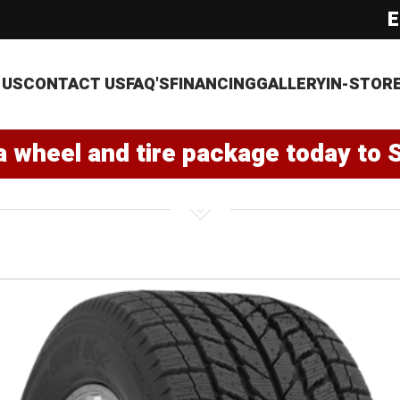
E
 US
CONTACT US
FAQ'S
FINANCING
GALLERY
IN-STOR
a wheel and tire package today to 