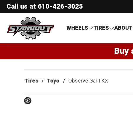
Call us at
610-426-3025
Standout Specialties
WHEELS
TIRES
ABOUT
Buy 
Tires
Toyo
Observe Garit KX
Winter