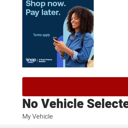
No Vehicle Select
My Vehicle