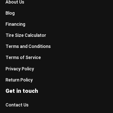
About Us
Blog
Financing
Tire Size Calculator
Terms and Conditions
Terms of Service
Privacy Policy
Return Policy
Get in touch
Contact Us