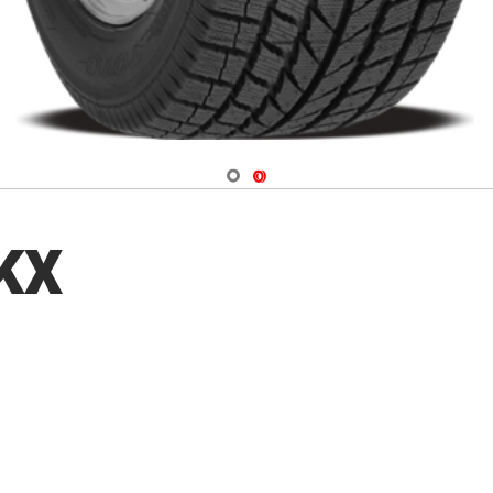
Navigate 1
Navigate 2
 KX