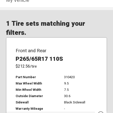
My Vehicle
1 Tire sets matching your
filters.
Front and Rear
P265/65R17 110S
$212.56
/tire
Part Number
310420
Max Wheel Width
9.5
Min Wheel Width
7.5
Outside Diameter
30.6
Sidewall
Black Sidewall
Warranty Mileage
-