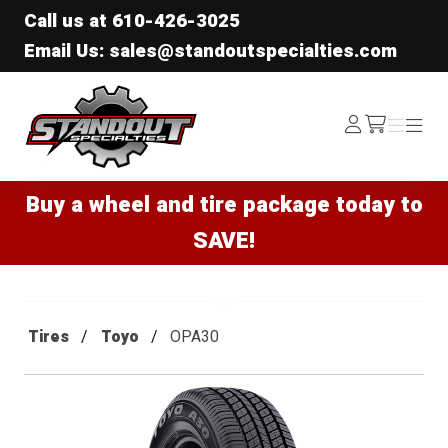
Call us at
610-426-3025
Email Us: sales@standoutspecialties.com
Standout Specialties
Log
Menu
Menu
/cart
In
Buy a wheel and tire package today to
SAVE!
Tires
Toyo
OPA30