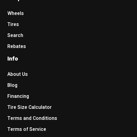
Wheels
Tires
Search
Rebates
Info
About Us
Blog
Financing
Tire Size Calculator
Terms and Conditions
Terms of Service