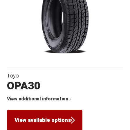
Toyo
OPA30
View additional information ›
View available options