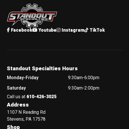
Standout Specialties
Facebook
Youtube
Instagram
TikTok
Standout Specialties Hours
Monday-Friday
9:30am-6:00pm
Saturday
9:30am-2:00pm
Call us at
610-426-3025
Address
1107 N Reading Rd
Stevens, PA 17578
Shop