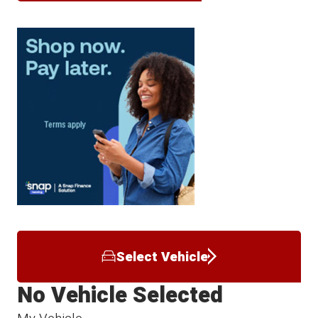
Select Vehicle
No Vehicle Selected