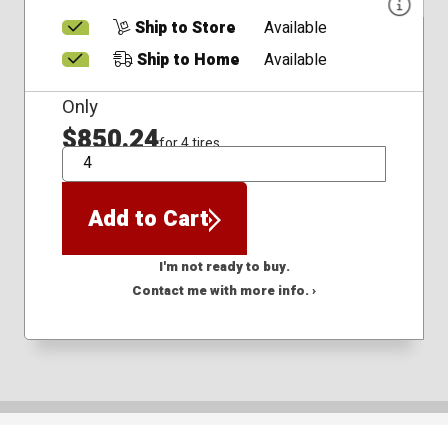
Ship to Store
Available
Ship to Home
Available
Only
$850.24
for 4 tires
QTY
Add to Cart
I'm not ready to buy.
Contact me with more info. ›