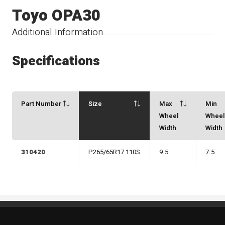
Toyo OPA30
Additional Information
Specifications
Part Number
Size
Max
Min
Wheel
Whee
Width
Width
310420
P265/65R17 110S
9.5
7.5