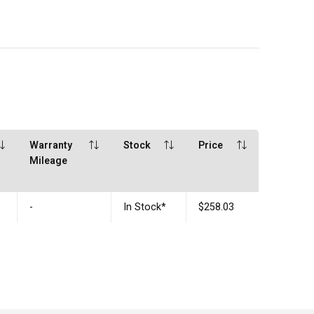
Warranty
Stock
Price
Mileage
-
In Stock
*
$258.03