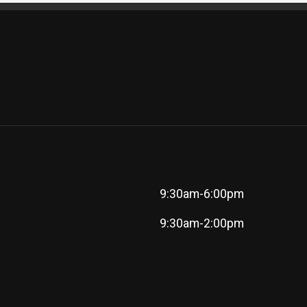
9:30am-6:00pm
9:30am-2:00pm