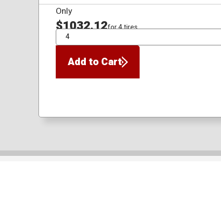
Only
$1032.12
for 4 tires
QTY
Add to Cart