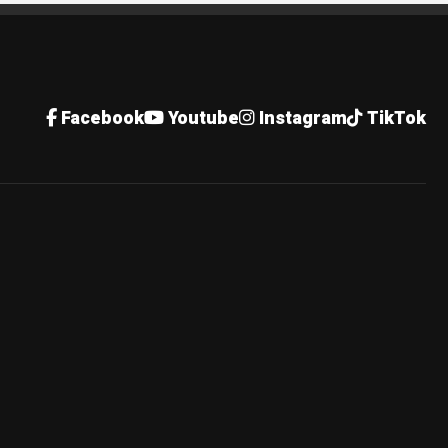
Facebook
Youtube
Instagram
TikTok