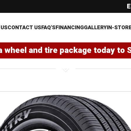
E
 US
CONTACT US
FAQ'S
FINANCING
GALLERY
IN-STOR
a wheel and tire package today to 