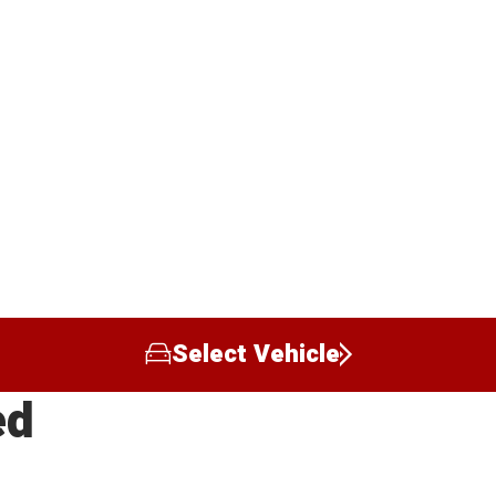
Select Vehicle
ed