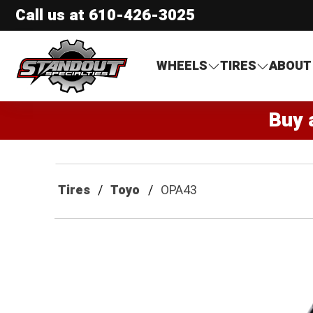
Call us at
610-426-3025
Standout Specialties
WHEELS
TIRES
ABOUT
Buy 
Tires
Toyo
OPA43