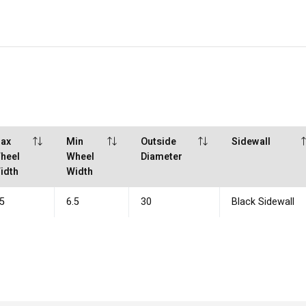
ax
Min
Outside
Sidewall
heel
Wheel
Diameter
idth
Width
.5
6.5
30
Black Sidewall