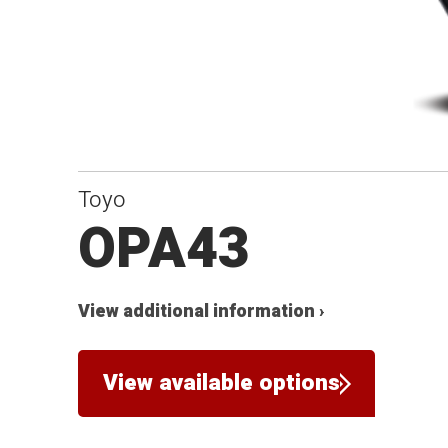
Toyo
OPA43
View additional information ›
View available options