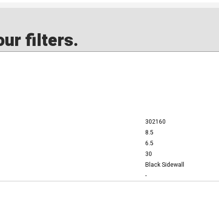
ur filters.
302160
8.5
6.5
30
Black Sidewall
-