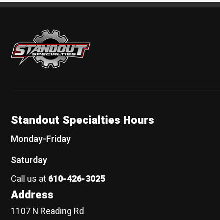
Standout Specialties
Standout Specialties Hours
Monday-Friday
Saturday
Call us at
610-426-3025
Address
1107 N Reading Rd