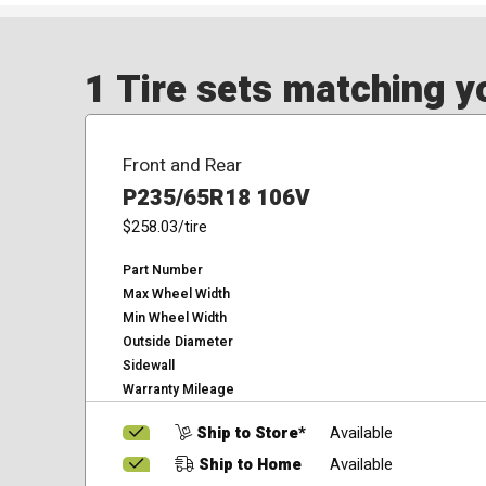
1 Tire sets matching yo
Front and Rear
P235/65R18 106V
$258.03
/tire
Part Number
Max Wheel Width
Min Wheel Width
Outside Diameter
Sidewall
Warranty Mileage
Ship to Store*
Available
Ship to Home
Available