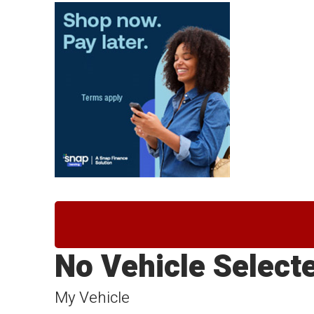
No Vehicle Select
My Vehicle