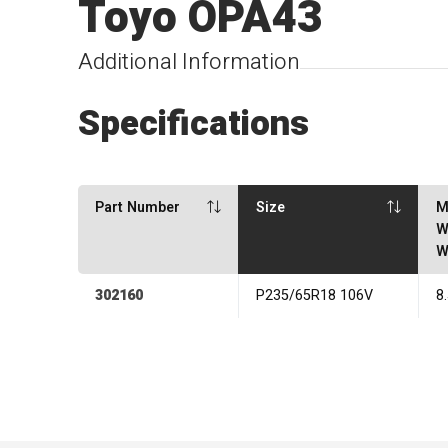
Toyo OPA43
Additional Information
Specifications
Part Number
Size
M
W
W
302160
P235/65R18 106V
8