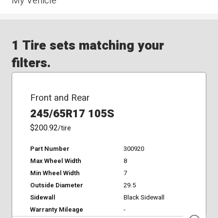
My Vehicle
1 Tire sets matching your
filters.
Front and Rear
245/65R17 105S
$200.92
/tire
Part Number
300920
Max Wheel Width
8
Min Wheel Width
7
Outside Diameter
29.5
Sidewall
Black Sidewall
Warranty Mileage
-