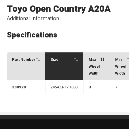
Toyo Open Country A20A
Additional Information
Specifications
Part Number
Size
Max
Min
Wheel
Wheel
Width
Width
300920
245/65R17 105S
8
7