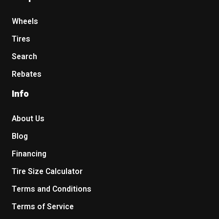
Wheels
Tires
Search
Rebates
Info
About Us
Blog
Financing
Tire Size Calculator
Terms and Conditions
Terms of Service