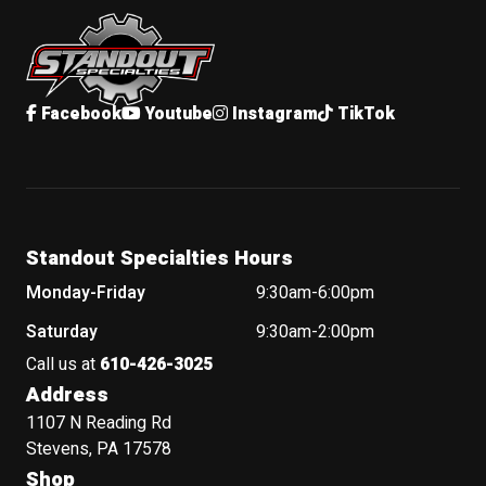
Standout Specialties
Facebook
Youtube
Instagram
TikTok
Standout Specialties Hours
Monday-Friday
9:30am-6:00pm
Saturday
9:30am-2:00pm
Call us at
610-426-3025
Address
1107 N Reading Rd
Stevens, PA 17578
Shop