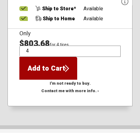
Ship to Store*
Available
Ship to Home
Available
Only
$803.68
for 4 tires
QTY
Add to Cart
I'm not ready to buy.
Contact me with more info. ›