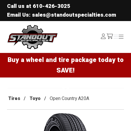
Call us at
610-426-3025
Email Us: sales@standoutspecialties.com
Standout Specialties
Log
Menu
Menu
/cart
In
Buy a wheel and tire package today to
SAVE!
Tires
Toyo
Open Country A20A