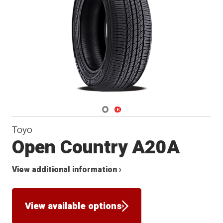
Navigate 1
Navigate 2
Toyo
Open Country A20A
View additional information ›
View available options