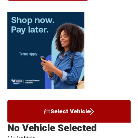
Select Vehicle
No Vehicle Selected