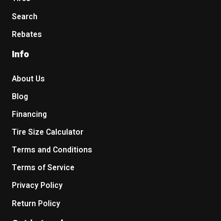
Search
Rebates
Info
About Us
Blog
Financing
Tire Size Calculator
Terms and Conditions
Terms of Service
Privacy Policy
Return Policy