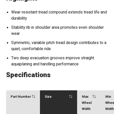
Wear-resistant tread compound extends tread life and
durability
Stability rib in shoulder area promotes even shoulder
wear
Symmetric, variable pitch tread design contributes to a
quiet, comfortable ride
Two deep evacuation grooves improve straight
aquaplaning and handling performance
Specifications
Part Number
Size
Max
Min
Wheel
Whee
Width
Widt