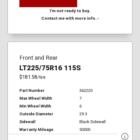
I'm not ready to buy.
Contact me with more info. ›
Front and Rear
LT225/75R16 115S
$181.58
/tire
Part Number
362220
Max Wheel Width
7
Min Wheel Width
6
Outside Diameter
29.3
Sidewall
Black Sidewall
Warranty Mileage
50000