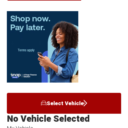
Select Vehicle
No Vehicle Selected