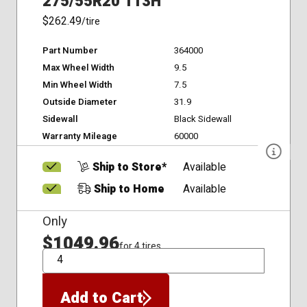
275/55R20 113H
$262.49
/tire
Part Number
364000
Max Wheel Width
9.5
Min Wheel Width
7.5
Outside Diameter
31.9
Sidewall
Black Sidewall
Warranty Mileage
60000
Ship to Store*
Available
Ship to Home
Available
Only
$1049.96
for 4 tires
QTY
Add to Cart