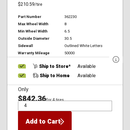
$210.59
/tire
Part Number
362230
Max Wheel Width
8
Min Wheel Width
6.5
Outside Diameter
30.5
Sidewall
Outlined White Letters
Warranty Mileage
50000
Ship to Store*
Available
Ship to Home
Available
Only
$842.36
for 4 tires
QTY
Add to Cart