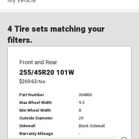
My Vehicle
4 Tire sets matching your
filters.
Front and Rear
255/45R20 101W
$269.63
/tire
Part Number
364860
Max Wheel Width
9.5
Min Wheel Width
8
Outside Diameter
29
Sidewall
Black Sidewall
Warranty Mileage
-