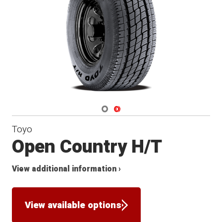
Navigate 1
Navigate 2
Toyo
Open Country H/T
View additional information ›
View available options