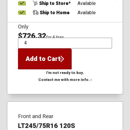
Ship to Store*
Available
Ship to Home
Available
Only
$726.32
for 4 tires
QTY
Add to Cart
I'm not ready to buy.
Contact me with more info. ›
Front and Rear
LT245/75R16 120S