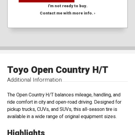
I'm not ready to buy.
Contact me with more info. ›
Toyo Open Country H/T
Additional Information
The Open Country H/T balances mileage, handling, and
ride comfort in city and open-road driving. Designed for
pickup trucks, CUVs, and SUVs, this all-season tire is
available in a wide range of original equipment sizes.
Highlights