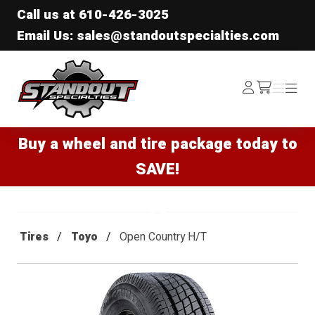
Call us at
610-426-3025
Email Us: sales@standoutspecialties.com
Standout Specialties
Log
Menu
Menu
/cart
In
Buy a wheel and tire package today to
SAVE!
Tires
Toyo
Open Country H/T