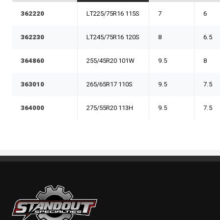
362220
LT225/75R16 115S
7
6
362230
LT245/75R16 120S
8
6.5
364860
255/45R20 101W
9.5
8
363010
265/65R17 110S
9.5
7.5
364000
275/55R20 113H
9.5
7.5
Standout Specialties