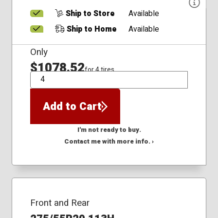
Ship to Store
Available
Ship to Home
Available
Only
$1078.52
for 4 tires
QTY
Add to Cart
I'm not ready to buy.
Contact me with more info. ›
Front and Rear