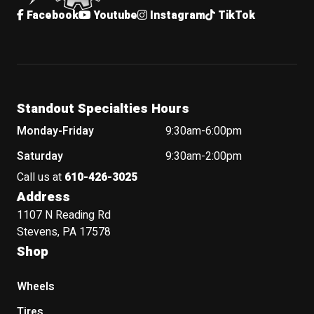
Facebook
Youtube
Instagram
TikTok
Standout Specialties Hours
Monday-Friday
9:30am-6:00pm
Saturday
9:30am-2:00pm
Call us at
610-426-3025
Address
1107 N Reading Rd
Stevens, PA 17578
Shop
Wheels
Tires