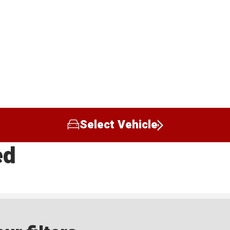
Select Vehicle
ed