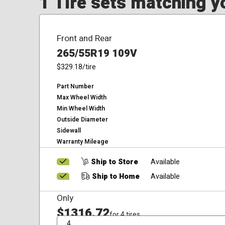
1 Tire sets matching yo
Front and Rear
265/55R19 109V
$329.18
/tire
Part Number
Max Wheel Width
Min Wheel Width
Outside Diameter
Sidewall
Warranty Mileage
Ship to Store
Available
Ship to Home
Available
Only
$1316.72
for 4 tires