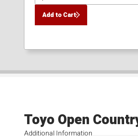
QTY
Add to Cart
Toyo Open Countr
Additional Information