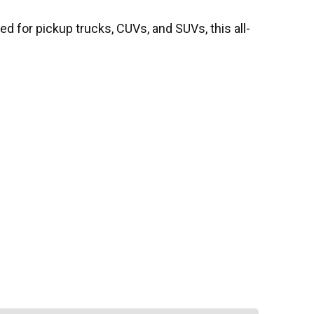
d for pickup trucks, CUVs, and SUVs, this all-