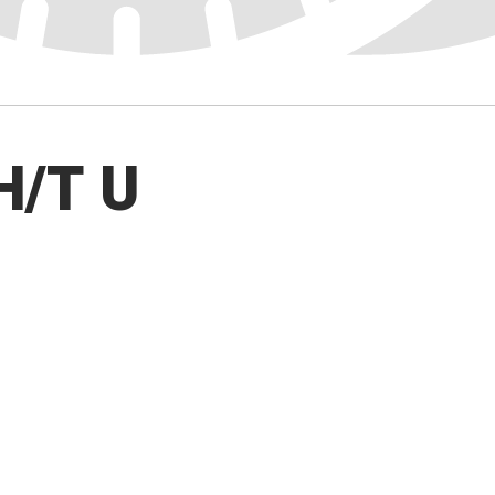
H/T U