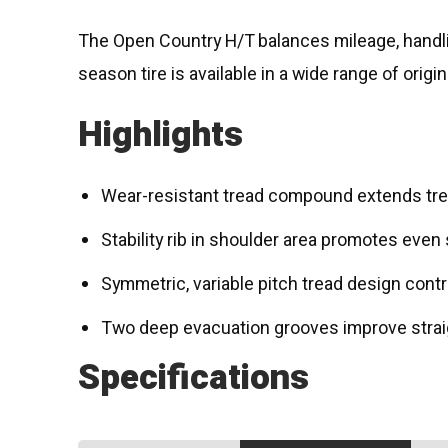
The Open Country H/T balances mileage, handling
season tire is available in a wide range of orig
Highlights
Wear-resistant tread compound extends tread
Stability rib in shoulder area promotes even
Symmetric, variable pitch tread design contr
Two deep evacuation grooves improve strai
Specifications