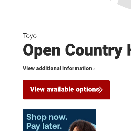
Toyo
Open Country 
View additional information ›
View available options