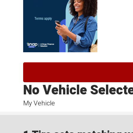
No Vehicle Select
My Vehicle