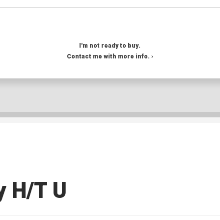
I'm not ready to buy.
Contact me with more info. ›
y H/T U