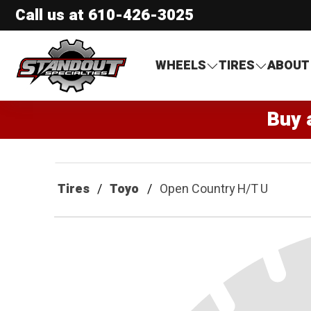
Call us at
610-426-3025
Standout Specialties
WHEELS
TIRES
ABOUT
Buy 
Tires
Toyo
Open Country H/T U