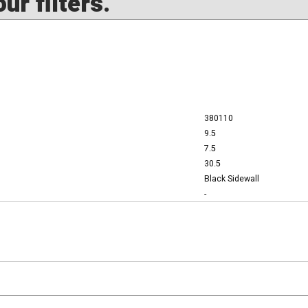
ur filters.
380110
9.5
7.5
30.5
Black Sidewall
-