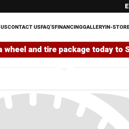
E
 US
CONTACT US
FAQ'S
FINANCING
GALLERY
IN-STOR
a wheel and tire package today to 