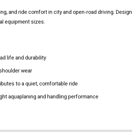
, and ride comfort in city and open-road driving. Designe
inal equipment sizes.
 life and durability
 shoulder wear
ibutes to a quiet, comfortable ride
ght aquaplaning and handling performance