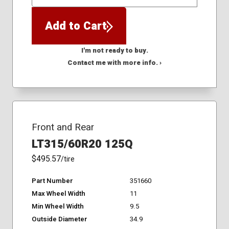
QTY
Add to Cart
I'm not ready to buy.
Contact me with more info. ›
Front and Rear
LT315/60R20 125Q
$495.57
/tire
Part Number
351660
Max Wheel Width
11
Min Wheel Width
9.5
Outside Diameter
34.9