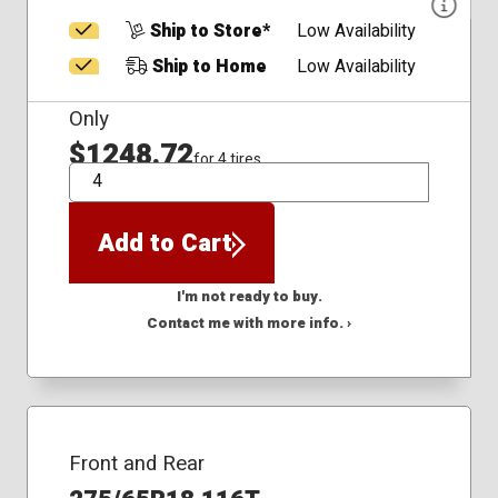
Ship to Store*
Low Availability
Ship to Home
Low Availability
Only
$1248.72
for 4 tires
QTY
Add to Cart
I'm not ready to buy.
Contact me with more info. ›
Front and Rear