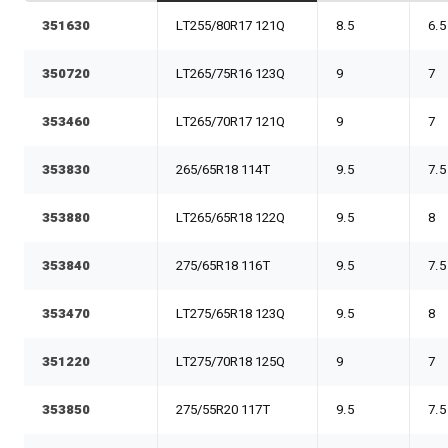
351630
LT255/80R17 121Q
8.5
6.5
350720
LT265/75R16 123Q
9
7
353460
LT265/70R17 121Q
9
7
353830
265/65R18 114T
9.5
7.5
353880
LT265/65R18 122Q
9.5
8
353840
275/65R18 116T
9.5
7.5
353470
LT275/65R18 123Q
9.5
8
351220
LT275/70R18 125Q
9
7
353850
275/55R20 117T
9.5
7.5