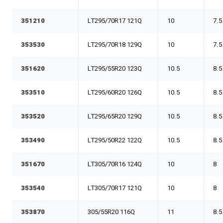
351210
LT295/70R17 121Q
10
7.5
353530
LT295/70R18 129Q
10
7.5
351620
LT295/55R20 123Q
10.5
8.5
353510
LT295/60R20 126Q
10.5
8.5
353520
LT295/65R20 129Q
10.5
8.5
353490
LT295/50R22 122Q
10.5
8.5
351670
LT305/70R16 124Q
10
8
353540
LT305/70R17 121Q
10
8
353870
305/55R20 116Q
11
8.5