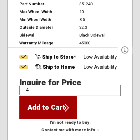
Part Number
351240
Max Wheel Width
10
Min Wheel Width
8.5
Outside Diameter
32.3
Sidewall
Black Sidewall
Warranty Mileage
45000
Ship to Store*
Low Availability
Ship to Home
Low Availability
Inquire for Price
QTY
Add to Cart
I'm not ready to buy.
Contact me with more info. ›