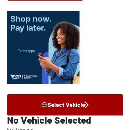
Select Vehicle
No Vehicle Selected