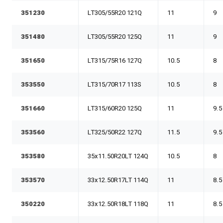
351230
LT305/55R20 121Q
11
9
351480
LT305/55R20 125Q
11
9
351650
LT315/75R16 127Q
10.5
8
353550
LT315/70R17 113S
10.5
8
351660
LT315/60R20 125Q
11
9.5
353560
LT325/50R22 127Q
11.5
9.5
353580
35x11.50R20LT 124Q
10.5
8
353570
33x12.50R17LT 114Q
11
8.5
350220
33x12.50R18LT 118Q
11
8.5