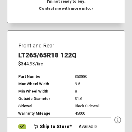
I'm not ready to buy.
Contact me with more info. ›
Front and Rear
LT265/65R18 122Q
$344.93
/tire
Part Number
353880
Max Wheel Width
9.5
Min Wheel Width
8
Outside Diameter
31.6
Sidewall
Black Sidewall
Warranty Mileage
45000
Ship to Store*
Available