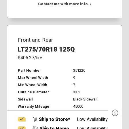
Contact me with more info. ›
Front and Rear
LT275/70R18 125Q
$405.27
/tire
Part Number
351220
Max Wheel Width
9
Min Wheel Width
7
Outside Diameter
33.2
Sidewall
Black Sidewall
Warranty Mileage
45000
Ship to Store*
Low Availability
Ship to Home
Low Availability