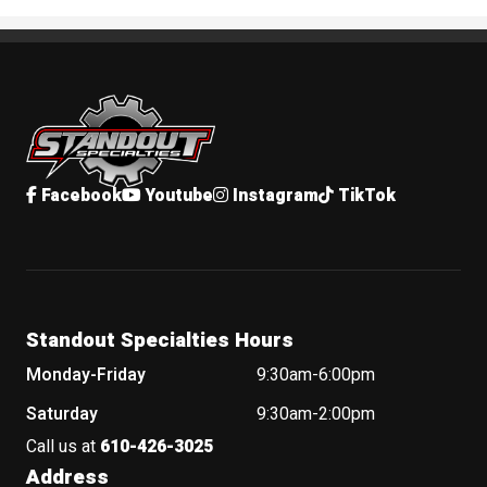
Standout Specialties
Facebook
Youtube
Instagram
TikTok
Standout Specialties Hours
Monday-Friday
9:30am-6:00pm
Saturday
9:30am-2:00pm
Call us at
610-426-3025
Address