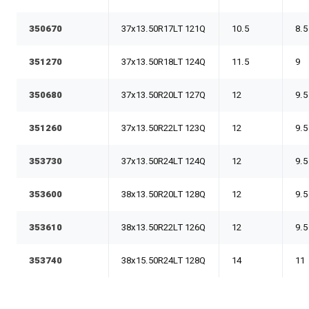
350670
37x13.50R17LT 121Q
10.5
8.5
351270
37x13.50R18LT 124Q
11.5
9
350680
37x13.50R20LT 127Q
12
9.5
351260
37x13.50R22LT 123Q
12
9.5
353730
37x13.50R24LT 124Q
12
9.5
353600
38x13.50R20LT 128Q
12
9.5
353610
38x13.50R22LT 126Q
12
9.5
353740
38x15.50R24LT 128Q
14
11