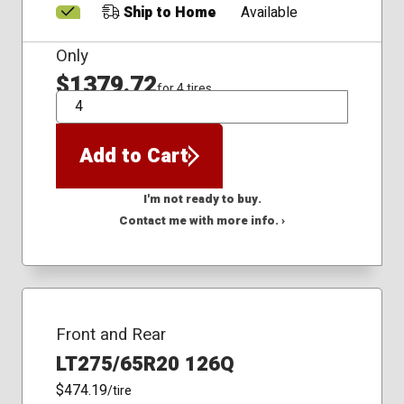
Ship to Home
Available
Only
$1379.72
for 4 tires
QTY
Add to Cart
I'm not ready to buy.
Contact me with more info. ›
Front and Rear
LT275/65R20 126Q
$474.19
/tire