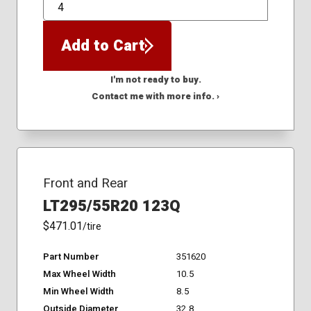
QTY
Add to Cart
I'm not ready to buy.
Contact me with more info. ›
Front and Rear
LT295/55R20 123Q
$471.01
/tire
Part Number
351620
Max Wheel Width
10.5
Min Wheel Width
8.5
Outside Diameter
32.8