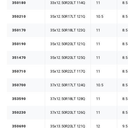
350180
33x12.50R20LT 114Q
11
8.5
350210
35x12.50R17LT 121Q
10.5
8.5
350170
35x12.50R18LT 123Q
11
8.5
350190
35x12.50R20LT 121Q
11
8.5
351470
35x12.50R20LT 125Q
11
8.5
350710
35x12.50R22LT 117Q
11
8.5
350700
37x12.50R17LT 124Q
10.5
8.5
353590
37x12.50R18LT 128Q
11
8.5
350230
37x12.50R20LT 126Q
11
8.5
350690
35x13.50R20LT 121Q
12
9.5