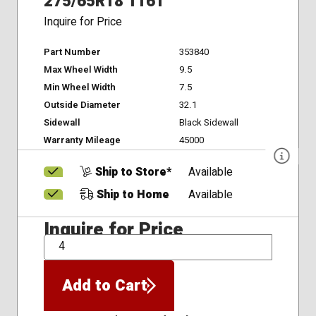
275/65R18 116T
Inquire for Price
Part Number
353840
Max Wheel Width
9.5
Min Wheel Width
7.5
Outside Diameter
32.1
Sidewall
Black Sidewall
Warranty Mileage
45000
Ship to Store*
Available
Ship to Home
Available
Inquire for Price
QTY
Add to Cart