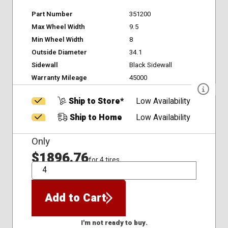
Part Number
351200
Max Wheel Width
9.5
Min Wheel Width
8
Outside Diameter
34.1
Sidewall
Black Sidewall
Warranty Mileage
45000
Ship to Store*
Low Availability
Ship to Home
Low Availability
Only
$1896.76
for 4 tires
QTY
Add to Cart
I'm not ready to buy.