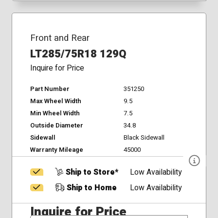
Front and Rear
LT285/75R18 129Q
Inquire for Price
Part Number
351250
Max Wheel Width
9.5
Min Wheel Width
7.5
Outside Diameter
34.8
Sidewall
Black Sidewall
Warranty Mileage
45000
Ship to Store*
Low Availability
Ship to Home
Low Availability
Inquire for Price