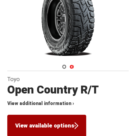
Navigate 1
Navigate 2
Toyo
Open Country R/T
View additional information ›
View available options