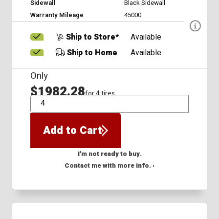
Sidewall
Black Sidewall
Warranty Mileage
45000
Ship to Store*
Available
Ship to Home
Available
Only
$1982.28
for 4 tires
QTY
Add to Cart
I'm not ready to buy.
Contact me with more info. ›