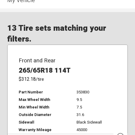
My Vehicle
13 Tire sets matching your
filters.
Front and Rear
265/65R18 114T
$312.18
/tire
Part Number
353830
Max Wheel Width
9.5
Min Wheel Width
7.5
Outside Diameter
31.6
Sidewall
Black Sidewall
Warranty Mileage
45000