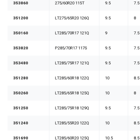
353860
275/60R20 115T
9.5
7.5
351200
LT275/65R20 126Q
9.5
8
350160
LT285/70R17 121Q
9
7.5
353820
P285/70R17 117S
9.5
7.5
353480
LT285/75R17 121Q
9.5
7.5
351280
LT285/60R18 122Q
10
8.5
350260
LT285/65R18 125Q
10
8
351250
LT285/75R18 129Q
9.5
7.5
351240
LT285/55R20 122Q
10
8.5
351690
LT285/60R20 125Q
10.5
8.5