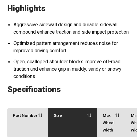
Highlights
Aggressive sidewall design and durable sidewall
compound enhance traction and side impact protection
Optimized pattern arrangement reduces noise for
improved driving comfort
Open, scalloped shoulder blocks improve off-road
traction and enhance grip in muddy, sandy or snowy
conditions
Specifications
Part Number
Size
Max
Mi
Wheel
Wh
Width
Wi