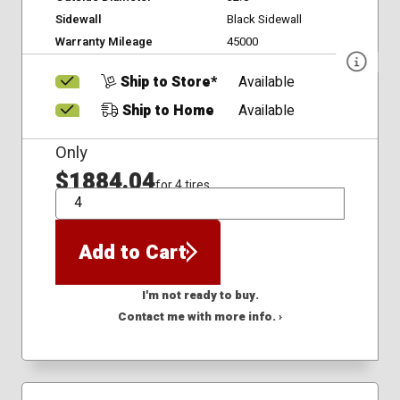
Sidewall
Black Sidewall
Warranty Mileage
45000
Ship to Store*
Available
Ship to Home
Available
Only
$1884.04
for 4 tires
QTY
Add to Cart
I'm not ready to buy.
Contact me with more info. ›