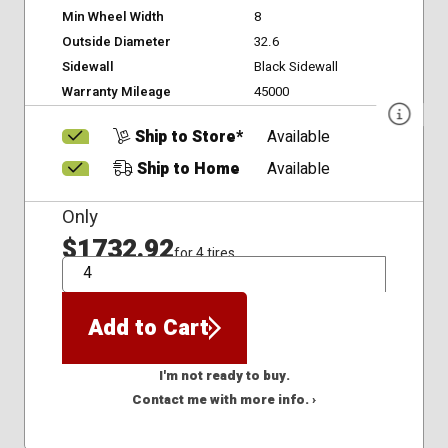
Min Wheel Width
8
Outside Diameter
32.6
Sidewall
Black Sidewall
Warranty Mileage
45000
Ship to Store*
Available
Ship to Home
Available
Only
$1732.92
for 4 tires
QTY
Add to Cart
I'm not ready to buy.
Contact me with more info. ›