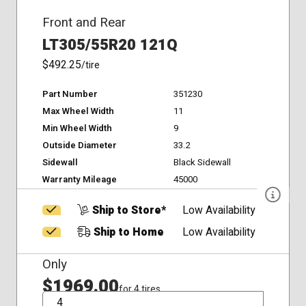
Front and Rear
LT305/55R20 121Q
$492.25
/tire
Part Number
351230
Max Wheel Width
11
Min Wheel Width
9
Outside Diameter
33.2
Sidewall
Black Sidewall
Warranty Mileage
45000
Ship to Store*
Low Availability
Ship to Home
Low Availability
Only
$1969.00
for 4 tires