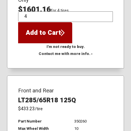
Only
$1601.16
for 4 tires
QTY
Add to Cart
I'm not ready to buy.
Contact me with more info. ›
Front and Rear
LT285/65R18 125Q
$433.23
/tire
Part Number
350260
Max Wheel Width
10