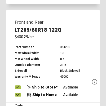
Front and Rear
LT285/60R18 122Q
$400.29
/tire
Part Number
351280
Max Wheel Width
10
Min Wheel Width
8.5
Outside Diameter
31.5
Sidewall
Black Sidewall
Warranty Mileage
45000
Ship to Store*
Available
Ship to Home
Available