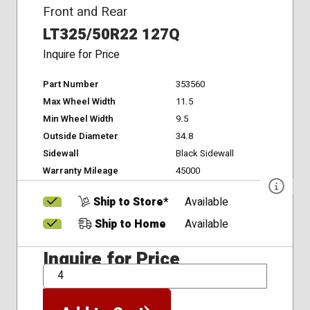
Front and Rear
LT325/50R22 127Q
Inquire for Price
Part Number
353560
Max Wheel Width
11.5
Min Wheel Width
9.5
Outside Diameter
34.8
Sidewall
Black Sidewall
Warranty Mileage
45000
Ship to Store*
Available
Ship to Home
Available
Inquire for Price
QTY