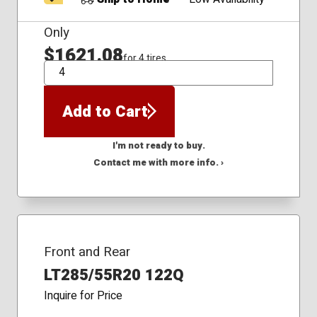
Only
$1621.08
for 4 tires
QTY
Add to Cart
I'm not ready to buy.
Contact me with more info. ›
Front and Rear
LT285/55R20 122Q
Inquire for Price