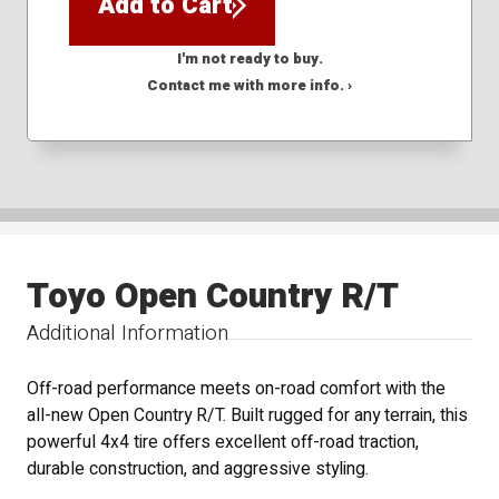
Add to Cart
I'm not ready to buy.
Contact me with more info. ›
Toyo Open Country R/T
Additional Information
Off-road performance meets on-road comfort with the
all-new Open Country R/T. Built rugged for any terrain, this
powerful 4x4 tire offers excellent off-road traction,
durable construction, and aggressive styling.