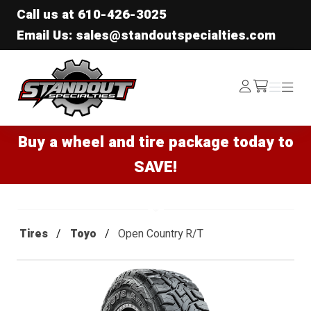
Call us at
610-426-3025
Email Us: sales@standoutspecialties.com
Standout Specialties
Log
Menu
Menu
/cart
In
Buy a wheel and tire package today to
SAVE!
Tires
Toyo
Open Country R/T