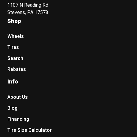
1107 N Reading Rd
Stevens, PA 17578
Shop
Wheels
Tires
Search
Rebates
Info
About Us
Blog
Financing
Tire Size Calculator