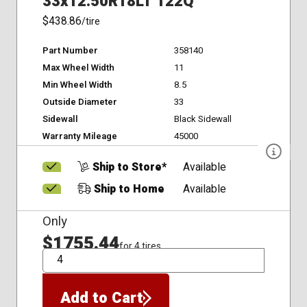
33x12.50R18LT 122Q
$438.86
/tire
Part Number
358140
Max Wheel Width
11
Min Wheel Width
8.5
Outside Diameter
33
Sidewall
Black Sidewall
Warranty Mileage
45000
Ship to Store*
Available
Ship to Home
Available
Only
$1755.44
for 4 tires
QTY
Add to Cart