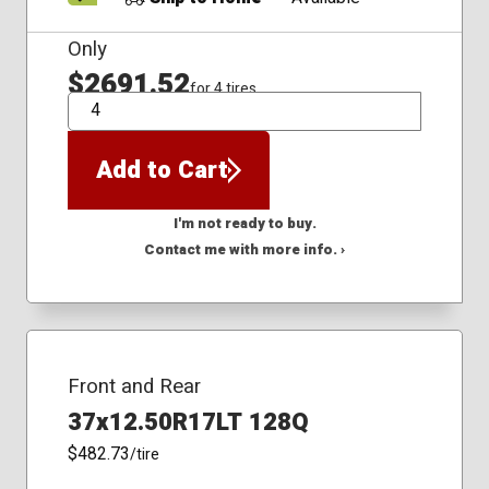
Only
$2691.52
for 4 tires
QTY
Add to Cart
I'm not ready to buy.
Contact me with more info. ›
Front and Rear
37x12.50R17LT 128Q
$482.73
/tire