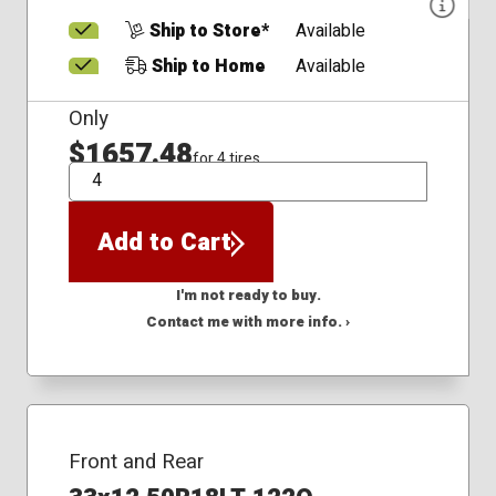
Ship to Store*
Available
Ship to Home
Available
Only
$1657.48
for 4 tires
QTY
Add to Cart
I'm not ready to buy.
Contact me with more info. ›
Front and Rear