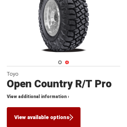
Navigate 1
Navigate 2
Toyo
Open Country R/T Pro
View additional information ›
View available options