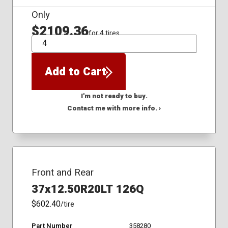
Only
$2109.36
for 4 tires
QTY
Add to Cart
I'm not ready to buy.
Contact me with more info. ›
Front and Rear
37x12.50R20LT 126Q
$602.40
/tire
Part Number
358280