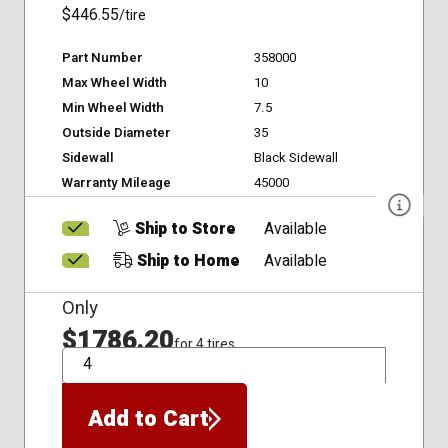
$446.55
/tire
Part Number
358000
Max Wheel Width
10
Min Wheel Width
7.5
Outside Diameter
35
Sidewall
Black Sidewall
Warranty Mileage
45000
Ship to Store
Available
Ship to Home
Available
Only
$1786.20
for 4 tires
QTY
Add to Cart