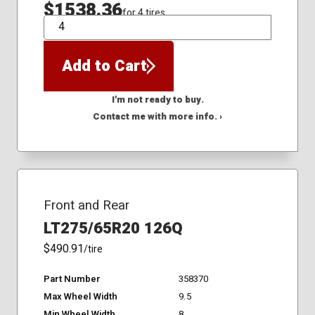
$1538.36
for 4 tires
QTY
Add to Cart
I'm not ready to buy.
Contact me with more info. ›
Front and Rear
LT275/65R20 126Q
$490.91
/tire
Part Number
358370
Max Wheel Width
9.5
Min Wheel Width
8