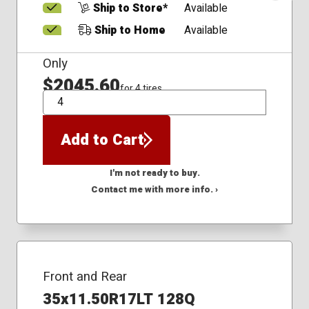
Ship to Store*
Available
Ship to Home
Available
Only
$2045.60
for 4 tires
QTY
Add to Cart
I'm not ready to buy.
Contact me with more info. ›
Front and Rear
35x11.50R17LT 128Q