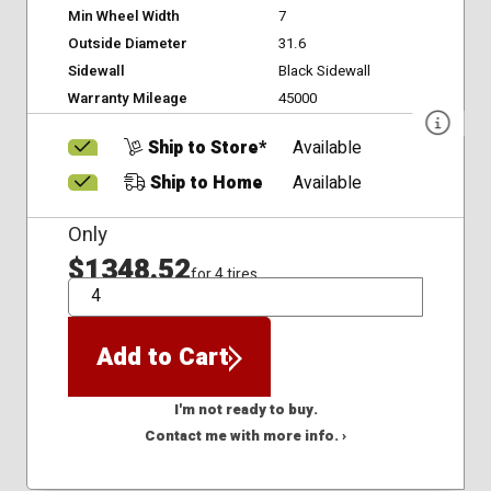
Min Wheel Width
7
Outside Diameter
31.6
Sidewall
Black Sidewall
Warranty Mileage
45000
Ship to Store*
Available
Ship to Home
Available
Only
$1348.52
for 4 tires
QTY
Add to Cart
I'm not ready to buy.
Contact me with more info. ›