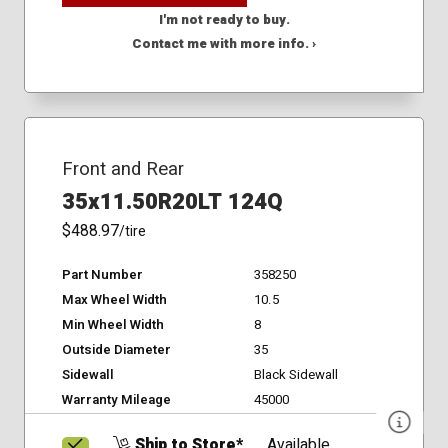
I'm not ready to buy.
Contact me with more info. ›
Front and Rear
35x11.50R20LT 124Q
$488.97
/tire
Part Number
358250
Max Wheel Width
10.5
Min Wheel Width
8
Outside Diameter
35
Sidewall
Black Sidewall
Warranty Mileage
45000
Ship to Store*
Available