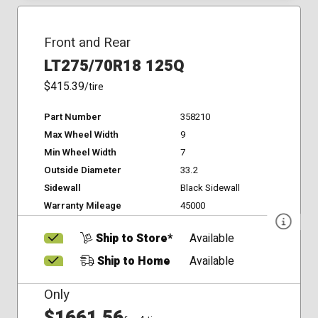
Front and Rear
LT275/70R18 125Q
$415.39
/tire
Part Number
358210
Max Wheel Width
9
Min Wheel Width
7
Outside Diameter
33.2
Sidewall
Black Sidewall
Warranty Mileage
45000
Ship to Store*
Available
Ship to Home
Available
Only
$1661.56