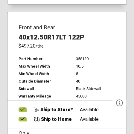
Front and Rear
40x12.50R17LT 122P
$497.20
/tire
Part Number
358120
Max Wheel Width
10.5
Min Wheel Width
8
Outside Diameter
40
Sidewall
Black Sidewall
Warranty Mileage
45000
Ship to Store*
Available
Ship to Home
Available
Only