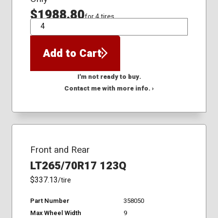
$1988.80
for 4 tires
QTY
Add to Cart
I'm not ready to buy.
Contact me with more info. ›
Front and Rear
LT265/70R17 123Q
$337.13
/tire
Part Number
358050
Max Wheel Width
9