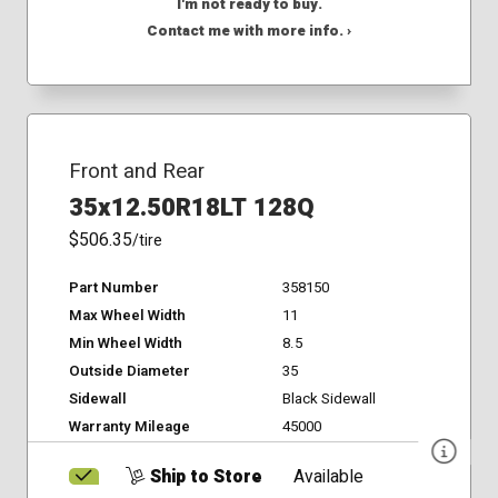
I'm not ready to buy.
Contact me with more info. ›
Front and Rear
35x12.50R18LT 128Q
$506.35
/tire
Part Number
358150
Max Wheel Width
11
Min Wheel Width
8.5
Outside Diameter
35
Sidewall
Black Sidewall
Warranty Mileage
45000
Ship to Store
Available