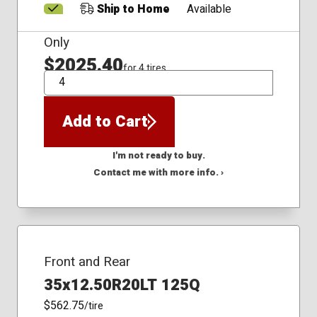
Ship to Home
Available
Only
$2025.40
for 4 tires
QTY
Add to Cart
I'm not ready to buy.
Contact me with more info. ›
Front and Rear
35x12.50R20LT 125Q
$562.75
/tire