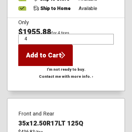
Ship to Home
Available
Only
$1955.88
for 4 tires
QTY
Add to Cart
I'm not ready to buy.
Contact me with more info. ›
Front and Rear
35x12.50R17LT 125Q