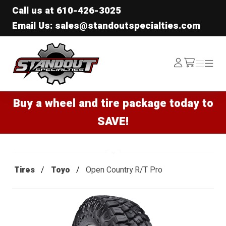
Call us at
610-426-3025
Email Us: sales@standoutspecialties.com
Standout Specialties
Log
Menu
Menu
/cart
In
Buy a wheel and tire package today to
SAVE!
Tires
Toyo
Open Country R/T Pro