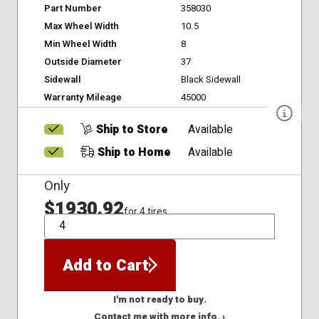
Part Number
358030
Max Wheel Width
10.5
Min Wheel Width
8
Outside Diameter
37
Sidewall
Black Sidewall
Warranty Mileage
45000
Ship to Store
Available
Ship to Home
Available
Only
$1930.92
for 4 tires
QTY
Add to Cart
I'm not ready to buy.
Contact me with more info. ›