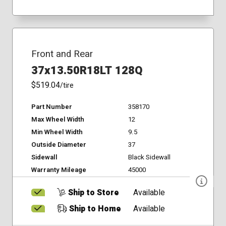
Front and Rear
37x13.50R18LT 128Q
$519.04
/tire
Part Number
358170
Max Wheel Width
12
Min Wheel Width
9.5
Outside Diameter
37
Sidewall
Black Sidewall
Warranty Mileage
45000
Ship to Store
Available
Ship to Home
Available