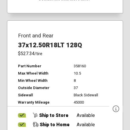
Front and Rear
37x12.50R18LT 128Q
$527.34
/tire
Part Number
358160
Max Wheel Width
10.5
Min Wheel Width
8
Outside Diameter
37
Sidewall
Black Sidewall
Warranty Mileage
45000
Ship to Store
Available
Ship to Home
Available