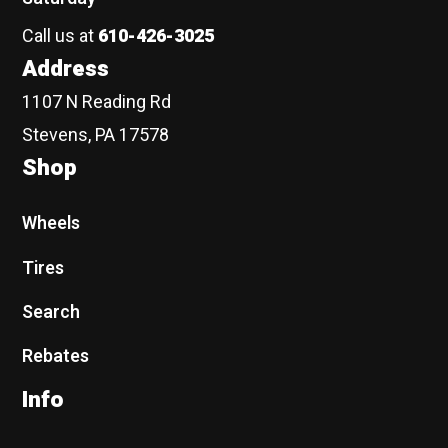
Call us at
610-426-3025
Address
1107 N Reading Rd
Stevens, PA 17578
Shop
Wheels
Tires
Search
Rebates
Info