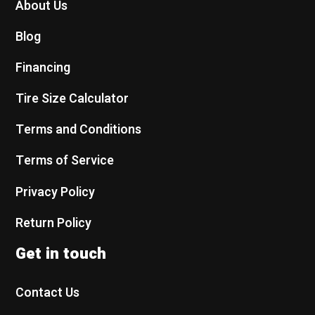
About Us
Blog
Financing
Tire Size Calculator
Terms and Conditions
Terms of Service
Privacy Policy
Return Policy
Get in touch
Contact Us