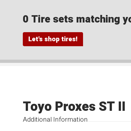
0 Tire sets matching yo
Let's shop tires!
Toyo Proxes ST II
Additional Information