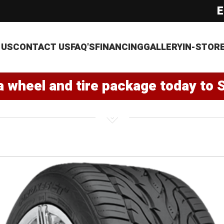
E
 US
CONTACT US
FAQ'S
FINANCING
GALLERY
IN-STOR
a wheel and tire package today to 