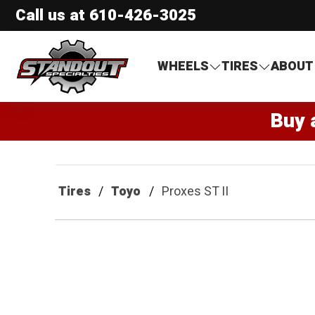
Call us at
610-426-3025
Standout Specialties
WHEELS
TIRES
ABOUT
Buy 
Tires
Toyo
Proxes ST II