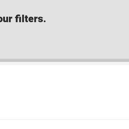
ur filters.