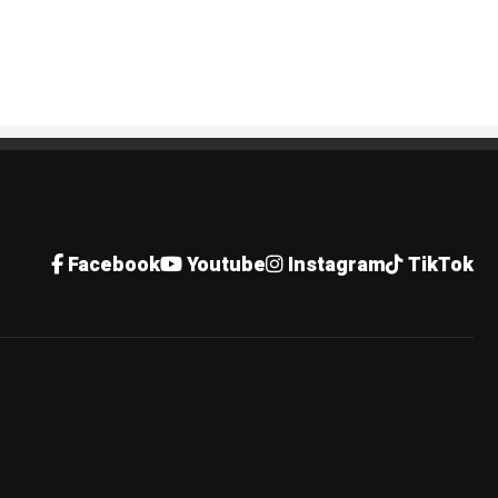
Facebook
Youtube
Instagram
TikTok