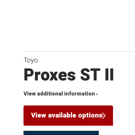
Toyo
Proxes ST II
View additional information ›
View available options