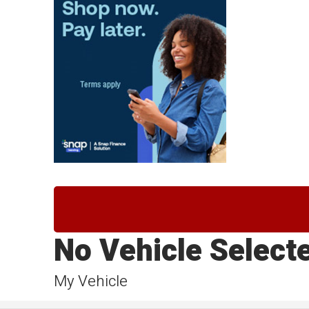
No Vehicle Select
My Vehicle