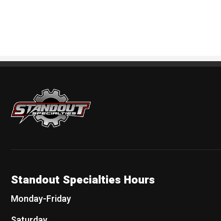
Standout Specialties
Standout Specialties Hours
Monday-Friday
Saturday