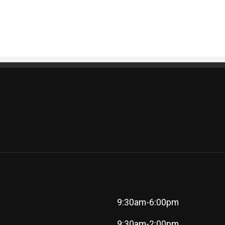
9:30am-6:00pm
9:30am-2:00pm