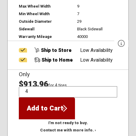
Max Wheel Width
9
Min Wheel Width
7
Outside Diameter
29
Sidewall
Black Sidewall
Warranty Mileage
40000
Ship to Store
Low Availability
Ship to Home
Low Availability
Only
$913.96
for 4 tires
QTY
Add to Cart
I'm not ready to buy.
Contact me with more info. ›