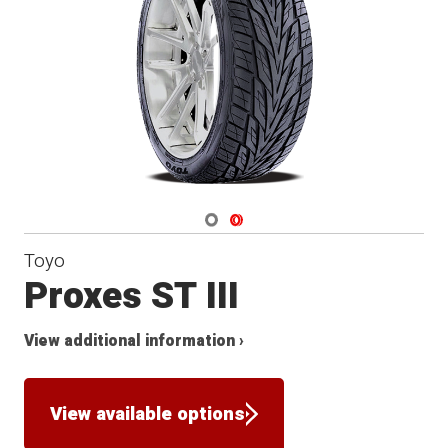
Navigate 1
Navigate 2
Toyo
Proxes ST III
View additional information ›
View available options