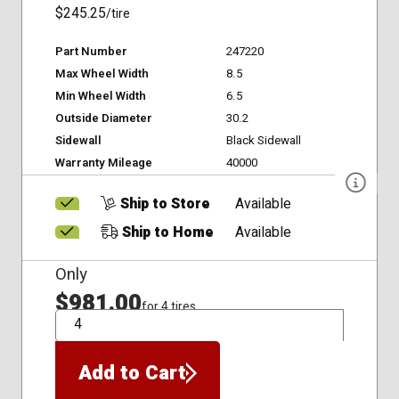
$245.25
/tire
Part Number
247220
Max Wheel Width
8.5
Min Wheel Width
6.5
Outside Diameter
30.2
Sidewall
Black Sidewall
Warranty Mileage
40000
Ship to Store
Available
Ship to Home
Available
Only
$981.00
for 4 tires
QTY
Add to Cart