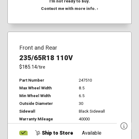
I'm not ready to buy.
Contact me with more info. ›
Front and Rear
235/65R18 110V
$185.14
/tire
Part Number
247510
Max Wheel Width
8.5
Min Wheel Width
6.5
Outside Diameter
30
Sidewall
Black Sidewall
Warranty Mileage
40000
Ship to Store
Available