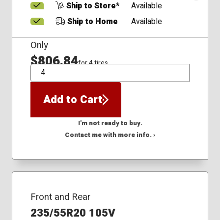
Ship to Store*
Available
Ship to Home
Available
Only
$806.84
for 4 tires
QTY
Add to Cart
I'm not ready to buy.
Contact me with more info. ›
Front and Rear
235/55R20 105V