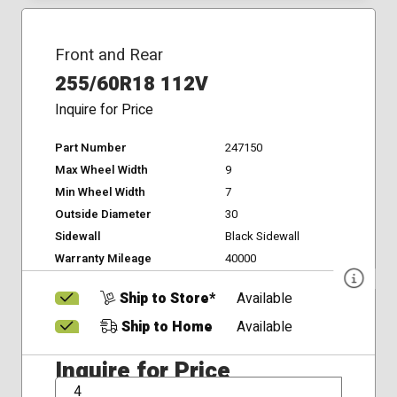
Front and Rear
255/60R18 112V
Inquire for Price
Part Number
247150
Max Wheel Width
9
Min Wheel Width
7
Outside Diameter
30
Sidewall
Black Sidewall
Warranty Mileage
40000
Ship to Store*
Available
Ship to Home
Available
Inquire for Price