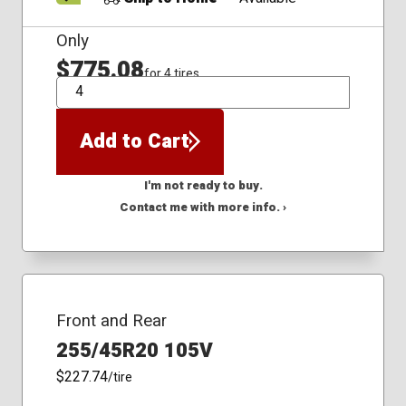
Only
$775.08
for 4 tires
QTY
Add to Cart
I'm not ready to buy.
Contact me with more info. ›
Front and Rear
255/45R20 105V
$227.74
/tire