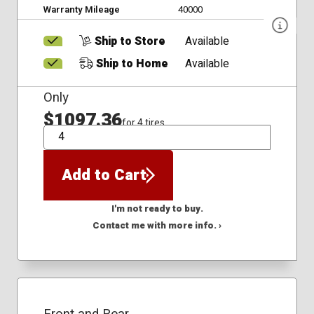
Warranty Mileage
40000
Ship to Store
Available
Ship to Home
Available
Only
$1097.36
for 4 tires
QTY
Add to Cart
I'm not ready to buy.
Contact me with more info. ›