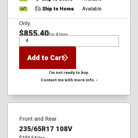
Ship to Home
Available
Only
$855.40
for 4 tires
QTY
Add to Cart
I'm not ready to buy.
Contact me with more info. ›
Front and Rear
235/65R17 108V