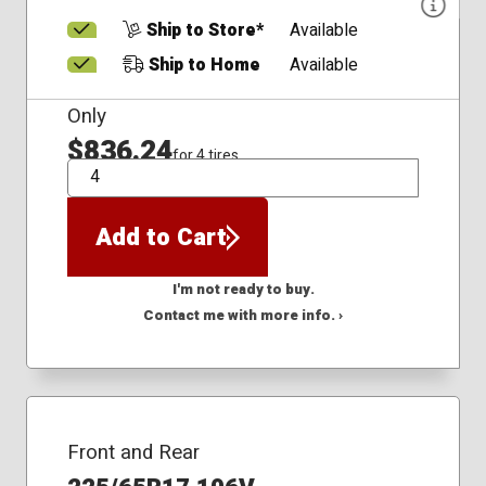
Ship to Store*
Available
Ship to Home
Available
Only
$836.24
for 4 tires
QTY
Add to Cart
I'm not ready to buy.
Contact me with more info. ›
Front and Rear