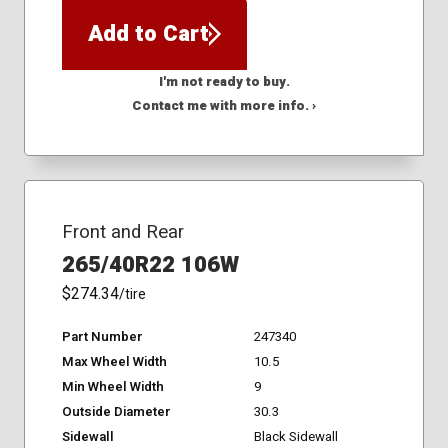
Add to Cart
I'm not ready to buy.
Contact me with more info. ›
Front and Rear
265/40R22 106W
$274.34
/tire
Part Number
247340
Max Wheel Width
10.5
Min Wheel Width
9
Outside Diameter
30.3
Sidewall
Black Sidewall