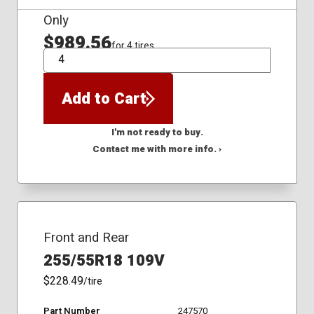
Only
$989.56
for 4 tires
QTY
Add to Cart
I'm not ready to buy.
Contact me with more info. ›
Front and Rear
255/55R18 109V
$228.49
/tire
Part Number
247570