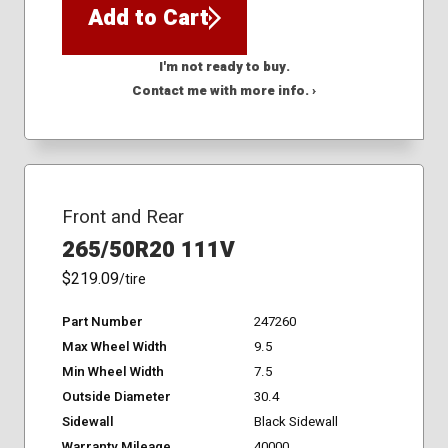
Add to Cart
I'm not ready to buy.
Contact me with more info. ›
Front and Rear
265/50R20 111V
$219.09
/tire
Part Number
247260
Max Wheel Width
9.5
Min Wheel Width
7.5
Outside Diameter
30.4
Sidewall
Black Sidewall
Warranty Mileage
40000