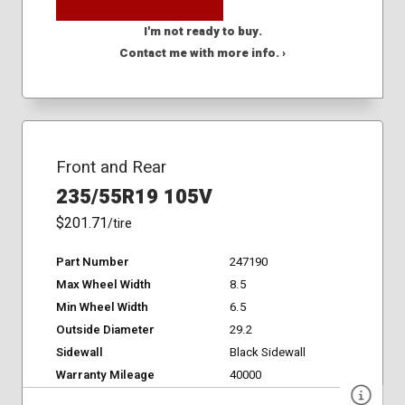
I'm not ready to buy.
Contact me with more info. ›
Front and Rear
235/55R19 105V
$201.71
/tire
Part Number
247190
Max Wheel Width
8.5
Min Wheel Width
6.5
Outside Diameter
29.2
Sidewall
Black Sidewall
Warranty Mileage
40000