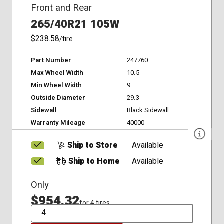
Front and Rear
265/40R21 105W
$238.58
/tire
Part Number
247760
Max Wheel Width
10.5
Min Wheel Width
9
Outside Diameter
29.3
Sidewall
Black Sidewall
Warranty Mileage
40000
Ship to Store
Available
Ship to Home
Available
Only
$954.32
for 4 tires
QTY