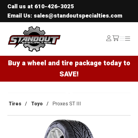
Call us at
610-426-3025
Email Us: sales@standoutspecialties.com
Standout Specialties
Log
Menu
Menu
/cart
In
Buy a wheel and tire package today to
SAVE!
Tires
Toyo
Proxes ST III