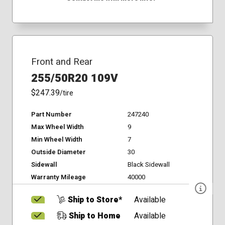
Front and Rear
255/50R20 109V
$247.39
/tire
Part Number
247240
Max Wheel Width
9
Min Wheel Width
7
Outside Diameter
30
Sidewall
Black Sidewall
Warranty Mileage
40000
Ship to Store*
Available
Ship to Home
Available