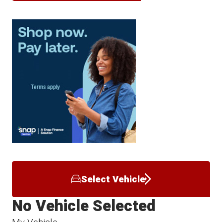
Select Vehicle
No Vehicle Selected