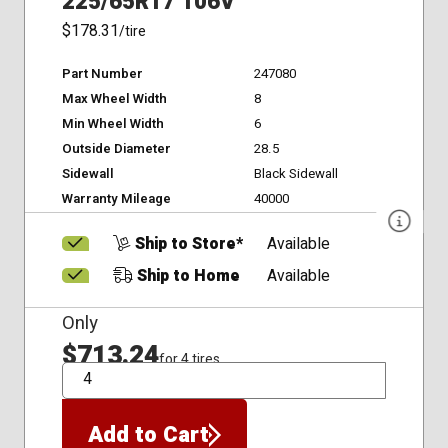
225/65R17 106V
$178.31
/tire
Part Number
247080
Max Wheel Width
8
Min Wheel Width
6
Outside Diameter
28.5
Sidewall
Black Sidewall
Warranty Mileage
40000
Ship to Store*
Available
Ship to Home
Available
Only
$713.24
for 4 tires
QTY
Add to Cart