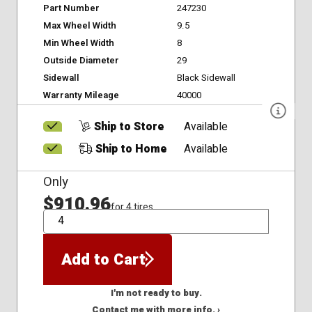
Part Number
247230
Max Wheel Width
9.5
Min Wheel Width
8
Outside Diameter
29
Sidewall
Black Sidewall
Warranty Mileage
40000
Ship to Store
Available
Ship to Home
Available
Only
$910.96
for 4 tires
QTY
Add to Cart
I'm not ready to buy.
Contact me with more info. ›