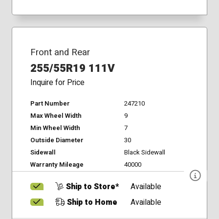
Front and Rear
255/55R19 111V
Inquire for Price
Part Number
247210
Max Wheel Width
9
Min Wheel Width
7
Outside Diameter
30
Sidewall
Black Sidewall
Warranty Mileage
40000
Ship to Store*
Available
Ship to Home
Available