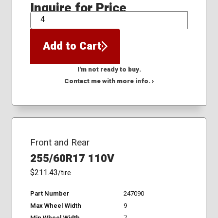
Inquire for Price
QTY
Add to Cart
I'm not ready to buy.
Contact me with more info. ›
Front and Rear
255/60R17 110V
$211.43
/tire
Part Number
247090
Max Wheel Width
9