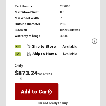
Part Number
247010
Max Wheel Width
8.5
Min Wheel Width
7
Outside Diameter
29.6
Sidewall
Black Sidewall
Warranty Mileage
40000
Ship to Store
Available
Ship to Home
Available
Only
$873.24
for 4 tires
QTY
Add to Cart
I'm not ready to buy.