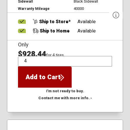
Sidewall
Black Sidewall
Warranty Mileage
40000
Ship to Store*
Available
Ship to Home
Available
Only
$928.44
for 4 tires
QTY
Add to Cart
I'm not ready to buy.
Contact me with more info. ›