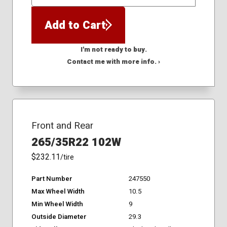
QTY
Add to Cart
I'm not ready to buy.
Contact me with more info. ›
Front and Rear
265/35R22 102W
$232.11
/tire
Part Number
247550
Max Wheel Width
10.5
Min Wheel Width
9
Outside Diameter
29.3