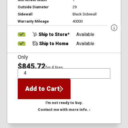
Min Wheel Width
7
Outside Diameter
29
Sidewall
Black Sidewall
Warranty Mileage
40000
Ship to Store*
Available
Ship to Home
Available
Only
$845.72
for 4 tires
QTY
Add to Cart
I'm not ready to buy.
Contact me with more info. ›