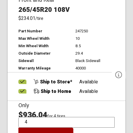
Front and Rear
265/45R20 108V
$234.01
/tire
Part Number
247250
Max Wheel Width
10
Min Wheel Width
8.5
Outside Diameter
29.4
Sidewall
Black Sidewall
Warranty Mileage
40000
Ship to Store*
Available
Ship to Home
Available
Only
$936.04
for 4 tires
QTY