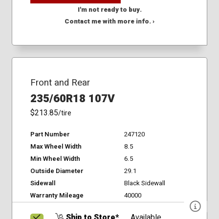
I'm not ready to buy.
Contact me with more info. ›
Front and Rear
235/60R18 107V
$213.85
/tire
Part Number
247120
Max Wheel Width
8.5
Min Wheel Width
6.5
Outside Diameter
29.1
Sidewall
Black Sidewall
Warranty Mileage
40000
Ship to Store*
Available