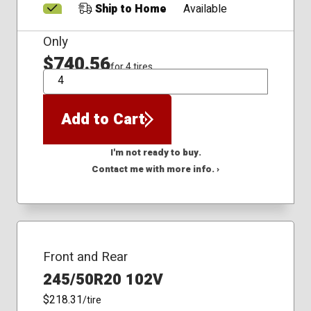
Ship to Home
Available
Only
$740.56
for 4 tires
QTY
Add to Cart
I'm not ready to buy.
Contact me with more info. ›
Front and Rear
245/50R20 102V
$218.31
/tire