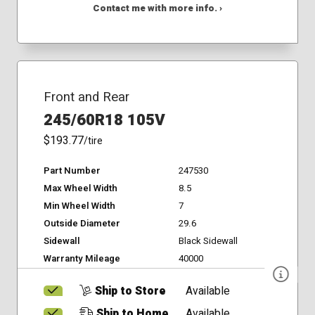
Contact me with more info. ›
Front and Rear
245/60R18 105V
$193.77
/tire
Part Number
247530
Max Wheel Width
8.5
Min Wheel Width
7
Outside Diameter
29.6
Sidewall
Black Sidewall
Warranty Mileage
40000
Ship to Store
Available
Ship to Home
Available