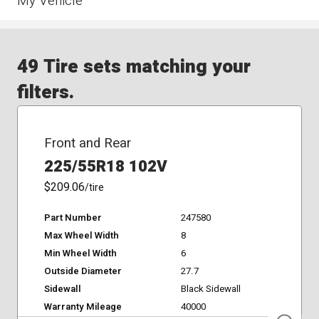
My Vehicle
49 Tire sets matching your
filters.
Front and Rear
225/55R18 102V
$209.06
/tire
Part Number
247580
Max Wheel Width
8
Min Wheel Width
6
Outside Diameter
27.7
Sidewall
Black Sidewall
Warranty Mileage
40000