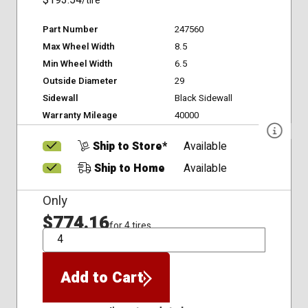
$193.54
/tire
Part Number
247560
Max Wheel Width
8.5
Min Wheel Width
6.5
Outside Diameter
29
Sidewall
Black Sidewall
Warranty Mileage
40000
Ship to Store*
Available
Ship to Home
Available
Only
$774.16
for 4 tires
QTY
Add to Cart